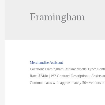
Framingham
Merchandise Assistant
Location: Framingham, Massachusetts Type: Contr
Rate: $24/hr | W2 Contract Description: Assists a
Communicates with approximately 50+ vendors be