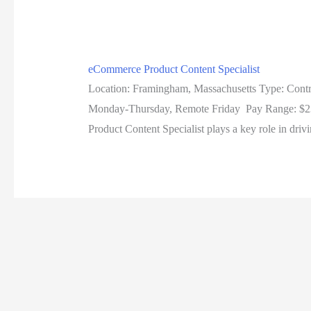
eCommerce Product Content Specialist
Location: Framingham, Massachusetts Type: Contr
Monday-Thursday, Remote Friday Pay Range: $23 a
Product Content Specialist plays a key role in driv