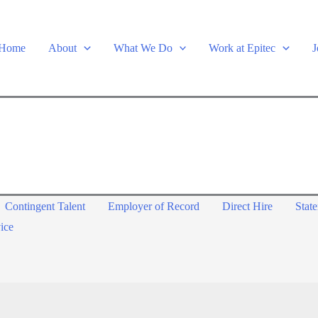
Home
About
What We Do
Work at Epitec
J
Contingent Talent
Employer of Record
Direct Hire
Stat
ice