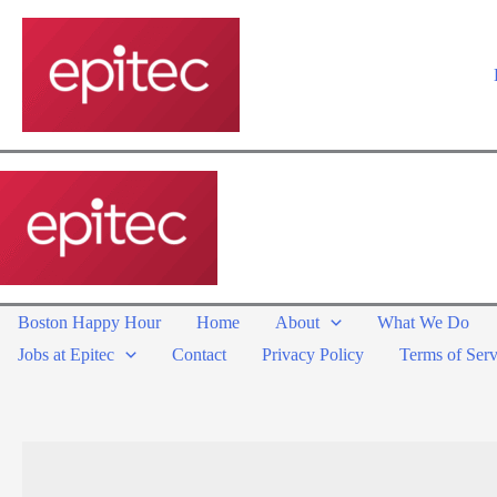
Skip
to
content
Boston Happy Hour
Home
About
What We Do
Jobs at Epitec
Contact
Privacy Policy
Terms of Serv