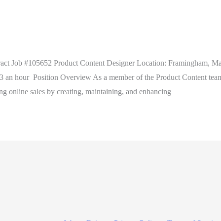
act Job #105652 Product Content Designer Location: Framingham, Ma
n hour Position Overview As a member of the Product Content team w
ing online sales by creating, maintaining, and enhancing