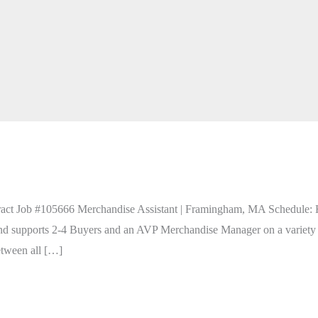
act Job #105666 Merchandise Assistant | Framingham, MA Schedule: Hy
nd supports 2-4 Buyers and an AVP Merchandise Manager on a variety of
tween all […]