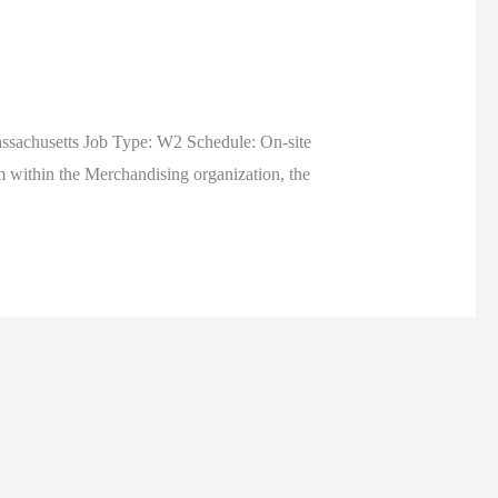
ssachusetts Job Type: W2 Schedule: On-site
ithin the Merchandising organization, the