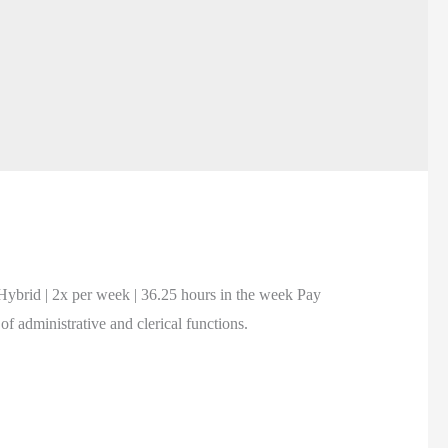
brid | 2x per week | 36.25 hours in the week Pay
 administrative and clerical functions.