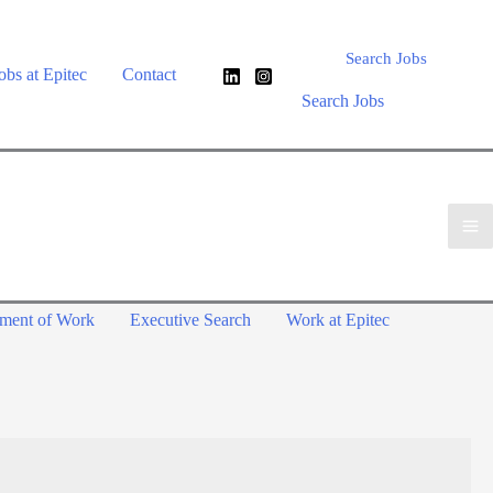
Search Jobs
obs at Epitec
Contact
Search Jobs
ement of Work
Executive Search
Work at Epitec