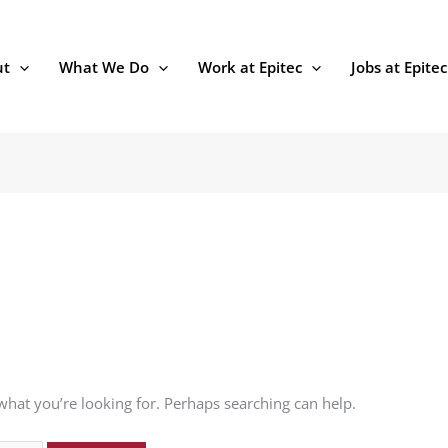
ut
What We Do
Work at Epitec
Jobs at Epitec
 what you’re looking for. Perhaps searching can help.