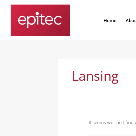
Skip
Search
to
for:
content
Home
Abo
Lansing
It seems we can’t find