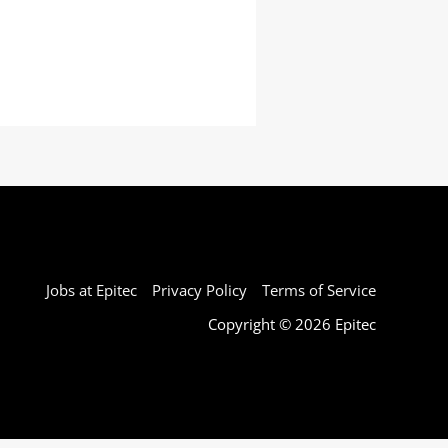
Jobs at Epitec
Privacy Policy
Terms of Service
Copyright © 2026 Epitec