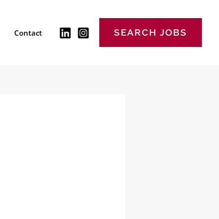
SEARCH JOBS
Contact