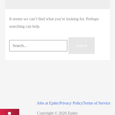
It seems we can’t find what you’re looking for. Perhaps
searching can help.
Search
for:
Jobs at Epitec
Privacy Policy
Terms of Service
Copyright © 2026 Epitec