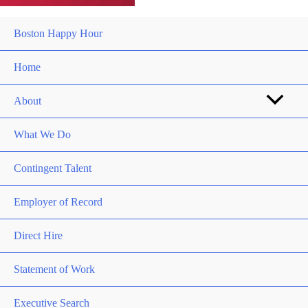
Boston Happy Hour
Home
About
What We Do
Contingent Talent
Employer of Record
Direct Hire
Statement of Work
Executive Search