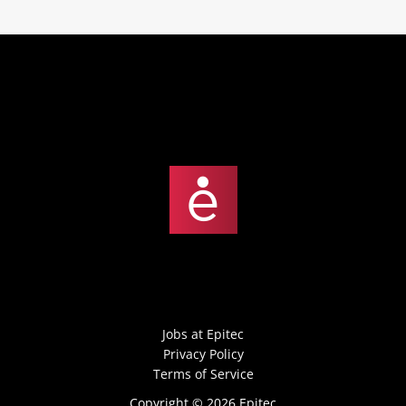
Jobs at Epitec
Privacy Policy
Terms of Service
Copyright © 2026 Epitec