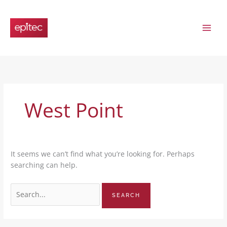
Skip
Search
to
for:
content
West Point
It seems we can’t find what you’re looking for. Perhaps
searching can help.