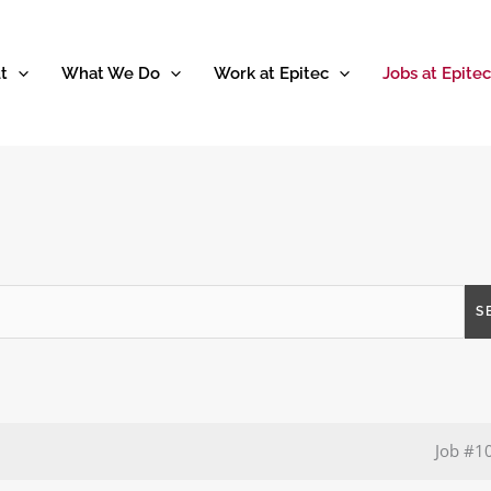
t
What We Do
Work at Epitec
Jobs at Epitec
S
Job
#1