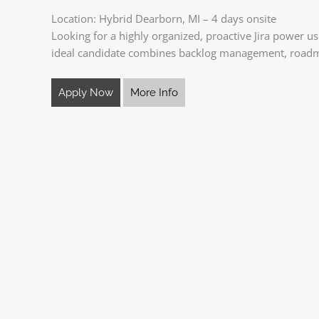
Location: Hybrid Dearborn, MI – 4 days onsite
Looking for a highly organized, proactive Jira power u
ideal candidate combines backlog management, road
Apply Now
More Info