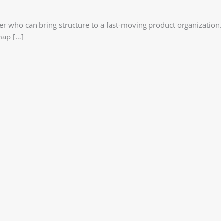
ser who can bring structure to a fast-moving product organization
map […]