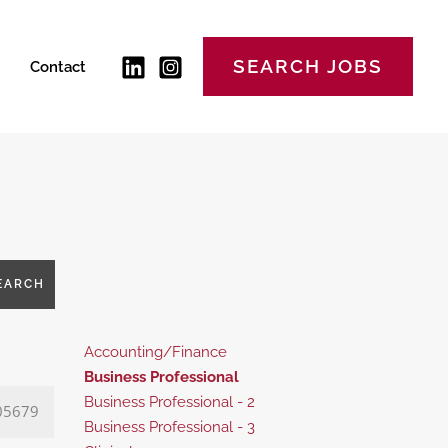
SEARCH JOBS
Contact
EARCH
Show
Accounting/Finance
jobs
Hide
Business Professional
filed
jobs
Show
Business Professional - 2
05679
under
filed
jobs
Show
Business Professional - 3
under