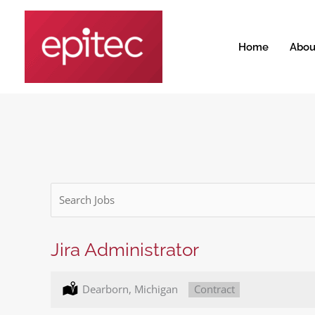
Skip
to
content
Home
Abou
Key
Word
or
Key
Jira Administrator
Words
Location:
Dearborn, Michigan
Type:
Contract