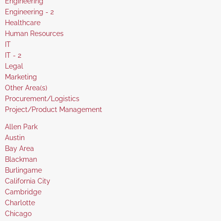
under
filed
jobs
Show
Engineering
under
filed
jobs
Show
Engineering - 2
under
filed
jobs
Show
Healthcare
under
filed
jobs
Show
Human Resources
under
filed
jobs
Show
IT
under
filed
jobs
Show
IT - 2
under
filed
jobs
Show
Legal
under
filed
jobs
Show
Marketing
under
filed
jobs
Show
Other Area(s)
under
filed
jobs
Show
Procurement/Logistics
under
filed
jobs
Show
Project/Product Management
under
filed
jobs
Show
Allen Park
under
filed
jobs
Show
Austin
under
filed
jobs
Show
Bay Area
under
filed
jobs
Show
Blackman
under
filed
jobs
Show
Burlingame
under
filed
jobs
Show
California City
under
filed
jobs
Show
Cambridge
under
filed
jobs
Show
Charlotte
under
filed
jobs
Show
Chicago