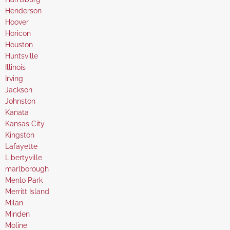
under
filed
jobs
Show
Henderson
under
filed
jobs
Show
Hoover
under
filed
jobs
Show
Horicon
under
filed
jobs
Show
Houston
under
filed
jobs
Show
Huntsville
under
filed
jobs
Show
Illinois
under
filed
jobs
Show
Irving
under
filed
jobs
Show
Jackson
under
filed
jobs
Show
Johnston
under
filed
jobs
Show
Kanata
under
filed
jobs
Show
Kansas City
under
filed
jobs
Show
Kingston
under
filed
jobs
Show
Lafayette
under
filed
jobs
Show
Libertyville
under
filed
jobs
Show
marlborough
under
filed
jobs
Show
Menlo Park
under
filed
jobs
Show
Merritt Island
under
filed
jobs
Show
Milan
under
filed
jobs
Show
Minden
under
filed
jobs
Show
Moline