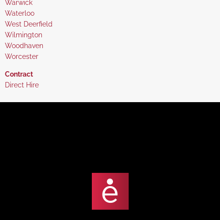
under
filed
jobs
Show
Warwick
under
filed
jobs
Show
Waterloo
under
filed
jobs
Show
West Deerfield
under
filed
jobs
Show
Wilmington
under
filed
jobs
Show
Woodhaven
under
filed
jobs
Show
Worcester
under
filed
jobs
Hide
Contract
under
filed
jobs
Show
Direct Hire
under
filed
jobs
under
filed
under