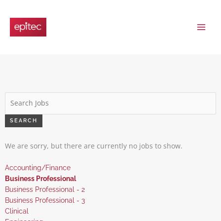
Skip
to
content
Key
Word
or
SEARCH
Key
Words
We are sorry, but there are currently no jobs to show.
Show
Accounting/Finance
jobs
Hide
Business Professional
filed
jobs
Show
Business Professional - 2
under
filed
jobs
Show
Business Professional - 3
under
filed
jobs
Show
Clinical