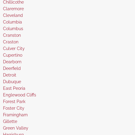
under
filed
jobs
Show
Chillicothe
under
filed
jobs
Show
Claremore
under
filed
jobs
Show
Cleveland
under
filed
jobs
Show
Columbia
under
filed
jobs
Show
Columbus
under
filed
jobs
Show
Cranston
under
filed
jobs
Show
Craston
under
filed
jobs
Show
Culver City
under
filed
jobs
Show
Cupertino
under
filed
jobs
Show
Dearborn
under
filed
jobs
Show
Deerfield
under
filed
jobs
Show
Detroit
under
filed
jobs
Show
Dubuque
under
filed
jobs
Show
East Peoria
under
filed
jobs
Show
Englewood Cliffs
under
filed
jobs
Show
Forest Park
under
filed
jobs
Show
Foster City
under
filed
jobs
Show
Framingham
under
filed
jobs
Show
Gillette
under
filed
jobs
Show
Green Valley
under
filed
jobs
Show
Harrisburg