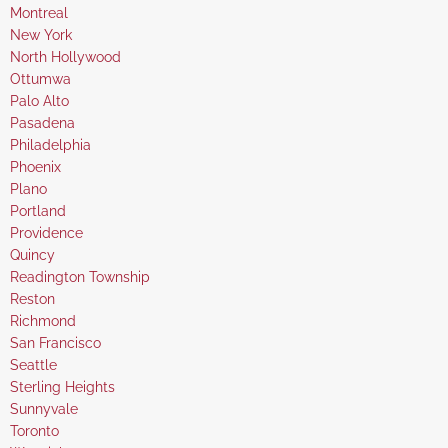
under
filed
jobs
Show
Montreal
under
filed
jobs
Show
New York
under
filed
jobs
Show
North Hollywood
under
filed
jobs
Show
Ottumwa
under
filed
jobs
Show
Palo Alto
under
filed
jobs
Show
Pasadena
under
filed
jobs
Show
Philadelphia
under
filed
jobs
Show
Phoenix
under
filed
jobs
Show
Plano
under
filed
jobs
Show
Portland
under
filed
jobs
Show
Providence
under
filed
jobs
Show
Quincy
under
filed
jobs
Show
Readington Township
under
filed
jobs
Show
Reston
under
filed
jobs
Show
Richmond
under
filed
jobs
Show
San Francisco
under
filed
jobs
Show
Seattle
under
filed
jobs
Show
Sterling Heights
under
filed
jobs
Show
Sunnyvale
under
filed
jobs
Show
Toronto