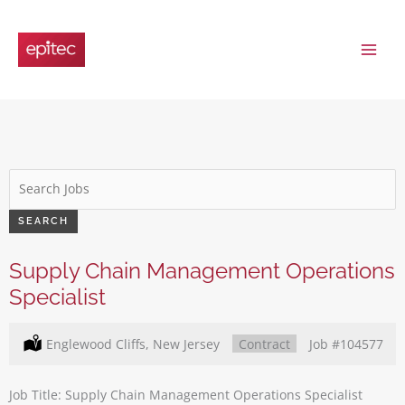
Skip
to
content
Key
Word
or
SEARCH
Key
Words
Supply Chain Management Operations
Specialist
Location:
Englewood Cliffs, New Jersey
Type:
Contract
Job
#104577
Job Title: Supply Chain Management Operations Specialist