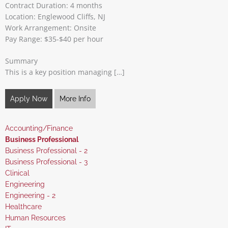
Contract Duration: 4 months
Location: Englewood Cliffs, NJ
Work Arrangement: Onsite
Pay Range: $35-$40 per hour
Summary
This is a key position managing […]
Apply Now
More Info
Show
Accounting/Finance
jobs
Hide
Business Professional
filed
jobs
Show
Business Professional - 2
under
filed
jobs
Show
Business Professional - 3
under
filed
jobs
Show
Clinical
under
filed
jobs
Show
Engineering
under
filed
jobs
Show
Engineering - 2
under
filed
jobs
Show
Healthcare
under
filed
jobs
Show
Human Resources