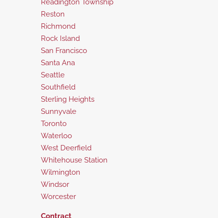
filed
jobs
Show
Readington Township
under
filed
jobs
Show
Reston
under
filed
jobs
Show
Richmond
under
filed
jobs
Show
Rock Island
under
filed
jobs
Show
San Francisco
under
filed
jobs
Show
Santa Ana
under
filed
jobs
Show
Seattle
under
filed
jobs
Show
Southfield
under
filed
jobs
Show
Sterling Heights
under
filed
jobs
Show
Sunnyvale
under
filed
jobs
Show
Toronto
under
filed
jobs
Show
Waterloo
under
filed
jobs
Show
West Deerfield
under
filed
jobs
Show
Whitehouse Station
under
filed
jobs
Show
Wilmington
under
filed
jobs
Show
Windsor
under
filed
jobs
Show
Worcester
under
filed
jobs
Hide
Contract