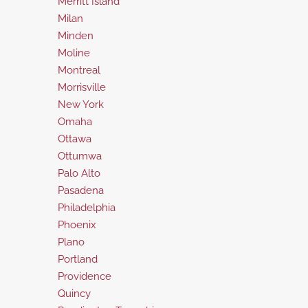
Show
Merritt Island
under
filed
jobs
Show
Milan
under
filed
jobs
Show
Minden
under
filed
jobs
Show
Moline
under
filed
jobs
Show
Montreal
under
filed
jobs
Show
Morrisville
under
filed
jobs
Show
New York
under
filed
jobs
Show
Omaha
under
filed
jobs
Show
Ottawa
under
filed
jobs
Show
Ottumwa
under
filed
jobs
Show
Palo Alto
under
filed
jobs
Show
Pasadena
under
filed
jobs
Show
Philadelphia
under
filed
jobs
Show
Phoenix
under
filed
jobs
Show
Plano
under
filed
jobs
Show
Portland
under
filed
jobs
Show
Providence
under
filed
jobs
Show
Quincy
under