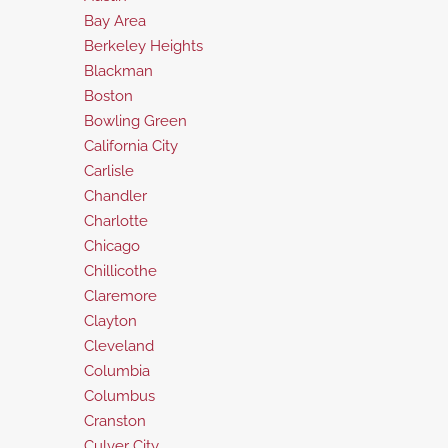
under
filed
jobs
Show
Bay Area
under
filed
jobs
Show
Berkeley Heights
under
filed
jobs
Show
Blackman
under
filed
jobs
Show
Boston
under
filed
jobs
Show
Bowling Green
under
filed
jobs
Show
California City
under
filed
jobs
Show
Carlisle
under
filed
jobs
Show
Chandler
under
filed
jobs
Show
Charlotte
under
filed
jobs
Show
Chicago
under
filed
jobs
Show
Chillicothe
under
filed
jobs
Show
Claremore
under
filed
jobs
Show
Clayton
under
filed
jobs
Show
Cleveland
under
filed
jobs
Show
Columbia
under
filed
jobs
Show
Columbus
under
filed
jobs
Show
Cranston
under
filed
jobs
Show
Culver City