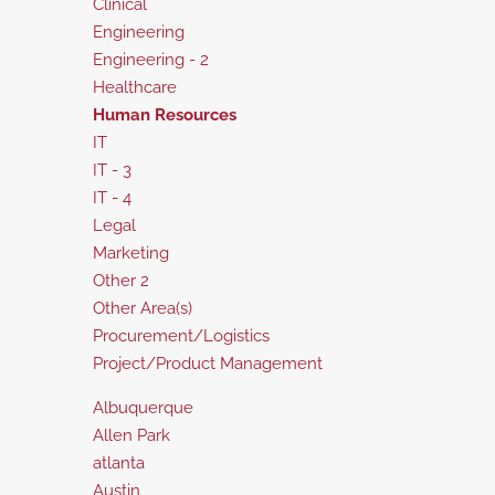
filed
jobs
Show
Clinical
under
filed
jobs
Show
Engineering
under
filed
jobs
Show
Engineering - 2
under
filed
jobs
Show
Healthcare
under
filed
jobs
Hide
Human Resources
under
filed
jobs
Show
IT
under
filed
jobs
Show
IT - 3
under
filed
jobs
Show
IT - 4
under
filed
jobs
Show
Legal
under
filed
jobs
Show
Marketing
under
filed
jobs
Show
Other 2
under
filed
jobs
Show
Other Area(s)
under
filed
jobs
Show
Procurement/Logistics
under
filed
jobs
Show
Project/Product Management
under
filed
jobs
Show
Albuquerque
under
filed
jobs
Show
Allen Park
under
filed
jobs
Show
atlanta
under
filed
jobs
Show
Austin