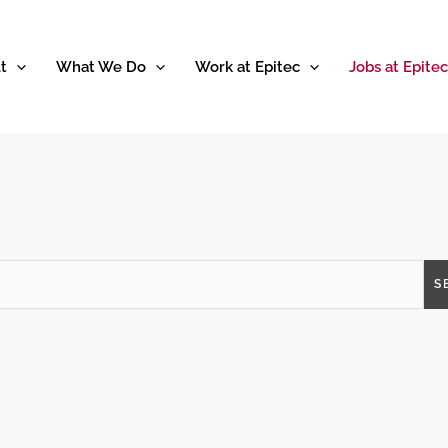
t
What We Do
Work at Epitec
Jobs at Epitec
S