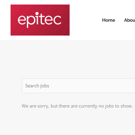
Skip
to
content
Home
Abou
Key
Word
or
Key
We are sorry, but there are currently no jobs to show.
Words