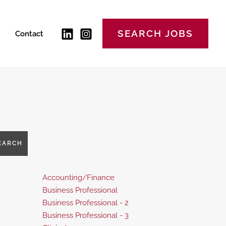
SEARCH JOBS
Contact
EARCH
Show
Accounting/Finance
jobs
Show
Business Professional
filed
jobs
Show
Business Professional - 2
under
filed
jobs
Show
Business Professional - 3
under