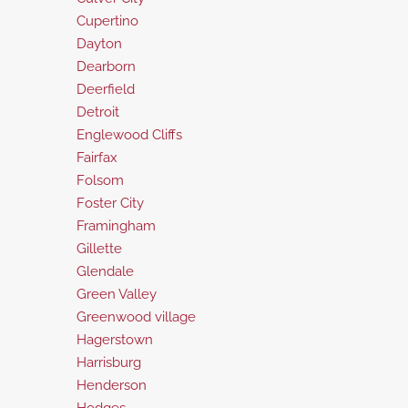
under
filed
jobs
Show
Cupertino
under
filed
jobs
Show
Dayton
under
filed
jobs
Show
Dearborn
under
filed
jobs
Show
Deerfield
under
filed
jobs
Show
Detroit
under
filed
jobs
Show
Englewood Cliffs
under
filed
jobs
Show
Fairfax
under
filed
jobs
Show
Folsom
under
filed
jobs
Show
Foster City
under
filed
jobs
Show
Framingham
under
filed
jobs
Show
Gillette
under
filed
jobs
Show
Glendale
under
filed
jobs
Show
Green Valley
under
filed
jobs
Show
Greenwood village
under
filed
jobs
Show
Hagerstown
under
filed
jobs
Show
Harrisburg
under
filed
jobs
Show
Henderson
under
filed
jobs
Show
Hodges