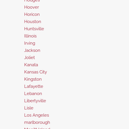
under
filed
jobs
Show
Hoover
under
filed
jobs
Show
Horicon
under
filed
jobs
Show
Houston
under
filed
jobs
Show
Huntsville
under
filed
jobs
Show
Illinois
under
filed
jobs
Show
Irving
under
filed
jobs
Show
Jackson
under
filed
jobs
Show
Joliet
under
filed
jobs
Show
Kanata
under
filed
jobs
Show
Kansas City
under
filed
jobs
Show
Kingston
under
filed
jobs
Show
Lafayette
under
filed
jobs
Show
Lebanon
under
filed
jobs
Show
Libertyville
under
filed
jobs
Show
Lisle
under
filed
jobs
Show
Los Angeles
under
filed
jobs
Show
marlborough
under
filed
jobs