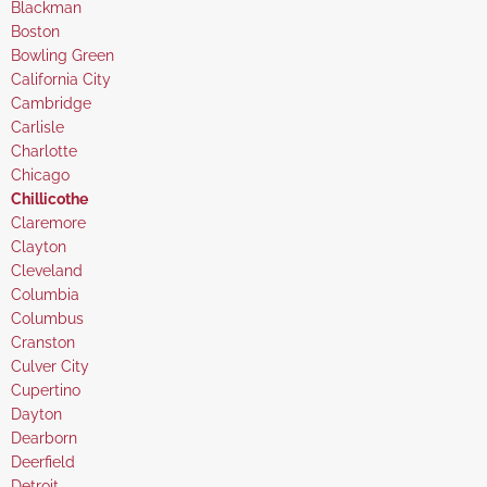
under
filed
jobs
Show
Blackman
under
filed
jobs
Show
Boston
under
filed
jobs
Show
Bowling Green
under
filed
jobs
Show
California City
under
filed
jobs
Show
Cambridge
under
filed
jobs
Show
Carlisle
under
filed
jobs
Show
Charlotte
under
filed
jobs
Show
Chicago
under
filed
jobs
Hide
Chillicothe
under
filed
jobs
Show
Claremore
under
filed
jobs
Show
Clayton
under
filed
jobs
Show
Cleveland
under
filed
jobs
Show
Columbia
under
filed
jobs
Show
Columbus
under
filed
jobs
Show
Cranston
under
filed
jobs
Show
Culver City
under
filed
jobs
Show
Cupertino
under
filed
jobs
Show
Dayton
under
filed
jobs
Show
Dearborn
under
filed
jobs
Show
Deerfield
under
filed
jobs
Show
Detroit