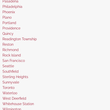
under
filed
jobs
Show
Pasadena
under
filed
jobs
Show
Philadelphia
under
filed
jobs
Show
Phoenix
under
filed
jobs
Show
Plano
under
filed
jobs
Show
Portland
under
filed
jobs
Show
Providence
under
filed
jobs
Show
Quincy
under
filed
jobs
Show
Readington Township
under
filed
jobs
Show
Reston
under
filed
jobs
Show
Richmond
under
filed
jobs
Show
Rock Island
under
filed
jobs
Show
San Francisco
under
filed
jobs
Show
Seattle
under
filed
jobs
Show
Southfield
under
filed
jobs
Show
Sterling Heights
under
filed
jobs
Show
Sunnyvale
under
filed
jobs
Show
Toronto
under
filed
jobs
Show
Waterloo
under
filed
jobs
Show
West Deerfield
under
filed
jobs
Show
Whitehouse Station
under
filed
jobs
Show
Wilmington