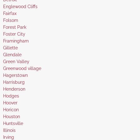
under
filed
jobs
Show
Englewood Cliffs
under
filed
jobs
Show
Fairfax
under
filed
jobs
Show
Folsom
under
filed
jobs
Show
Forest Park
under
filed
jobs
Show
Foster City
under
filed
jobs
Show
Framingham
under
filed
jobs
Show
Gillette
under
filed
jobs
Show
Glendale
under
filed
jobs
Show
Green Valley
under
filed
jobs
Show
Greenwood village
under
filed
jobs
Show
Hagerstown
under
filed
jobs
Show
Harrisburg
under
filed
jobs
Show
Henderson
under
filed
jobs
Show
Hodges
under
filed
jobs
Show
Hoover
under
filed
jobs
Show
Horicon
under
filed
jobs
Show
Houston
under
filed
jobs
Show
Huntsville
under
filed
jobs
Show
Illinois
under
filed
jobs
Show
Irving