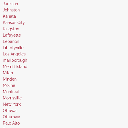
under
filed
jobs
Show
Jackson
under
filed
jobs
Show
Johnston
under
filed
jobs
Show
Kanata
under
filed
jobs
Show
Kansas City
under
filed
jobs
Show
Kingston
under
filed
jobs
Show
Lafayette
under
filed
jobs
Show
Lebanon
under
filed
jobs
Show
Libertyville
under
filed
jobs
Show
Los Angeles
under
filed
jobs
Show
marlborough
under
filed
jobs
Show
Merritt Island
under
filed
jobs
Show
Milan
under
filed
jobs
Show
Minden
under
filed
jobs
Show
Moline
under
filed
jobs
Show
Montreal
under
filed
jobs
Show
Morrisville
under
filed
jobs
Show
New York
under
filed
jobs
Show
Ottawa
under
filed
jobs
Show
Ottumwa
under
filed
jobs
Show
Palo Alto