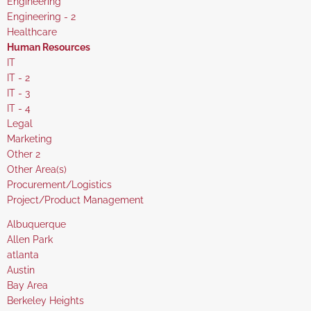
under
filed
jobs
Show
Engineering
under
filed
jobs
Show
Engineering - 2
under
filed
jobs
Show
Healthcare
under
filed
jobs
Hide
Human Resources
under
filed
jobs
Show
IT
under
filed
jobs
Show
IT - 2
under
filed
jobs
Show
IT - 3
under
filed
jobs
Show
IT - 4
under
filed
jobs
Show
Legal
under
filed
jobs
Show
Marketing
under
filed
jobs
Show
Other 2
under
filed
jobs
Show
Other Area(s)
under
filed
jobs
Show
Procurement/Logistics
under
filed
jobs
Show
Project/Product Management
under
filed
jobs
Show
Albuquerque
under
filed
jobs
Show
Allen Park
under
filed
jobs
Show
atlanta
under
filed
jobs
Show
Austin
under
filed
jobs
Show
Bay Area
under
filed
jobs
Show
Berkeley Heights