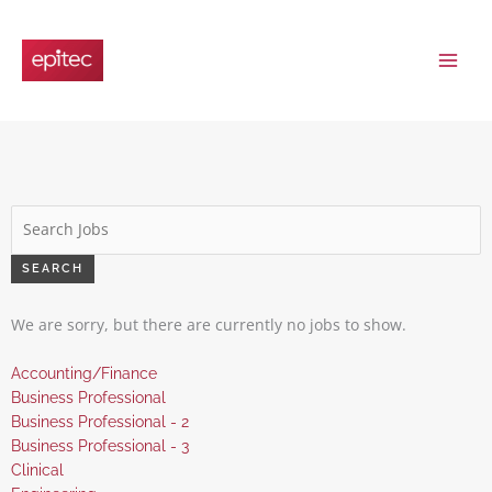
Skip
to
content
Key
Word
or
SEARCH
Key
Words
We are sorry, but there are currently no jobs to show.
Show
Accounting/Finance
jobs
Show
Business Professional
filed
jobs
Show
Business Professional - 2
under
filed
jobs
Show
Business Professional - 3
under
filed
jobs
Show
Clinical