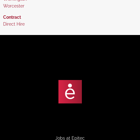
under
filed
jobs
Show
Worcester
under
filed
jobs
Hide
Contract
under
filed
jobs
Show
Direct Hire
under
filed
jobs
under
filed
under
Jobs at Epitec