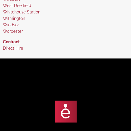
under
filed
jobs
Show
West Deerfield
under
filed
jobs
Show
Whitehouse Station
under
filed
jobs
Show
Wilmington
under
filed
jobs
Show
Windsor
under
filed
jobs
Show
Worcester
under
filed
jobs
Hide
Contract
under
filed
jobs
Show
Direct Hire
under
filed
jobs
under
filed
under