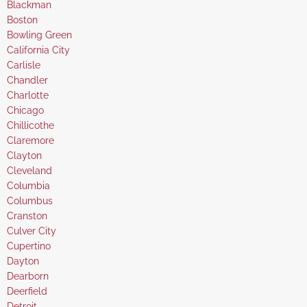
under
filed
jobs
Show
Blackman
under
filed
jobs
Show
Boston
under
filed
jobs
Show
Bowling Green
under
filed
jobs
Show
California City
under
filed
jobs
Show
Carlisle
under
filed
jobs
Show
Chandler
under
filed
jobs
Show
Charlotte
under
filed
jobs
Show
Chicago
under
filed
jobs
Show
Chillicothe
under
filed
jobs
Show
Claremore
under
filed
jobs
Show
Clayton
under
filed
jobs
Show
Cleveland
under
filed
jobs
Show
Columbia
under
filed
jobs
Show
Columbus
under
filed
jobs
Show
Cranston
under
filed
jobs
Show
Culver City
under
filed
jobs
Show
Cupertino
under
filed
jobs
Show
Dayton
under
filed
jobs
Show
Dearborn
under
filed
jobs
Show
Deerfield
under
filed
jobs
Show
Detroit