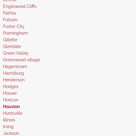
under
filed
jobs
Show
Englewood Cliffs
under
filed
jobs
Show
Fairfax
under
filed
jobs
Show
Folsom
under
filed
jobs
Show
Foster City
under
filed
jobs
Show
Framingham
under
filed
jobs
Show
Gillette
under
filed
jobs
Show
Glendale
under
filed
jobs
Show
Green Valley
under
filed
jobs
Show
Greenwood village
under
filed
jobs
Show
Hagerstown
under
filed
jobs
Show
Harrisburg
under
filed
jobs
Show
Henderson
under
filed
jobs
Show
Hodges
under
filed
jobs
Show
Hoover
under
filed
jobs
Show
Horicon
under
filed
jobs
Hide
Houston
under
filed
jobs
Show
Huntsville
under
filed
jobs
Show
Illinois
under
filed
jobs
Show
Irving
under
filed
jobs
Show
Jackson