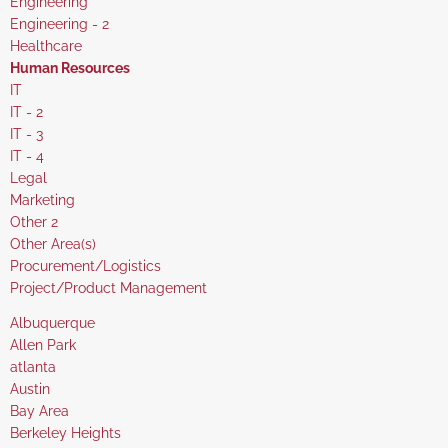
under
filed
jobs
Show
Engineering
under
filed
jobs
Show
Engineering - 2
under
filed
jobs
Show
Healthcare
under
filed
jobs
Hide
Human Resources
under
filed
jobs
Show
IT
under
filed
jobs
Show
IT - 2
under
filed
jobs
Show
IT - 3
under
filed
jobs
Show
IT - 4
under
filed
jobs
Show
Legal
under
filed
jobs
Show
Marketing
under
filed
jobs
Show
Other 2
under
filed
jobs
Show
Other Area(s)
under
filed
jobs
Show
Procurement/Logistics
under
filed
jobs
Show
Project/Product Management
under
filed
jobs
Show
Albuquerque
under
filed
jobs
Show
Allen Park
under
filed
jobs
Show
atlanta
under
filed
jobs
Show
Austin
under
filed
jobs
Show
Bay Area
under
filed
jobs
Show
Berkeley Heights