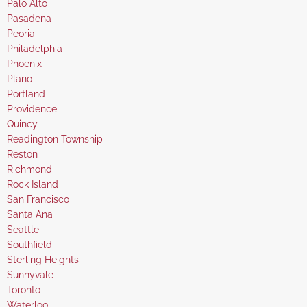
under
filed
jobs
Show
Palo Alto
under
filed
jobs
Show
Pasadena
under
filed
jobs
Show
Peoria
under
filed
jobs
Show
Philadelphia
under
filed
jobs
Show
Phoenix
under
filed
jobs
Show
Plano
under
filed
jobs
Show
Portland
under
filed
jobs
Show
Providence
under
filed
jobs
Show
Quincy
under
filed
jobs
Show
Readington Township
under
filed
jobs
Show
Reston
under
filed
jobs
Show
Richmond
under
filed
jobs
Show
Rock Island
under
filed
jobs
Show
San Francisco
under
filed
jobs
Show
Santa Ana
under
filed
jobs
Show
Seattle
under
filed
jobs
Show
Southfield
under
filed
jobs
Show
Sterling Heights
under
filed
jobs
Show
Sunnyvale
under
filed
jobs
Show
Toronto
under
filed
jobs
Show
Waterloo