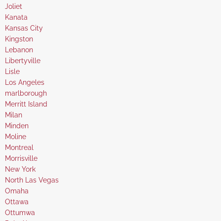
under
filed
jobs
Show
Joliet
under
filed
jobs
Show
Kanata
under
filed
jobs
Show
Kansas City
under
filed
jobs
Show
Kingston
under
filed
jobs
Show
Lebanon
under
filed
jobs
Show
Libertyville
under
filed
jobs
Show
Lisle
under
filed
jobs
Show
Los Angeles
under
filed
jobs
Show
marlborough
under
filed
jobs
Show
Merritt Island
under
filed
jobs
Show
Milan
under
filed
jobs
Show
Minden
under
filed
jobs
Show
Moline
under
filed
jobs
Show
Montreal
under
filed
jobs
Show
Morrisville
under
filed
jobs
Show
New York
under
filed
jobs
Show
North Las Vegas
under
filed
jobs
Show
Omaha
under
filed
jobs
Show
Ottawa
under
filed
jobs
Show
Ottumwa