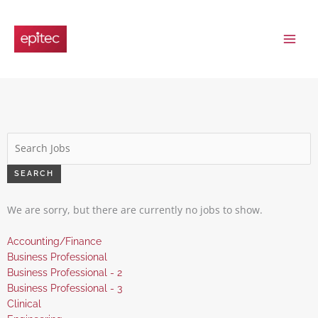
Skip
to
content
Key
Word
or
SEARCH
Key
Words
We are sorry, but there are currently no jobs to show.
Show
Accounting/Finance
jobs
Show
Business Professional
filed
jobs
Show
Business Professional - 2
under
filed
jobs
Show
Business Professional - 3
under
filed
jobs
Show
Clinical