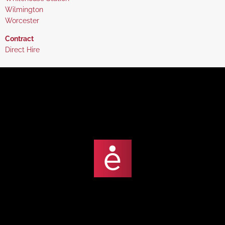
under
filed
jobs
Show
Wilmington
under
filed
jobs
Show
Worcester
under
filed
jobs
Hide
Contract
under
filed
jobs
Show
Direct Hire
under
filed
jobs
under
filed
under