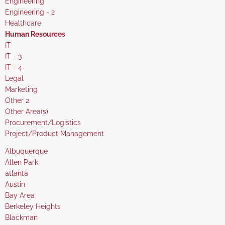
under
filed
jobs
Show
Engineering
under
filed
jobs
Show
Engineering - 2
under
filed
jobs
Show
Healthcare
under
filed
jobs
Hide
Human Resources
under
filed
jobs
Show
IT
under
filed
jobs
Show
IT - 3
under
filed
jobs
Show
IT - 4
under
filed
jobs
Show
Legal
under
filed
jobs
Show
Marketing
under
filed
jobs
Show
Other 2
under
filed
jobs
Show
Other Area(s)
under
filed
jobs
Show
Procurement/Logistics
under
filed
jobs
Show
Project/Product Management
under
filed
jobs
Show
Albuquerque
under
filed
jobs
Show
Allen Park
under
filed
jobs
Show
atlanta
under
filed
jobs
Show
Austin
under
filed
jobs
Show
Bay Area
under
filed
jobs
Show
Berkeley Heights
under
filed
jobs
Show
Blackman