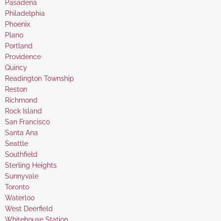
under
filed
jobs
Show
Pasadena
under
filed
jobs
Show
Philadelphia
under
filed
jobs
Show
Phoenix
under
filed
jobs
Show
Plano
under
filed
jobs
Show
Portland
under
filed
jobs
Show
Providence
under
filed
jobs
Show
Quincy
under
filed
jobs
Show
Readington Township
under
filed
jobs
Show
Reston
under
filed
jobs
Show
Richmond
under
filed
jobs
Show
Rock Island
under
filed
jobs
Show
San Francisco
under
filed
jobs
Show
Santa Ana
under
filed
jobs
Show
Seattle
under
filed
jobs
Show
Southfield
under
filed
jobs
Show
Sterling Heights
under
filed
jobs
Show
Sunnyvale
under
filed
jobs
Show
Toronto
under
filed
jobs
Show
Waterloo
under
filed
jobs
Show
West Deerfield
under
filed
jobs
Show
Whitehouse Station