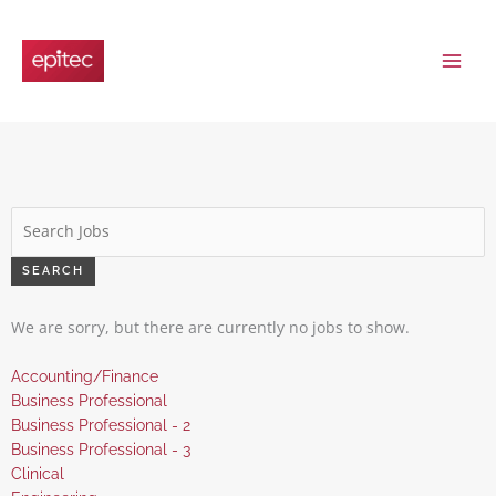
Skip
to
content
Key
Word
or
SEARCH
Key
Words
We are sorry, but there are currently no jobs to show.
Show
Accounting/Finance
jobs
Show
Business Professional
filed
jobs
Show
Business Professional - 2
under
filed
jobs
Show
Business Professional - 3
under
filed
jobs
Show
Clinical