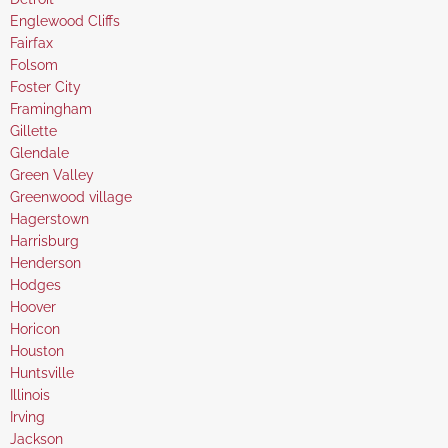
under
filed
jobs
Show
Englewood Cliffs
under
filed
jobs
Show
Fairfax
under
filed
jobs
Show
Folsom
under
filed
jobs
Show
Foster City
under
filed
jobs
Show
Framingham
under
filed
jobs
Show
Gillette
under
filed
jobs
Show
Glendale
under
filed
jobs
Show
Green Valley
under
filed
jobs
Show
Greenwood village
under
filed
jobs
Show
Hagerstown
under
filed
jobs
Show
Harrisburg
under
filed
jobs
Show
Henderson
under
filed
jobs
Show
Hodges
under
filed
jobs
Show
Hoover
under
filed
jobs
Show
Horicon
under
filed
jobs
Show
Houston
under
filed
jobs
Show
Huntsville
under
filed
jobs
Show
Illinois
under
filed
jobs
Show
Irving
under
filed
jobs
Show
Jackson