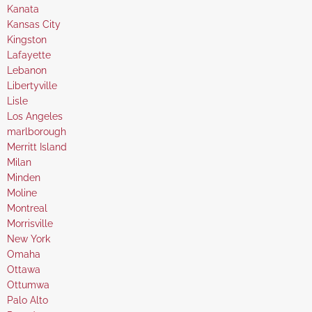
under
filed
jobs
Show
Kanata
under
filed
jobs
Show
Kansas City
under
filed
jobs
Show
Kingston
under
filed
jobs
Show
Lafayette
under
filed
jobs
Show
Lebanon
under
filed
jobs
Show
Libertyville
under
filed
jobs
Show
Lisle
under
filed
jobs
Show
Los Angeles
under
filed
jobs
Show
marlborough
under
filed
jobs
Show
Merritt Island
under
filed
jobs
Show
Milan
under
filed
jobs
Show
Minden
under
filed
jobs
Show
Moline
under
filed
jobs
Show
Montreal
under
filed
jobs
Show
Morrisville
under
filed
jobs
Show
New York
under
filed
jobs
Show
Omaha
under
filed
jobs
Show
Ottawa
under
filed
jobs
Show
Ottumwa
under
filed
jobs
Show
Palo Alto