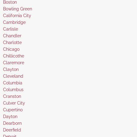
under
filed
jobs
Show
Boston
under
filed
jobs
Show
Bowling Green
under
filed
jobs
Show
California City
under
filed
jobs
Show
Cambridge
under
filed
jobs
Show
Carlisle
under
filed
jobs
Show
Chandler
under
filed
jobs
Show
Charlotte
under
filed
jobs
Show
Chicago
under
filed
jobs
Show
Chillicothe
under
filed
jobs
Show
Claremore
under
filed
jobs
Show
Clayton
under
filed
jobs
Show
Cleveland
under
filed
jobs
Show
Columbia
under
filed
jobs
Show
Columbus
under
filed
jobs
Show
Cranston
under
filed
jobs
Show
Culver City
under
filed
jobs
Show
Cupertino
under
filed
jobs
Show
Dayton
under
filed
jobs
Show
Dearborn
under
filed
jobs
Show
Deerfield
under
filed
jobs
Show
Detroit