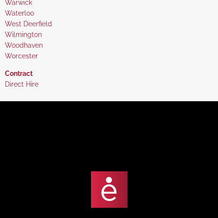
under
filed
jobs
Show
Warwick
under
filed
jobs
Show
Waterloo
under
filed
jobs
Show
West Deerfield
under
filed
jobs
Show
Wilmington
under
filed
jobs
Show
Woodhaven
under
filed
jobs
Show
Worcester
under
filed
jobs
Hide
Contract
under
filed
jobs
Show
Direct Hire
under
filed
jobs
under
filed
under