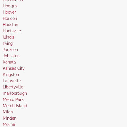
under
filed
jobs
Show
Hodges
under
filed
jobs
Show
Hoover
under
filed
jobs
Show
Horicon
under
filed
jobs
Show
Houston
under
filed
jobs
Show
Huntsville
under
filed
jobs
Show
Illinois
under
filed
jobs
Show
Irving
under
filed
jobs
Show
Jackson
under
filed
jobs
Show
Johnston
under
filed
jobs
Show
Kanata
under
filed
jobs
Show
Kansas City
under
filed
jobs
Show
Kingston
under
filed
jobs
Show
Lafayette
under
filed
jobs
Show
Libertyville
under
filed
jobs
Show
marlborough
under
filed
jobs
Show
Menlo Park
under
filed
jobs
Show
Merritt Island
under
filed
jobs
Show
Milan
under
filed
jobs
Show
Minden
under
filed
jobs
Show
Moline