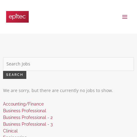
Skip
to
content
Key
Word
or
SEARCH
Key
Words
We are sorry, but there are currently no jobs to show.
Show
Accounting/Finance
jobs
Show
Business Professional
filed
jobs
Show
Business Professional - 2
under
filed
jobs
Show
Business Professional - 3
under
filed
jobs
Show
Clinical