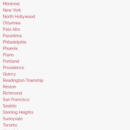
under
filed
jobs
Show
Montreal
under
filed
jobs
Show
New York
under
filed
jobs
Show
North Hollywood
under
filed
jobs
Show
Ottumwa
under
filed
jobs
Show
Palo Alto
under
filed
jobs
Show
Pasadena
under
filed
jobs
Show
Philadelphia
under
filed
jobs
Show
Phoenix
under
filed
jobs
Show
Plano
under
filed
jobs
Show
Portland
under
filed
jobs
Show
Providence
under
filed
jobs
Show
Quincy
under
filed
jobs
Show
Readington Township
under
filed
jobs
Show
Reston
under
filed
jobs
Show
Richmond
under
filed
jobs
Show
San Francisco
under
filed
jobs
Show
Seattle
under
filed
jobs
Show
Sterling Heights
under
filed
jobs
Show
Sunnyvale
under
filed
jobs
Show
Toronto