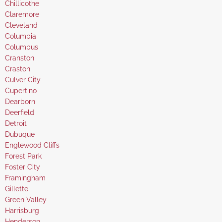
under
filed
jobs
Show
Chillicothe
under
filed
jobs
Show
Claremore
under
filed
jobs
Show
Cleveland
under
filed
jobs
Show
Columbia
under
filed
jobs
Show
Columbus
under
filed
jobs
Show
Cranston
under
filed
jobs
Show
Craston
under
filed
jobs
Show
Culver City
under
filed
jobs
Show
Cupertino
under
filed
jobs
Show
Dearborn
under
filed
jobs
Show
Deerfield
under
filed
jobs
Show
Detroit
under
filed
jobs
Show
Dubuque
under
filed
jobs
Show
Englewood Cliffs
under
filed
jobs
Show
Forest Park
under
filed
jobs
Show
Foster City
under
filed
jobs
Show
Framingham
under
filed
jobs
Show
Gillette
under
filed
jobs
Show
Green Valley
under
filed
jobs
Show
Harrisburg
under
filed
jobs
Show
Henderson