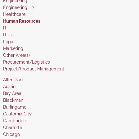
under
filed
jobs
Show
Engineering
under
filed
jobs
Show
Engineering - 2
under
filed
jobs
Show
Healthcare
under
filed
jobs
Hide
Human Resources
under
filed
jobs
Show
IT
under
filed
jobs
Show
IT - 2
under
filed
jobs
Show
Legal
under
filed
jobs
Show
Marketing
under
filed
jobs
Show
Other Area(s)
under
filed
jobs
Show
Procurement/Logistics
under
filed
jobs
Show
Project/Product Management
under
filed
jobs
Show
Allen Park
under
filed
jobs
Show
Austin
under
filed
jobs
Show
Bay Area
under
filed
jobs
Show
Blackman
under
filed
jobs
Show
Burlingame
under
filed
jobs
Show
California City
under
filed
jobs
Show
Cambridge
under
filed
jobs
Show
Charlotte
under
filed
jobs
Show
Chicago