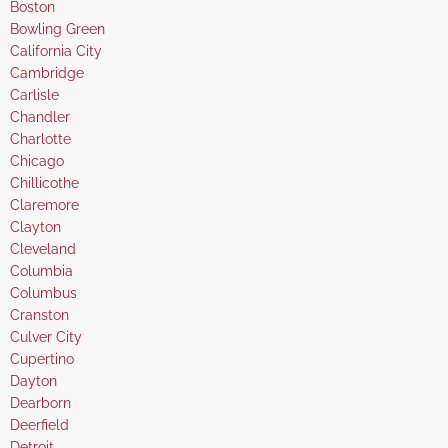
under
filed
jobs
Show
Boston
under
filed
jobs
Show
Bowling Green
under
filed
jobs
Show
California City
under
filed
jobs
Show
Cambridge
under
filed
jobs
Show
Carlisle
under
filed
jobs
Show
Chandler
under
filed
jobs
Show
Charlotte
under
filed
jobs
Show
Chicago
under
filed
jobs
Show
Chillicothe
under
filed
jobs
Show
Claremore
under
filed
jobs
Show
Clayton
under
filed
jobs
Show
Cleveland
under
filed
jobs
Show
Columbia
under
filed
jobs
Show
Columbus
under
filed
jobs
Show
Cranston
under
filed
jobs
Show
Culver City
under
filed
jobs
Show
Cupertino
under
filed
jobs
Show
Dayton
under
filed
jobs
Show
Dearborn
under
filed
jobs
Show
Deerfield
under
filed
jobs
Show
Detroit