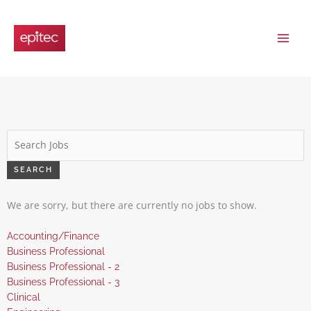
Skip
to
content
Key
Word
or
SEARCH
Key
Words
We are sorry, but there are currently no jobs to show.
Show
Accounting/Finance
jobs
Show
Business Professional
filed
jobs
Show
Business Professional - 2
under
filed
jobs
Show
Business Professional - 3
under
filed
jobs
Show
Clinical