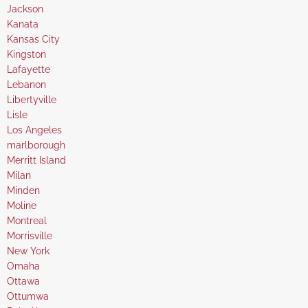
under
filed
jobs
Show
Jackson
under
filed
jobs
Show
Kanata
under
filed
jobs
Show
Kansas City
under
filed
jobs
Show
Kingston
under
filed
jobs
Show
Lafayette
under
filed
jobs
Show
Lebanon
under
filed
jobs
Show
Libertyville
under
filed
jobs
Show
Lisle
under
filed
jobs
Show
Los Angeles
under
filed
jobs
Show
marlborough
under
filed
jobs
Show
Merritt Island
under
filed
jobs
Show
Milan
under
filed
jobs
Show
Minden
under
filed
jobs
Show
Moline
under
filed
jobs
Show
Montreal
under
filed
jobs
Show
Morrisville
under
filed
jobs
Show
New York
under
filed
jobs
Show
Omaha
under
filed
jobs
Show
Ottawa
under
filed
jobs
Show
Ottumwa