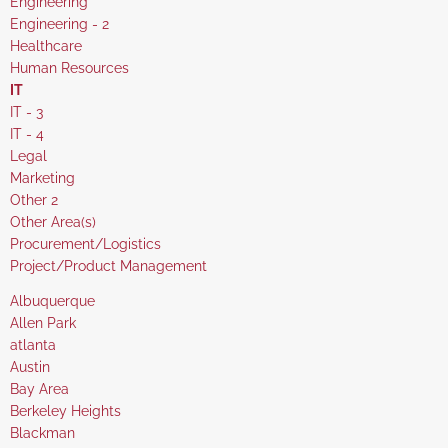
under
filed
jobs
Show
Engineering
under
filed
jobs
Show
Engineering - 2
under
filed
jobs
Show
Healthcare
under
filed
jobs
Show
Human Resources
under
filed
jobs
Hide
IT
under
filed
jobs
Show
IT - 3
under
filed
jobs
Show
IT - 4
under
filed
jobs
Show
Legal
under
filed
jobs
Show
Marketing
under
filed
jobs
Show
Other 2
under
filed
jobs
Show
Other Area(s)
under
filed
jobs
Show
Procurement/Logistics
under
filed
jobs
Show
Project/Product Management
under
filed
jobs
Show
Albuquerque
under
filed
jobs
Show
Allen Park
under
filed
jobs
Show
atlanta
under
filed
jobs
Show
Austin
under
filed
jobs
Show
Bay Area
under
filed
jobs
Show
Berkeley Heights
under
filed
jobs
Show
Blackman