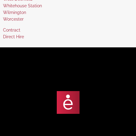
under
filed
jobs
Show
Whitehouse Station
under
filed
jobs
Show
Wilmington
under
filed
jobs
Show
Worcester
under
filed
jobs
Show
Contract
under
filed
jobs
Show
Direct Hire
under
filed
jobs
under
filed
under