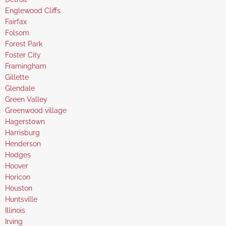
under
filed
jobs
Show
Englewood Cliffs
under
filed
jobs
Show
Fairfax
under
filed
jobs
Show
Folsom
under
filed
jobs
Show
Forest Park
under
filed
jobs
Show
Foster City
under
filed
jobs
Show
Framingham
under
filed
jobs
Show
Gillette
under
filed
jobs
Show
Glendale
under
filed
jobs
Show
Green Valley
under
filed
jobs
Show
Greenwood village
under
filed
jobs
Show
Hagerstown
under
filed
jobs
Show
Harrisburg
under
filed
jobs
Show
Henderson
under
filed
jobs
Show
Hodges
under
filed
jobs
Show
Hoover
under
filed
jobs
Show
Horicon
under
filed
jobs
Show
Houston
under
filed
jobs
Show
Huntsville
under
filed
jobs
Show
Illinois
under
filed
jobs
Show
Irving