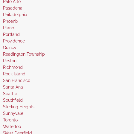
under
filed
jobs
Show
Palo Alto
under
filed
jobs
Show
Pasadena
under
filed
jobs
Show
Philadelphia
under
filed
jobs
Show
Phoenix
under
filed
jobs
Show
Plano
under
filed
jobs
Show
Portland
under
filed
jobs
Show
Providence
under
filed
jobs
Show
Quincy
under
filed
jobs
Show
Readington Township
under
filed
jobs
Show
Reston
under
filed
jobs
Show
Richmond
under
filed
jobs
Show
Rock Island
under
filed
jobs
Show
San Francisco
under
filed
jobs
Show
Santa Ana
under
filed
jobs
Show
Seattle
under
filed
jobs
Show
Southfield
under
filed
jobs
Show
Sterling Heights
under
filed
jobs
Show
Sunnyvale
under
filed
jobs
Show
Toronto
under
filed
jobs
Show
Waterloo
under
filed
jobs
Show
West Deerfield