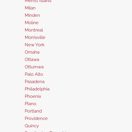
Show
Merritt Island
under
filed
jobs
Show
Milan
under
filed
jobs
Show
Minden
under
filed
jobs
Show
Moline
under
filed
jobs
Show
Montreal
under
filed
jobs
Show
Morrisville
under
filed
jobs
Show
New York
under
filed
jobs
Show
Omaha
under
filed
jobs
Show
Ottawa
under
filed
jobs
Show
Ottumwa
under
filed
jobs
Show
Palo Alto
under
filed
jobs
Show
Pasadena
under
filed
jobs
Show
Philadelphia
under
filed
jobs
Show
Phoenix
under
filed
jobs
Show
Plano
under
filed
jobs
Show
Portland
under
filed
jobs
Show
Providence
under
filed
jobs
Show
Quincy
under