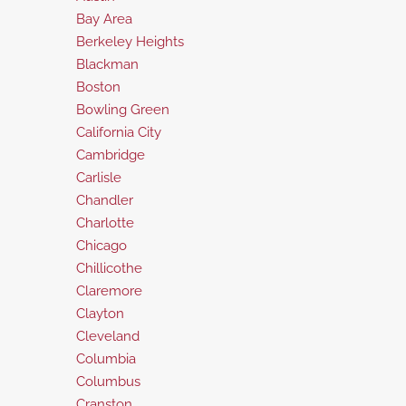
under
filed
jobs
Show
Bay Area
under
filed
jobs
Show
Berkeley Heights
under
filed
jobs
Show
Blackman
under
filed
jobs
Show
Boston
under
filed
jobs
Show
Bowling Green
under
filed
jobs
Show
California City
under
filed
jobs
Show
Cambridge
under
filed
jobs
Show
Carlisle
under
filed
jobs
Show
Chandler
under
filed
jobs
Show
Charlotte
under
filed
jobs
Show
Chicago
under
filed
jobs
Show
Chillicothe
under
filed
jobs
Show
Claremore
under
filed
jobs
Show
Clayton
under
filed
jobs
Show
Cleveland
under
filed
jobs
Show
Columbia
under
filed
jobs
Show
Columbus
under
filed
jobs
Show
Cranston