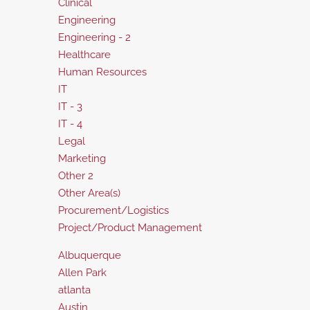
filed
jobs
Show
Clinical
under
filed
jobs
Show
Engineering
under
filed
jobs
Show
Engineering - 2
under
filed
jobs
Show
Healthcare
under
filed
jobs
Show
Human Resources
under
filed
jobs
Show
IT
under
filed
jobs
Show
IT - 3
under
filed
jobs
Show
IT - 4
under
filed
jobs
Show
Legal
under
filed
jobs
Show
Marketing
under
filed
jobs
Show
Other 2
under
filed
jobs
Show
Other Area(s)
under
filed
jobs
Show
Procurement/Logistics
under
filed
jobs
Show
Project/Product Management
under
filed
jobs
Show
Albuquerque
under
filed
jobs
Show
Allen Park
under
filed
jobs
Show
atlanta
under
filed
jobs
Show
Austin