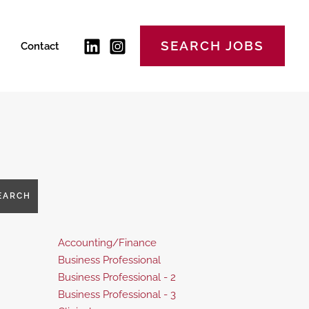
SEARCH JOBS
Contact
EARCH
Show
Accounting/Finance
jobs
Show
Business Professional
filed
jobs
Show
Business Professional - 2
under
filed
jobs
Show
Business Professional - 3
under