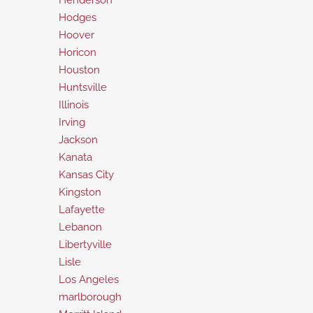
under
filed
jobs
Show
Hodges
under
filed
jobs
Show
Hoover
under
filed
jobs
Show
Horicon
under
filed
jobs
Show
Houston
under
filed
jobs
Show
Huntsville
under
filed
jobs
Show
Illinois
under
filed
jobs
Show
Irving
under
filed
jobs
Show
Jackson
under
filed
jobs
Show
Kanata
under
filed
jobs
Show
Kansas City
under
filed
jobs
Show
Kingston
under
filed
jobs
Show
Lafayette
under
filed
jobs
Show
Lebanon
under
filed
jobs
Show
Libertyville
under
filed
jobs
Show
Lisle
under
filed
jobs
Show
Los Angeles
under
filed
jobs
Show
marlborough
under
filed
jobs