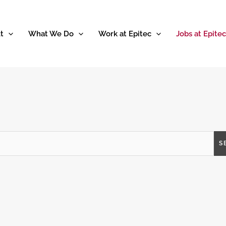
t
What We Do
Work at Epitec
Jobs at Epitec
S