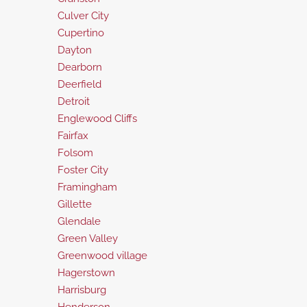
under
filed
jobs
Show
Culver City
under
filed
jobs
Show
Cupertino
under
filed
jobs
Show
Dayton
under
filed
jobs
Show
Dearborn
under
filed
jobs
Show
Deerfield
under
filed
jobs
Show
Detroit
under
filed
jobs
Show
Englewood Cliffs
under
filed
jobs
Show
Fairfax
under
filed
jobs
Show
Folsom
under
filed
jobs
Show
Foster City
under
filed
jobs
Show
Framingham
under
filed
jobs
Show
Gillette
under
filed
jobs
Show
Glendale
under
filed
jobs
Show
Green Valley
under
filed
jobs
Show
Greenwood village
under
filed
jobs
Show
Hagerstown
under
filed
jobs
Show
Harrisburg
under
filed
jobs
Show
Henderson