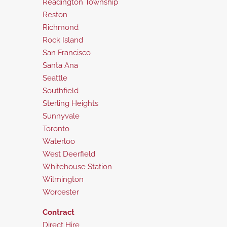
filed
jobs
Show
Readington Township
under
filed
jobs
Show
Reston
under
filed
jobs
Show
Richmond
under
filed
jobs
Show
Rock Island
under
filed
jobs
Show
San Francisco
under
filed
jobs
Show
Santa Ana
under
filed
jobs
Show
Seattle
under
filed
jobs
Show
Southfield
under
filed
jobs
Show
Sterling Heights
under
filed
jobs
Show
Sunnyvale
under
filed
jobs
Show
Toronto
under
filed
jobs
Show
Waterloo
under
filed
jobs
Show
West Deerfield
under
filed
jobs
Show
Whitehouse Station
under
filed
jobs
Show
Wilmington
under
filed
jobs
Show
Worcester
under
filed
jobs
Hide
Contract
under
filed
jobs
Show
Direct Hire