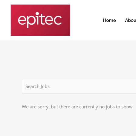
Skip
to
content
Home
Abou
Key
Word
or
Key
We are sorry, but there are currently no jobs to show.
Words