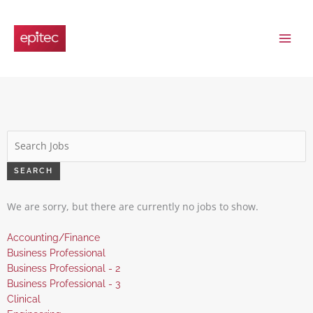
Skip
to
content
Key
Word
or
SEARCH
Key
Words
We are sorry, but there are currently no jobs to show.
Show
Accounting/Finance
jobs
Show
Business Professional
filed
jobs
Show
Business Professional - 2
under
filed
jobs
Show
Business Professional - 3
under
filed
jobs
Show
Clinical