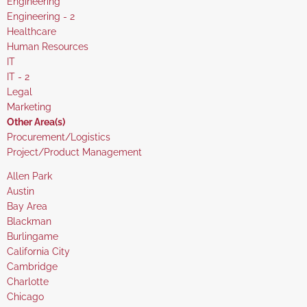
under
filed
jobs
Show
Engineering
under
filed
jobs
Show
Engineering - 2
under
filed
jobs
Show
Healthcare
under
filed
jobs
Show
Human Resources
under
filed
jobs
Show
IT
under
filed
jobs
Show
IT - 2
under
filed
jobs
Show
Legal
under
filed
jobs
Show
Marketing
under
filed
jobs
Hide
Other Area(s)
under
filed
jobs
Show
Procurement/Logistics
under
filed
jobs
Show
Project/Product Management
under
filed
jobs
Show
Allen Park
under
filed
jobs
Show
Austin
under
filed
jobs
Show
Bay Area
under
filed
jobs
Show
Blackman
under
filed
jobs
Show
Burlingame
under
filed
jobs
Show
California City
under
filed
jobs
Show
Cambridge
under
filed
jobs
Show
Charlotte
under
filed
jobs
Show
Chicago