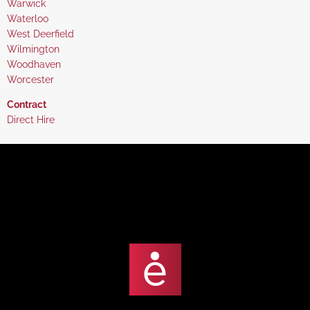
under
filed
jobs
Show
Warwick
under
filed
jobs
Show
Waterloo
under
filed
jobs
Show
West Deerfield
under
filed
jobs
Show
Wilmington
under
filed
jobs
Show
Woodhaven
under
filed
jobs
Show
Worcester
under
filed
jobs
Hide
Contract
under
filed
jobs
Show
Direct Hire
under
filed
jobs
under
filed
under