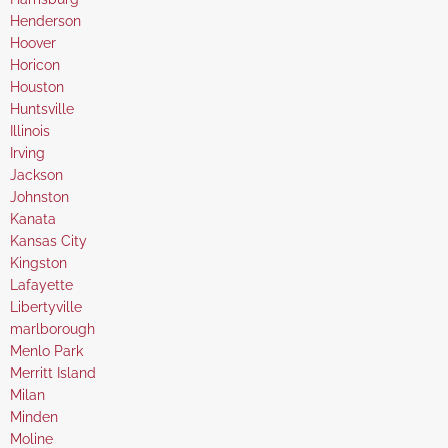
under
filed
jobs
Show
Henderson
under
filed
jobs
Show
Hoover
under
filed
jobs
Show
Horicon
under
filed
jobs
Show
Houston
under
filed
jobs
Show
Huntsville
under
filed
jobs
Show
Illinois
under
filed
jobs
Show
Irving
under
filed
jobs
Show
Jackson
under
filed
jobs
Show
Johnston
under
filed
jobs
Show
Kanata
under
filed
jobs
Show
Kansas City
under
filed
jobs
Show
Kingston
under
filed
jobs
Show
Lafayette
under
filed
jobs
Show
Libertyville
under
filed
jobs
Show
marlborough
under
filed
jobs
Show
Menlo Park
under
filed
jobs
Show
Merritt Island
under
filed
jobs
Show
Milan
under
filed
jobs
Show
Minden
under
filed
jobs
Show
Moline