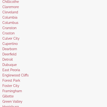
under
filed
jobs
Show
Chillicothe
under
filed
jobs
Show
Claremore
under
filed
jobs
Show
Cleveland
under
filed
jobs
Show
Columbia
under
filed
jobs
Show
Columbus
under
filed
jobs
Show
Cranston
under
filed
jobs
Show
Craston
under
filed
jobs
Show
Culver City
under
filed
jobs
Show
Cupertino
under
filed
jobs
Show
Dearborn
under
filed
jobs
Show
Deerfield
under
filed
jobs
Show
Detroit
under
filed
jobs
Show
Dubuque
under
filed
jobs
Show
East Peoria
under
filed
jobs
Show
Englewood Cliffs
under
filed
jobs
Show
Forest Park
under
filed
jobs
Show
Foster City
under
filed
jobs
Show
Framingham
under
filed
jobs
Show
Gillette
under
filed
jobs
Show
Green Valley
under
filed
jobs
Show
Harrisburg