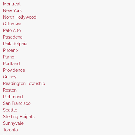
under
filed
jobs
Show
Montreal
under
filed
jobs
Show
New York
under
filed
jobs
Show
North Hollywood
under
filed
jobs
Show
Ottumwa
under
filed
jobs
Show
Palo Alto
under
filed
jobs
Show
Pasadena
under
filed
jobs
Show
Philadelphia
under
filed
jobs
Show
Phoenix
under
filed
jobs
Show
Plano
under
filed
jobs
Show
Portland
under
filed
jobs
Show
Providence
under
filed
jobs
Show
Quincy
under
filed
jobs
Show
Readington Township
under
filed
jobs
Show
Reston
under
filed
jobs
Show
Richmond
under
filed
jobs
Show
San Francisco
under
filed
jobs
Show
Seattle
under
filed
jobs
Show
Sterling Heights
under
filed
jobs
Show
Sunnyvale
under
filed
jobs
Show
Toronto