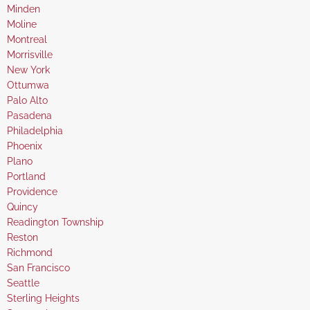
under
filed
jobs
Show
Minden
under
filed
jobs
Show
Moline
under
filed
jobs
Show
Montreal
under
filed
jobs
Show
Morrisville
under
filed
jobs
Show
New York
under
filed
jobs
Show
Ottumwa
under
filed
jobs
Show
Palo Alto
under
filed
jobs
Show
Pasadena
under
filed
jobs
Show
Philadelphia
under
filed
jobs
Show
Phoenix
under
filed
jobs
Show
Plano
under
filed
jobs
Show
Portland
under
filed
jobs
Show
Providence
under
filed
jobs
Show
Quincy
under
filed
jobs
Show
Readington Township
under
filed
jobs
Show
Reston
under
filed
jobs
Show
Richmond
under
filed
jobs
Show
San Francisco
under
filed
jobs
Show
Seattle
under
filed
jobs
Show
Sterling Heights