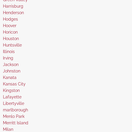
under
filed
jobs
Show
Harrisburg
under
filed
jobs
Show
Henderson
under
filed
jobs
Show
Hodges
under
filed
jobs
Show
Hoover
under
filed
jobs
Show
Horicon
under
filed
jobs
Show
Houston
under
filed
jobs
Show
Huntsville
under
filed
jobs
Show
Illinois
under
filed
jobs
Show
Irving
under
filed
jobs
Show
Jackson
under
filed
jobs
Show
Johnston
under
filed
jobs
Show
Kanata
under
filed
jobs
Show
Kansas City
under
filed
jobs
Show
Kingston
under
filed
jobs
Show
Lafayette
under
filed
jobs
Show
Libertyville
under
filed
jobs
Show
marlborough
under
filed
jobs
Show
Menlo Park
under
filed
jobs
Show
Merritt Island
under
filed
jobs
Show
Milan