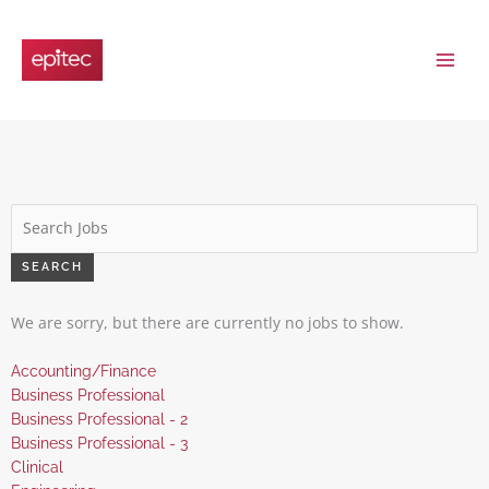
Skip
to
content
Key
Word
or
SEARCH
Key
Words
We are sorry, but there are currently no jobs to show.
Show
Accounting/Finance
jobs
Show
Business Professional
filed
jobs
Show
Business Professional - 2
under
filed
jobs
Show
Business Professional - 3
under
filed
jobs
Show
Clinical