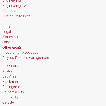
under
filed
jobs
Show
Engineering
under
filed
jobs
Show
Engineering - 2
under
filed
jobs
Show
Healthcare
under
filed
jobs
Show
Human Resources
under
filed
jobs
Show
IT
under
filed
jobs
Show
IT - 2
under
filed
jobs
Show
Legal
under
filed
jobs
Show
Marketing
under
filed
jobs
Show
Other 2
under
filed
jobs
Hide
Other Area(s)
under
filed
jobs
Show
Procurement/Logistics
under
filed
jobs
Show
Project/Product Management
under
filed
jobs
Show
Allen Park
under
filed
jobs
Show
Austin
under
filed
jobs
Show
Bay Area
under
filed
jobs
Show
Blackman
under
filed
jobs
Show
Burlingame
under
filed
jobs
Show
California City
under
filed
jobs
Show
Cambridge
under
filed
jobs
Show
Carlisle