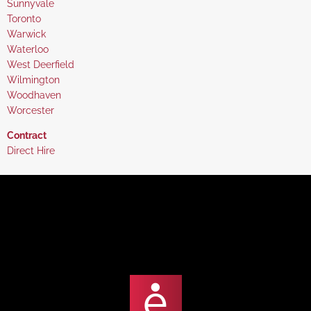
under
filed
jobs
Show
Sunnyvale
under
filed
jobs
Show
Toronto
under
filed
jobs
Show
Warwick
under
filed
jobs
Show
Waterloo
under
filed
jobs
Show
West Deerfield
under
filed
jobs
Show
Wilmington
under
filed
jobs
Show
Woodhaven
under
filed
jobs
Show
Worcester
under
filed
jobs
Hide
Contract
under
filed
jobs
Show
Direct Hire
under
filed
jobs
under
filed
under