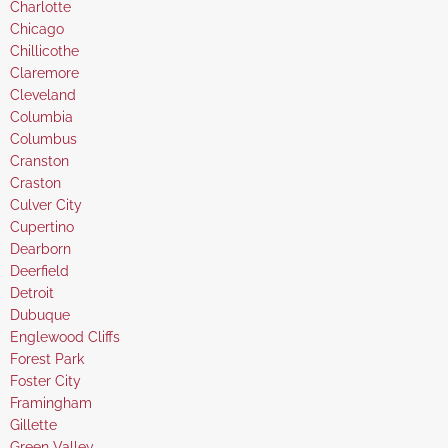
under
filed
jobs
Show
Charlotte
under
filed
jobs
Show
Chicago
under
filed
jobs
Show
Chillicothe
under
filed
jobs
Show
Claremore
under
filed
jobs
Show
Cleveland
under
filed
jobs
Show
Columbia
under
filed
jobs
Show
Columbus
under
filed
jobs
Show
Cranston
under
filed
jobs
Show
Craston
under
filed
jobs
Show
Culver City
under
filed
jobs
Show
Cupertino
under
filed
jobs
Show
Dearborn
under
filed
jobs
Show
Deerfield
under
filed
jobs
Show
Detroit
under
filed
jobs
Show
Dubuque
under
filed
jobs
Show
Englewood Cliffs
under
filed
jobs
Show
Forest Park
under
filed
jobs
Show
Foster City
under
filed
jobs
Show
Framingham
under
filed
jobs
Show
Gillette
under
filed
jobs
Show
Green Valley