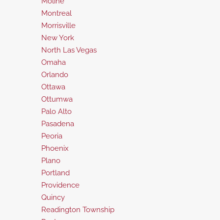
Show
Moline
under
filed
jobs
Show
Montreal
under
filed
jobs
Show
Morrisville
under
filed
jobs
Show
New York
under
filed
jobs
Show
North Las Vegas
under
filed
jobs
Show
Omaha
under
filed
jobs
Show
Orlando
under
filed
jobs
Show
Ottawa
under
filed
jobs
Show
Ottumwa
under
filed
jobs
Show
Palo Alto
under
filed
jobs
Show
Pasadena
under
filed
jobs
Show
Peoria
under
filed
jobs
Show
Phoenix
under
filed
jobs
Show
Plano
under
filed
jobs
Show
Portland
under
filed
jobs
Show
Providence
under
filed
jobs
Show
Quincy
under
filed
jobs
Show
Readington Township
under