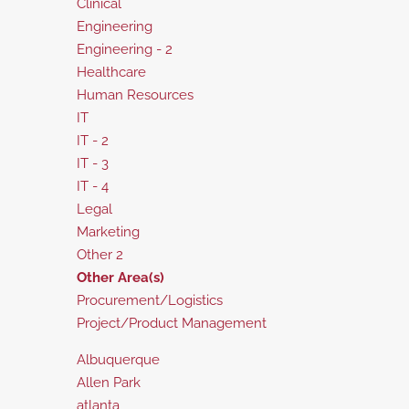
filed
jobs
Show
Clinical
under
filed
jobs
Show
Engineering
under
filed
jobs
Show
Engineering - 2
under
filed
jobs
Show
Healthcare
under
filed
jobs
Show
Human Resources
under
filed
jobs
Show
IT
under
filed
jobs
Show
IT - 2
under
filed
jobs
Show
IT - 3
under
filed
jobs
Show
IT - 4
under
filed
jobs
Show
Legal
under
filed
jobs
Show
Marketing
under
filed
jobs
Show
Other 2
under
filed
jobs
Hide
Other Area(s)
under
filed
jobs
Show
Procurement/Logistics
under
filed
jobs
Show
Project/Product Management
under
filed
jobs
Show
Albuquerque
under
filed
jobs
Show
Allen Park
under
filed
jobs
Show
atlanta