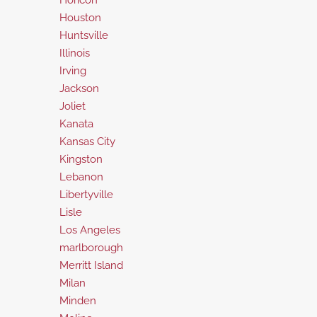
under
filed
jobs
Show
Houston
under
filed
jobs
Show
Huntsville
under
filed
jobs
Show
Illinois
under
filed
jobs
Show
Irving
under
filed
jobs
Show
Jackson
under
filed
jobs
Show
Joliet
under
filed
jobs
Show
Kanata
under
filed
jobs
Show
Kansas City
under
filed
jobs
Show
Kingston
under
filed
jobs
Show
Lebanon
under
filed
jobs
Show
Libertyville
under
filed
jobs
Show
Lisle
under
filed
jobs
Show
Los Angeles
under
filed
jobs
Show
marlborough
under
filed
jobs
Show
Merritt Island
under
filed
jobs
Show
Milan
under
filed
jobs
Show
Minden
under
filed
jobs