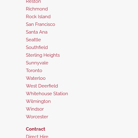
filed
jobs
Show
Reston
under
filed
jobs
Show
Richmond
under
filed
jobs
Show
Rock Island
under
filed
jobs
Show
San Francisco
under
filed
jobs
Show
Santa Ana
under
filed
jobs
Show
Seattle
under
filed
jobs
Show
Southfield
under
filed
jobs
Show
Sterling Heights
under
filed
jobs
Show
Sunnyvale
under
filed
jobs
Show
Toronto
under
filed
jobs
Show
Waterloo
under
filed
jobs
Show
West Deerfield
under
filed
jobs
Show
Whitehouse Station
under
filed
jobs
Show
Wilmington
under
filed
jobs
Show
Windsor
under
filed
jobs
Show
Worcester
under
filed
jobs
Hide
Contract
under
filed
jobs
Show
Direct Hire