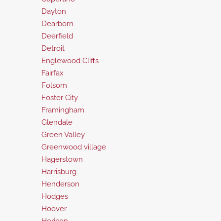
under
filed
jobs
Show
Dayton
under
filed
jobs
Show
Dearborn
under
filed
jobs
Show
Deerfield
under
filed
jobs
Show
Detroit
under
filed
jobs
Show
Englewood Cliffs
under
filed
jobs
Show
Fairfax
under
filed
jobs
Show
Folsom
under
filed
jobs
Show
Foster City
under
filed
jobs
Show
Framingham
under
filed
jobs
Show
Glendale
under
filed
jobs
Show
Green Valley
under
filed
jobs
Show
Greenwood village
under
filed
jobs
Show
Hagerstown
under
filed
jobs
Show
Harrisburg
under
filed
jobs
Show
Henderson
under
filed
jobs
Show
Hodges
under
filed
jobs
Show
Hoover
under
filed
jobs
Show
Horicon