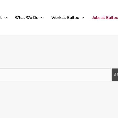
t
What We Do
Work at Epitec
Jobs at Epitec
S