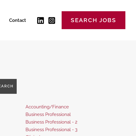
SEARCH JOBS
Contact
EARCH
Show
Accounting/Finance
jobs
Show
Business Professional
filed
jobs
Show
Business Professional - 2
under
filed
jobs
Show
Business Professional - 3
under