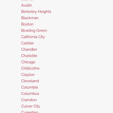
under
filed
jobs
Show
Austin
under
filed
jobs
Show
Berkeley Heights
under
filed
jobs
Show
Blackman
under
filed
jobs
Show
Boston
under
filed
jobs
Show
Bowling Green
under
filed
jobs
Show
California City
under
filed
jobs
Show
Carlisle
under
filed
jobs
Show
Chandler
under
filed
jobs
Show
Charlotte
under
filed
jobs
Show
Chicago
under
filed
jobs
Show
Chillicothe
under
filed
jobs
Show
Clayton
under
filed
jobs
Show
Cleveland
under
filed
jobs
Show
Columbia
under
filed
jobs
Show
Columbus
under
filed
jobs
Show
Cranston
under
filed
jobs
Show
Culver City
under
filed
jobs
Show
Cupertino