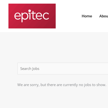
Skip
to
content
Home
Abou
Key
Word
or
Key
We are sorry, but there are currently no jobs to show.
Words