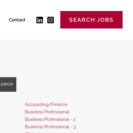
SEARCH JOBS
Contact
EARCH
Show
Accounting/Finance
jobs
Show
Business Professional
filed
jobs
Show
Business Professional - 2
under
filed
jobs
Show
Business Professional - 3
under