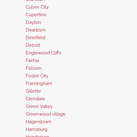
under
filed
jobs
Show
Culver City
under
filed
jobs
Show
Cupertino
under
filed
jobs
Show
Dayton
under
filed
jobs
Show
Dearborn
under
filed
jobs
Show
Deerfield
under
filed
jobs
Show
Detroit
under
filed
jobs
Show
Englewood Cliffs
under
filed
jobs
Show
Fairfax
under
filed
jobs
Show
Folsom
under
filed
jobs
Show
Foster City
under
filed
jobs
Show
Framingham
under
filed
jobs
Show
Gillette
under
filed
jobs
Show
Glendale
under
filed
jobs
Show
Green Valley
under
filed
jobs
Show
Greenwood village
under
filed
jobs
Show
Hagerstown
under
filed
jobs
Show
Harrisburg
under
filed
jobs
Show
Henderson