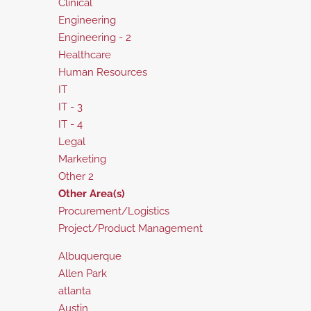
filed
jobs
Show
Clinical
under
filed
jobs
Show
Engineering
under
filed
jobs
Show
Engineering - 2
under
filed
jobs
Show
Healthcare
under
filed
jobs
Show
Human Resources
under
filed
jobs
Show
IT
under
filed
jobs
Show
IT - 3
under
filed
jobs
Show
IT - 4
under
filed
jobs
Show
Legal
under
filed
jobs
Show
Marketing
under
filed
jobs
Show
Other 2
under
filed
jobs
Hide
Other Area(s)
under
filed
jobs
Show
Procurement/Logistics
under
filed
jobs
Show
Project/Product Management
under
filed
jobs
Show
Albuquerque
under
filed
jobs
Show
Allen Park
under
filed
jobs
Show
atlanta
under
filed
jobs
Show
Austin