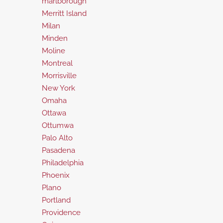
Show
marlborough
under
filed
jobs
Show
Merritt Island
under
filed
jobs
Show
Milan
under
filed
jobs
Show
Minden
under
filed
jobs
Show
Moline
under
filed
jobs
Show
Montreal
under
filed
jobs
Show
Morrisville
under
filed
jobs
Show
New York
under
filed
jobs
Show
Omaha
under
filed
jobs
Show
Ottawa
under
filed
jobs
Show
Ottumwa
under
filed
jobs
Show
Palo Alto
under
filed
jobs
Show
Pasadena
under
filed
jobs
Show
Philadelphia
under
filed
jobs
Show
Phoenix
under
filed
jobs
Show
Plano
under
filed
jobs
Show
Portland
under
filed
jobs
Show
Providence
under