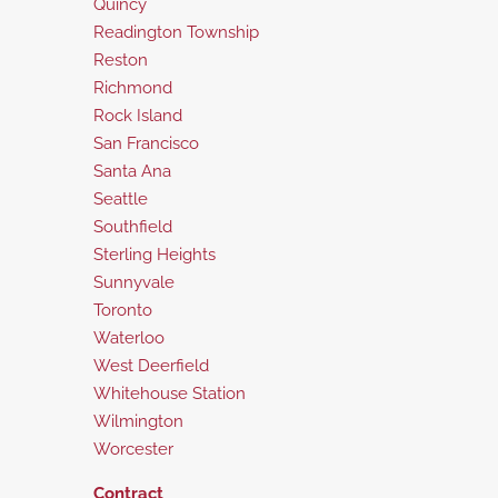
filed
jobs
Show
Quincy
under
filed
jobs
Show
Readington Township
under
filed
jobs
Show
Reston
under
filed
jobs
Show
Richmond
under
filed
jobs
Show
Rock Island
under
filed
jobs
Show
San Francisco
under
filed
jobs
Show
Santa Ana
under
filed
jobs
Show
Seattle
under
filed
jobs
Show
Southfield
under
filed
jobs
Show
Sterling Heights
under
filed
jobs
Show
Sunnyvale
under
filed
jobs
Show
Toronto
under
filed
jobs
Show
Waterloo
under
filed
jobs
Show
West Deerfield
under
filed
jobs
Show
Whitehouse Station
under
filed
jobs
Show
Wilmington
under
filed
jobs
Show
Worcester
under
filed
jobs
Hide
Contract