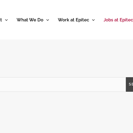
t
What We Do
Work at Epitec
Jobs at Epitec
S