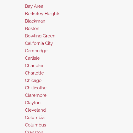
under
filed
jobs
Show
Bay Area
under
filed
jobs
Show
Berkeley Heights
under
filed
jobs
Show
Blackman
under
filed
jobs
Show
Boston
under
filed
jobs
Show
Bowling Green
under
filed
jobs
Show
California City
under
filed
jobs
Show
Cambridge
under
filed
jobs
Show
Carlisle
under
filed
jobs
Show
Chandler
under
filed
jobs
Show
Charlotte
under
filed
jobs
Show
Chicago
under
filed
jobs
Show
Chillicothe
under
filed
jobs
Show
Claremore
under
filed
jobs
Show
Clayton
under
filed
jobs
Show
Cleveland
under
filed
jobs
Show
Columbia
under
filed
jobs
Show
Columbus
under
filed
jobs
Show
Cranston