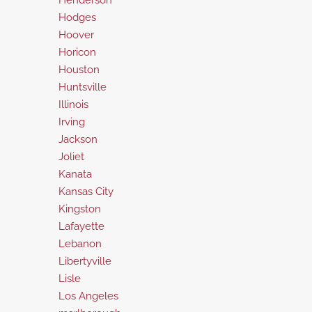
under
filed
jobs
Show
Hodges
under
filed
jobs
Show
Hoover
under
filed
jobs
Show
Horicon
under
filed
jobs
Show
Houston
under
filed
jobs
Show
Huntsville
under
filed
jobs
Show
Illinois
under
filed
jobs
Show
Irving
under
filed
jobs
Show
Jackson
under
filed
jobs
Show
Joliet
under
filed
jobs
Show
Kanata
under
filed
jobs
Show
Kansas City
under
filed
jobs
Show
Kingston
under
filed
jobs
Show
Lafayette
under
filed
jobs
Show
Lebanon
under
filed
jobs
Show
Libertyville
under
filed
jobs
Show
Lisle
under
filed
jobs
Show
Los Angeles
under
filed
jobs