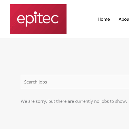
Skip
to
content
Home
Abou
Key
Word
or
Key
We are sorry, but there are currently no jobs to show.
Words