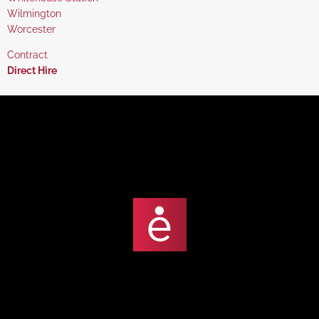
under
filed
jobs
Show
Wilmington
under
filed
jobs
Show
Worcester
under
filed
jobs
Show
Contract
under
filed
jobs
Hide
Direct Hire
under
filed
jobs
under
filed
under