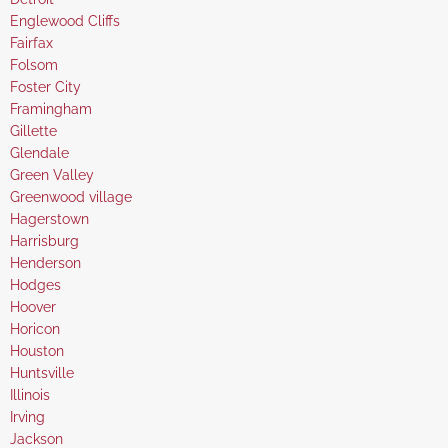
under
filed
jobs
Show
Englewood Cliffs
under
filed
jobs
Show
Fairfax
under
filed
jobs
Show
Folsom
under
filed
jobs
Show
Foster City
under
filed
jobs
Show
Framingham
under
filed
jobs
Show
Gillette
under
filed
jobs
Show
Glendale
under
filed
jobs
Show
Green Valley
under
filed
jobs
Show
Greenwood village
under
filed
jobs
Show
Hagerstown
under
filed
jobs
Show
Harrisburg
under
filed
jobs
Show
Henderson
under
filed
jobs
Show
Hodges
under
filed
jobs
Show
Hoover
under
filed
jobs
Show
Horicon
under
filed
jobs
Show
Houston
under
filed
jobs
Show
Huntsville
under
filed
jobs
Show
Illinois
under
filed
jobs
Show
Irving
under
filed
jobs
Show
Jackson