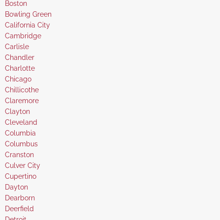
under
filed
jobs
Show
Boston
under
filed
jobs
Show
Bowling Green
under
filed
jobs
Show
California City
under
filed
jobs
Show
Cambridge
under
filed
jobs
Show
Carlisle
under
filed
jobs
Show
Chandler
under
filed
jobs
Show
Charlotte
under
filed
jobs
Show
Chicago
under
filed
jobs
Show
Chillicothe
under
filed
jobs
Show
Claremore
under
filed
jobs
Show
Clayton
under
filed
jobs
Show
Cleveland
under
filed
jobs
Show
Columbia
under
filed
jobs
Show
Columbus
under
filed
jobs
Show
Cranston
under
filed
jobs
Show
Culver City
under
filed
jobs
Show
Cupertino
under
filed
jobs
Show
Dayton
under
filed
jobs
Show
Dearborn
under
filed
jobs
Show
Deerfield
under
filed
jobs
Show
Detroit