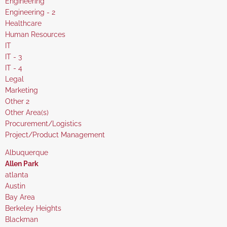
under
filed
jobs
Show
Engineering
under
filed
jobs
Show
Engineering - 2
under
filed
jobs
Show
Healthcare
under
filed
jobs
Show
Human Resources
under
filed
jobs
Show
IT
under
filed
jobs
Show
IT - 3
under
filed
jobs
Show
IT - 4
under
filed
jobs
Show
Legal
under
filed
jobs
Show
Marketing
under
filed
jobs
Show
Other 2
under
filed
jobs
Show
Other Area(s)
under
filed
jobs
Show
Procurement/Logistics
under
filed
jobs
Show
Project/Product Management
under
filed
jobs
Show
Albuquerque
under
filed
jobs
Hide
Allen Park
under
filed
jobs
Show
atlanta
under
filed
jobs
Show
Austin
under
filed
jobs
Show
Bay Area
under
filed
jobs
Show
Berkeley Heights
under
filed
jobs
Show
Blackman