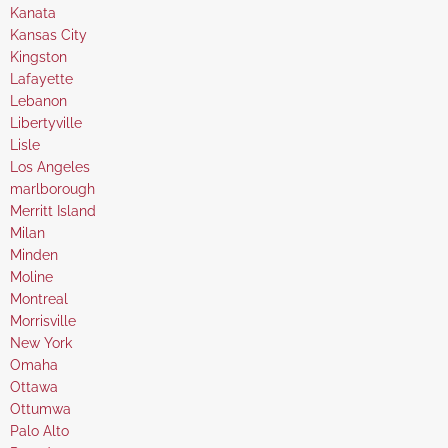
under
filed
jobs
Show
Kanata
under
filed
jobs
Show
Kansas City
under
filed
jobs
Show
Kingston
under
filed
jobs
Show
Lafayette
under
filed
jobs
Show
Lebanon
under
filed
jobs
Show
Libertyville
under
filed
jobs
Show
Lisle
under
filed
jobs
Show
Los Angeles
under
filed
jobs
Show
marlborough
under
filed
jobs
Show
Merritt Island
under
filed
jobs
Show
Milan
under
filed
jobs
Show
Minden
under
filed
jobs
Show
Moline
under
filed
jobs
Show
Montreal
under
filed
jobs
Show
Morrisville
under
filed
jobs
Show
New York
under
filed
jobs
Show
Omaha
under
filed
jobs
Show
Ottawa
under
filed
jobs
Show
Ottumwa
under
filed
jobs
Show
Palo Alto