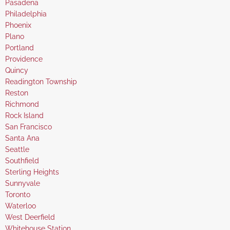
under
filed
jobs
Show
Pasadena
under
filed
jobs
Show
Philadelphia
under
filed
jobs
Show
Phoenix
under
filed
jobs
Show
Plano
under
filed
jobs
Show
Portland
under
filed
jobs
Show
Providence
under
filed
jobs
Show
Quincy
under
filed
jobs
Show
Readington Township
under
filed
jobs
Show
Reston
under
filed
jobs
Show
Richmond
under
filed
jobs
Show
Rock Island
under
filed
jobs
Show
San Francisco
under
filed
jobs
Show
Santa Ana
under
filed
jobs
Show
Seattle
under
filed
jobs
Show
Southfield
under
filed
jobs
Show
Sterling Heights
under
filed
jobs
Show
Sunnyvale
under
filed
jobs
Show
Toronto
under
filed
jobs
Show
Waterloo
under
filed
jobs
Show
West Deerfield
under
filed
jobs
Show
Whitehouse Station