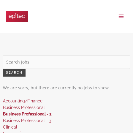
Skip
to
content
Key
Word
or
SEARCH
Key
Words
We are sorry, but there are currently no jobs to show.
Show
Accounting/Finance
jobs
Show
Business Professional
filed
jobs
Hide
Business Professional - 2
under
filed
jobs
Show
Business Professional - 3
under
filed
jobs
Show
Clinical