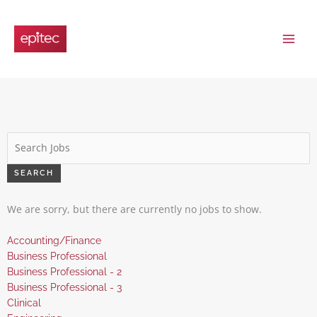
Skip
to
content
Key
Word
or
SEARCH
Key
Words
We are sorry, but there are currently no jobs to show.
Show
Accounting/Finance
jobs
Show
Business Professional
filed
jobs
Show
Business Professional - 2
under
filed
jobs
Show
Business Professional - 3
under
filed
jobs
Show
Clinical