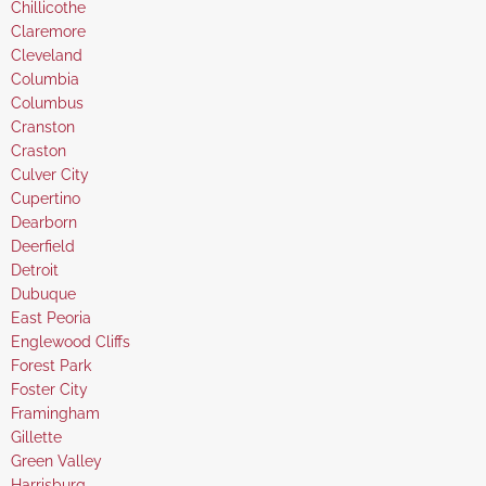
under
filed
jobs
Show
Chillicothe
under
filed
jobs
Show
Claremore
under
filed
jobs
Show
Cleveland
under
filed
jobs
Show
Columbia
under
filed
jobs
Show
Columbus
under
filed
jobs
Show
Cranston
under
filed
jobs
Show
Craston
under
filed
jobs
Show
Culver City
under
filed
jobs
Show
Cupertino
under
filed
jobs
Show
Dearborn
under
filed
jobs
Show
Deerfield
under
filed
jobs
Show
Detroit
under
filed
jobs
Show
Dubuque
under
filed
jobs
Show
East Peoria
under
filed
jobs
Show
Englewood Cliffs
under
filed
jobs
Show
Forest Park
under
filed
jobs
Show
Foster City
under
filed
jobs
Show
Framingham
under
filed
jobs
Show
Gillette
under
filed
jobs
Show
Green Valley
under
filed
jobs
Show
Harrisburg