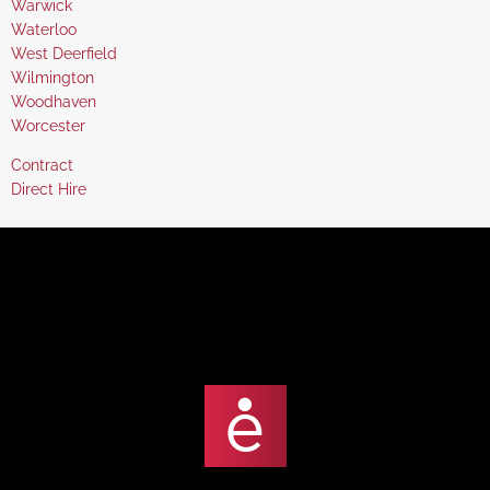
under
filed
jobs
Show
Warwick
under
filed
jobs
Show
Waterloo
under
filed
jobs
Show
West Deerfield
under
filed
jobs
Show
Wilmington
under
filed
jobs
Show
Woodhaven
under
filed
jobs
Show
Worcester
under
filed
jobs
Show
Contract
under
filed
jobs
Show
Direct Hire
under
filed
jobs
under
filed
under