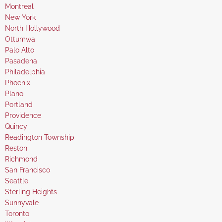
under
filed
jobs
Show
Montreal
under
filed
jobs
Show
New York
under
filed
jobs
Show
North Hollywood
under
filed
jobs
Show
Ottumwa
under
filed
jobs
Show
Palo Alto
under
filed
jobs
Show
Pasadena
under
filed
jobs
Show
Philadelphia
under
filed
jobs
Show
Phoenix
under
filed
jobs
Show
Plano
under
filed
jobs
Show
Portland
under
filed
jobs
Show
Providence
under
filed
jobs
Show
Quincy
under
filed
jobs
Show
Readington Township
under
filed
jobs
Show
Reston
under
filed
jobs
Show
Richmond
under
filed
jobs
Show
San Francisco
under
filed
jobs
Show
Seattle
under
filed
jobs
Show
Sterling Heights
under
filed
jobs
Show
Sunnyvale
under
filed
jobs
Show
Toronto