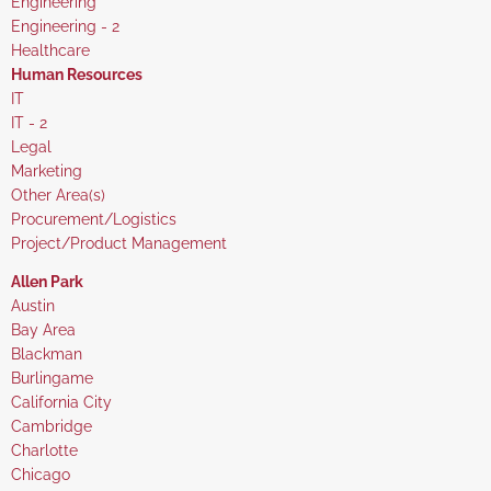
under
filed
jobs
Show
Engineering
under
filed
jobs
Show
Engineering - 2
under
filed
jobs
Show
Healthcare
under
filed
jobs
Hide
Human Resources
under
filed
jobs
Show
IT
under
filed
jobs
Show
IT - 2
under
filed
jobs
Show
Legal
under
filed
jobs
Show
Marketing
under
filed
jobs
Show
Other Area(s)
under
filed
jobs
Show
Procurement/Logistics
under
filed
jobs
Show
Project/Product Management
under
filed
jobs
Hide
Allen Park
under
filed
jobs
Show
Austin
under
filed
jobs
Show
Bay Area
under
filed
jobs
Show
Blackman
under
filed
jobs
Show
Burlingame
under
filed
jobs
Show
California City
under
filed
jobs
Show
Cambridge
under
filed
jobs
Show
Charlotte
under
filed
jobs
Show
Chicago