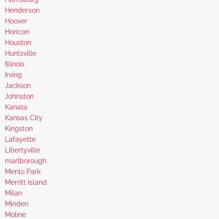
under
filed
jobs
Show
Henderson
under
filed
jobs
Show
Hoover
under
filed
jobs
Show
Horicon
under
filed
jobs
Show
Houston
under
filed
jobs
Show
Huntsville
under
filed
jobs
Show
Illinois
under
filed
jobs
Show
Irving
under
filed
jobs
Show
Jackson
under
filed
jobs
Show
Johnston
under
filed
jobs
Show
Kanata
under
filed
jobs
Show
Kansas City
under
filed
jobs
Show
Kingston
under
filed
jobs
Show
Lafayette
under
filed
jobs
Show
Libertyville
under
filed
jobs
Show
marlborough
under
filed
jobs
Show
Menlo Park
under
filed
jobs
Show
Merritt Island
under
filed
jobs
Show
Milan
under
filed
jobs
Show
Minden
under
filed
jobs
Show
Moline