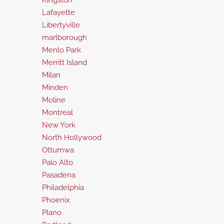
under
filed
jobs
Show
Lafayette
under
filed
jobs
Show
Libertyville
under
filed
jobs
Show
marlborough
under
filed
jobs
Show
Menlo Park
under
filed
jobs
Show
Merritt Island
under
filed
jobs
Show
Milan
under
filed
jobs
Show
Minden
under
filed
jobs
Show
Moline
under
filed
jobs
Show
Montreal
under
filed
jobs
Show
New York
under
filed
jobs
Show
North Hollywood
under
filed
jobs
Show
Ottumwa
under
filed
jobs
Show
Palo Alto
under
filed
jobs
Show
Pasadena
under
filed
jobs
Show
Philadelphia
under
filed
jobs
Show
Phoenix
under
filed
jobs
Show
Plano
under
filed
jobs