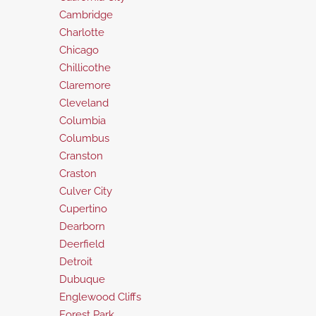
under
filed
jobs
Show
Cambridge
under
filed
jobs
Show
Charlotte
under
filed
jobs
Show
Chicago
under
filed
jobs
Show
Chillicothe
under
filed
jobs
Show
Claremore
under
filed
jobs
Show
Cleveland
under
filed
jobs
Show
Columbia
under
filed
jobs
Show
Columbus
under
filed
jobs
Show
Cranston
under
filed
jobs
Show
Craston
under
filed
jobs
Show
Culver City
under
filed
jobs
Show
Cupertino
under
filed
jobs
Show
Dearborn
under
filed
jobs
Show
Deerfield
under
filed
jobs
Show
Detroit
under
filed
jobs
Show
Dubuque
under
filed
jobs
Show
Englewood Cliffs
under
filed
jobs
Show
Forest Park