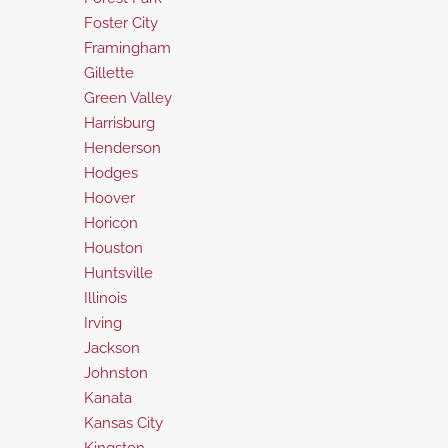
under
filed
jobs
Show
Foster City
under
filed
jobs
Show
Framingham
under
filed
jobs
Show
Gillette
under
filed
jobs
Show
Green Valley
under
filed
jobs
Show
Harrisburg
under
filed
jobs
Show
Henderson
under
filed
jobs
Show
Hodges
under
filed
jobs
Show
Hoover
under
filed
jobs
Show
Horicon
under
filed
jobs
Show
Houston
under
filed
jobs
Show
Huntsville
under
filed
jobs
Show
Illinois
under
filed
jobs
Show
Irving
under
filed
jobs
Show
Jackson
under
filed
jobs
Show
Johnston
under
filed
jobs
Show
Kanata
under
filed
jobs
Show
Kansas City
under
filed
jobs
Show
Kingston