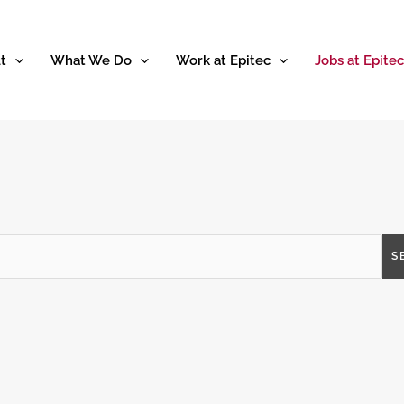
t
What We Do
Work at Epitec
Jobs at Epitec
S