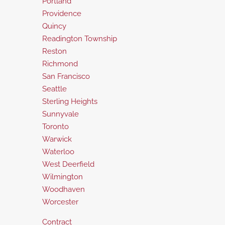
Show
Portland
under
filed
jobs
Show
Providence
under
filed
jobs
Show
Quincy
under
filed
jobs
Show
Readington Township
under
filed
jobs
Show
Reston
under
filed
jobs
Show
Richmond
under
filed
jobs
Show
San Francisco
under
filed
jobs
Show
Seattle
under
filed
jobs
Show
Sterling Heights
under
filed
jobs
Show
Sunnyvale
under
filed
jobs
Show
Toronto
under
filed
jobs
Show
Warwick
under
filed
jobs
Show
Waterloo
under
filed
jobs
Show
West Deerfield
under
filed
jobs
Show
Wilmington
under
filed
jobs
Show
Woodhaven
under
filed
jobs
Show
Worcester
under
filed
jobs
Show
Contract
under