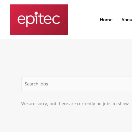
Skip
to
content
Home
Abou
Key
Word
or
Key
We are sorry, but there are currently no jobs to show.
Words