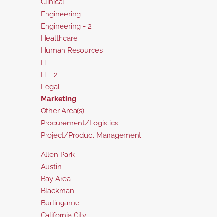
filed
jobs
Show
Clinical
under
filed
jobs
Show
Engineering
under
filed
jobs
Show
Engineering - 2
under
filed
jobs
Show
Healthcare
under
filed
jobs
Show
Human Resources
under
filed
jobs
Show
IT
under
filed
jobs
Show
IT - 2
under
filed
jobs
Show
Legal
under
filed
jobs
Hide
Marketing
under
filed
jobs
Show
Other Area(s)
under
filed
jobs
Show
Procurement/Logistics
under
filed
jobs
Show
Project/Product Management
under
filed
jobs
Show
Allen Park
under
filed
jobs
Show
Austin
under
filed
jobs
Show
Bay Area
under
filed
jobs
Show
Blackman
under
filed
jobs
Show
Burlingame
under
filed
jobs
Show
California City