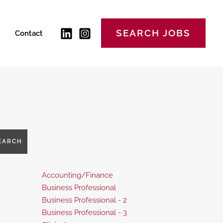
SEARCH JOBS
Contact
EARCH
Show
Accounting/Finance
jobs
Show
Business Professional
filed
jobs
Show
Business Professional - 2
under
filed
jobs
Show
Business Professional - 3
under