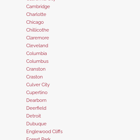
under
filed
jobs
Show
Cambridge
under
filed
jobs
Show
Charlotte
under
filed
jobs
Show
Chicago
under
filed
jobs
Show
Chillicothe
under
filed
jobs
Show
Claremore
under
filed
jobs
Show
Cleveland
under
filed
jobs
Show
Columbia
under
filed
jobs
Show
Columbus
under
filed
jobs
Show
Cranston
under
filed
jobs
Show
Craston
under
filed
jobs
Show
Culver City
under
filed
jobs
Show
Cupertino
under
filed
jobs
Show
Dearborn
under
filed
jobs
Show
Deerfield
under
filed
jobs
Show
Detroit
under
filed
jobs
Show
Dubuque
under
filed
jobs
Show
Englewood Cliffs
under
filed
jobs
Show
Forest Park