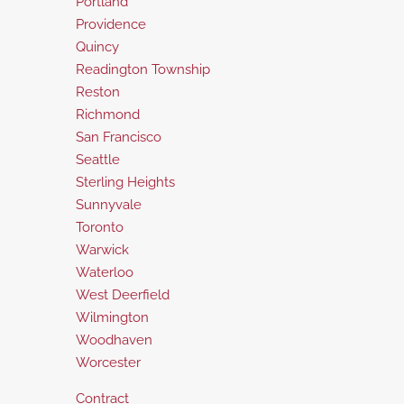
Show
Portland
under
filed
jobs
Show
Providence
under
filed
jobs
Show
Quincy
under
filed
jobs
Show
Readington Township
under
filed
jobs
Show
Reston
under
filed
jobs
Show
Richmond
under
filed
jobs
Show
San Francisco
under
filed
jobs
Show
Seattle
under
filed
jobs
Show
Sterling Heights
under
filed
jobs
Show
Sunnyvale
under
filed
jobs
Show
Toronto
under
filed
jobs
Show
Warwick
under
filed
jobs
Show
Waterloo
under
filed
jobs
Show
West Deerfield
under
filed
jobs
Show
Wilmington
under
filed
jobs
Show
Woodhaven
under
filed
jobs
Show
Worcester
under
filed
jobs
Show
Contract
under