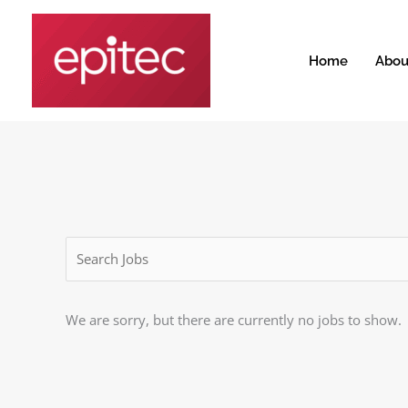
Skip
to
content
Home
Abou
Key
Word
or
Key
We are sorry, but there are currently no jobs to show.
Words