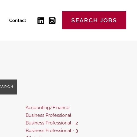
SEARCH JOBS
Contact
EARCH
Show
Accounting/Finance
jobs
Show
Business Professional
filed
jobs
Show
Business Professional - 2
under
filed
jobs
Show
Business Professional - 3
under