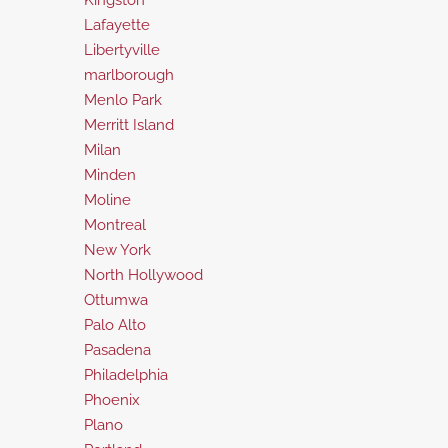
under
filed
jobs
Show
Lafayette
under
filed
jobs
Show
Libertyville
under
filed
jobs
Show
marlborough
under
filed
jobs
Show
Menlo Park
under
filed
jobs
Show
Merritt Island
under
filed
jobs
Show
Milan
under
filed
jobs
Show
Minden
under
filed
jobs
Show
Moline
under
filed
jobs
Show
Montreal
under
filed
jobs
Show
New York
under
filed
jobs
Show
North Hollywood
under
filed
jobs
Show
Ottumwa
under
filed
jobs
Show
Palo Alto
under
filed
jobs
Show
Pasadena
under
filed
jobs
Show
Philadelphia
under
filed
jobs
Show
Phoenix
under
filed
jobs
Show
Plano
under
filed
jobs