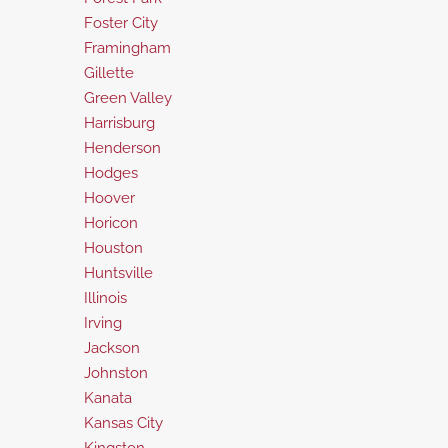
under
filed
jobs
Show
Foster City
under
filed
jobs
Show
Framingham
under
filed
jobs
Show
Gillette
under
filed
jobs
Show
Green Valley
under
filed
jobs
Show
Harrisburg
under
filed
jobs
Show
Henderson
under
filed
jobs
Show
Hodges
under
filed
jobs
Show
Hoover
under
filed
jobs
Show
Horicon
under
filed
jobs
Show
Houston
under
filed
jobs
Show
Huntsville
under
filed
jobs
Show
Illinois
under
filed
jobs
Show
Irving
under
filed
jobs
Show
Jackson
under
filed
jobs
Show
Johnston
under
filed
jobs
Show
Kanata
under
filed
jobs
Show
Kansas City
under
filed
jobs
Show
Kingston