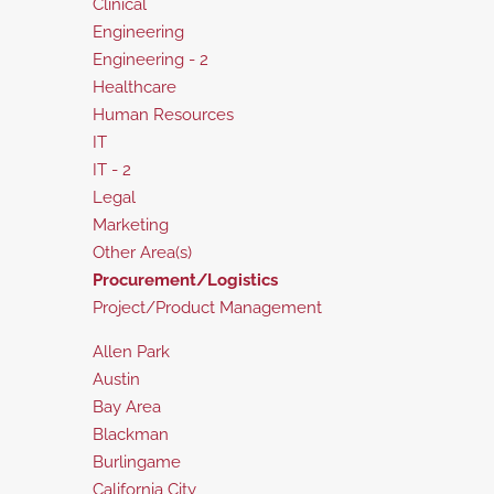
filed
jobs
Show
Clinical
under
filed
jobs
Show
Engineering
under
filed
jobs
Show
Engineering - 2
under
filed
jobs
Show
Healthcare
under
filed
jobs
Show
Human Resources
under
filed
jobs
Show
IT
under
filed
jobs
Show
IT - 2
under
filed
jobs
Show
Legal
under
filed
jobs
Show
Marketing
under
filed
jobs
Show
Other Area(s)
under
filed
jobs
Hide
Procurement/Logistics
under
filed
jobs
Show
Project/Product Management
under
filed
jobs
Show
Allen Park
under
filed
jobs
Show
Austin
under
filed
jobs
Show
Bay Area
under
filed
jobs
Show
Blackman
under
filed
jobs
Show
Burlingame
under
filed
jobs
Show
California City