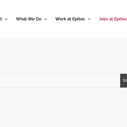
t
What We Do
Work at Epitec
Jobs at Epitec
S