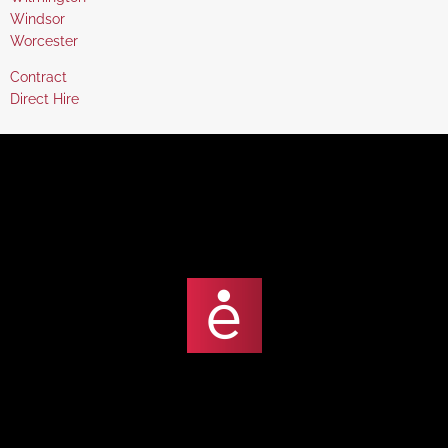
under
filed
jobs
Show
Windsor
under
filed
jobs
Show
Worcester
under
filed
jobs
Show
Contract
under
filed
jobs
Show
Direct Hire
under
filed
jobs
under
filed
under