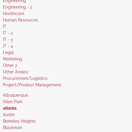
under
filed
jobs
Show
Engineering
under
filed
jobs
Show
Engineering - 2
under
filed
jobs
Show
Healthcare
under
filed
jobs
Show
Human Resources
under
filed
jobs
Show
IT
under
filed
jobs
Show
IT - 2
under
filed
jobs
Show
IT - 3
under
filed
jobs
Show
IT - 4
under
filed
jobs
Show
Legal
under
filed
jobs
Show
Marketing
under
filed
jobs
Show
Other 2
under
filed
jobs
Show
Other Area(s)
under
filed
jobs
Show
Procurement/Logistics
under
filed
jobs
Show
Project/Product Management
under
filed
jobs
Show
Albuquerque
under
filed
jobs
Show
Allen Park
under
filed
jobs
Hide
atlanta
under
filed
jobs
Show
Austin
under
filed
jobs
Show
Berkeley Heights
under
filed
jobs
Show
Blackman