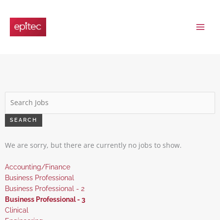
Skip
to
content
Key
Word
or
SEARCH
Key
Words
We are sorry, but there are currently no jobs to show.
Show
Accounting/Finance
jobs
Show
Business Professional
filed
jobs
Show
Business Professional - 2
under
filed
jobs
Hide
Business Professional - 3
under
filed
jobs
Show
Clinical