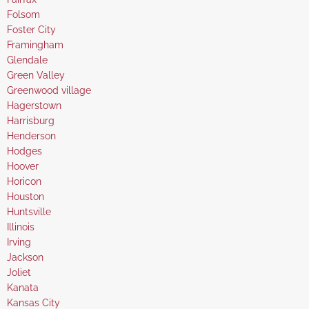
under
filed
jobs
Show
Folsom
under
filed
jobs
Show
Foster City
under
filed
jobs
Show
Framingham
under
filed
jobs
Show
Glendale
under
filed
jobs
Show
Green Valley
under
filed
jobs
Show
Greenwood village
under
filed
jobs
Show
Hagerstown
under
filed
jobs
Show
Harrisburg
under
filed
jobs
Show
Henderson
under
filed
jobs
Show
Hodges
under
filed
jobs
Show
Hoover
under
filed
jobs
Show
Horicon
under
filed
jobs
Show
Houston
under
filed
jobs
Show
Huntsville
under
filed
jobs
Show
Illinois
under
filed
jobs
Show
Irving
under
filed
jobs
Show
Jackson
under
filed
jobs
Show
Joliet
under
filed
jobs
Show
Kanata
under
filed
jobs
Show
Kansas City