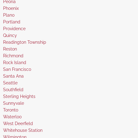
under
filed
jobs
Show
Peoria
under
filed
jobs
Show
Phoenix
under
filed
jobs
Show
Plano
under
filed
jobs
Show
Portland
under
filed
jobs
Show
Providence
under
filed
jobs
Show
Quincy
under
filed
jobs
Show
Readington Township
under
filed
jobs
Show
Reston
under
filed
jobs
Show
Richmond
under
filed
jobs
Show
Rock Island
under
filed
jobs
Show
San Francisco
under
filed
jobs
Show
Santa Ana
under
filed
jobs
Show
Seattle
under
filed
jobs
Show
Southfield
under
filed
jobs
Show
Sterling Heights
under
filed
jobs
Show
Sunnyvale
under
filed
jobs
Show
Toronto
under
filed
jobs
Show
Waterloo
under
filed
jobs
Show
West Deerfield
under
filed
jobs
Show
Whitehouse Station
under
filed
jobs
Show
Wilmington