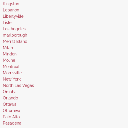
under
filed
jobs
Show
Kingston
under
filed
jobs
Show
Lebanon
under
filed
jobs
Show
Libertyville
under
filed
jobs
Show
Lisle
under
filed
jobs
Show
Los Angeles
under
filed
jobs
Show
marlborough
under
filed
jobs
Show
Merritt Island
under
filed
jobs
Show
Milan
under
filed
jobs
Show
Minden
under
filed
jobs
Show
Moline
under
filed
jobs
Show
Montreal
under
filed
jobs
Show
Morrisville
under
filed
jobs
Show
New York
under
filed
jobs
Show
North Las Vegas
under
filed
jobs
Show
Omaha
under
filed
jobs
Show
Orlando
under
filed
jobs
Show
Ottawa
under
filed
jobs
Show
Ottumwa
under
filed
jobs
Show
Palo Alto
under
filed
jobs
Show
Pasadena