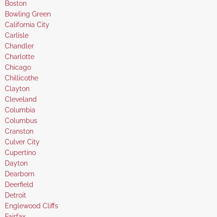
under
filed
jobs
Show
Boston
under
filed
jobs
Show
Bowling Green
under
filed
jobs
Show
California City
under
filed
jobs
Show
Carlisle
under
filed
jobs
Show
Chandler
under
filed
jobs
Show
Charlotte
under
filed
jobs
Show
Chicago
under
filed
jobs
Show
Chillicothe
under
filed
jobs
Show
Clayton
under
filed
jobs
Show
Cleveland
under
filed
jobs
Show
Columbia
under
filed
jobs
Show
Columbus
under
filed
jobs
Show
Cranston
under
filed
jobs
Show
Culver City
under
filed
jobs
Show
Cupertino
under
filed
jobs
Show
Dayton
under
filed
jobs
Show
Dearborn
under
filed
jobs
Show
Deerfield
under
filed
jobs
Show
Detroit
under
filed
jobs
Show
Englewood Cliffs
under
filed
jobs
Show
Fairfax