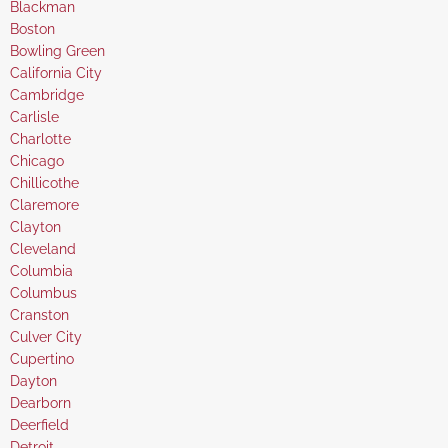
under
filed
jobs
Show
Blackman
under
filed
jobs
Show
Boston
under
filed
jobs
Show
Bowling Green
under
filed
jobs
Show
California City
under
filed
jobs
Show
Cambridge
under
filed
jobs
Show
Carlisle
under
filed
jobs
Show
Charlotte
under
filed
jobs
Show
Chicago
under
filed
jobs
Show
Chillicothe
under
filed
jobs
Show
Claremore
under
filed
jobs
Show
Clayton
under
filed
jobs
Show
Cleveland
under
filed
jobs
Show
Columbia
under
filed
jobs
Show
Columbus
under
filed
jobs
Show
Cranston
under
filed
jobs
Show
Culver City
under
filed
jobs
Show
Cupertino
under
filed
jobs
Show
Dayton
under
filed
jobs
Show
Dearborn
under
filed
jobs
Show
Deerfield
under
filed
jobs
Show
Detroit