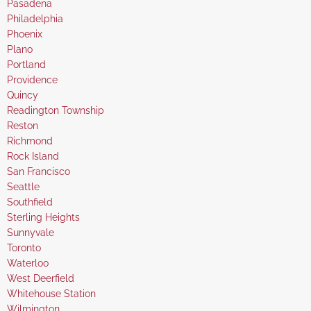
under
filed
jobs
Show
Pasadena
under
filed
jobs
Show
Philadelphia
under
filed
jobs
Show
Phoenix
under
filed
jobs
Show
Plano
under
filed
jobs
Show
Portland
under
filed
jobs
Show
Providence
under
filed
jobs
Show
Quincy
under
filed
jobs
Show
Readington Township
under
filed
jobs
Show
Reston
under
filed
jobs
Show
Richmond
under
filed
jobs
Show
Rock Island
under
filed
jobs
Show
San Francisco
under
filed
jobs
Show
Seattle
under
filed
jobs
Show
Southfield
under
filed
jobs
Show
Sterling Heights
under
filed
jobs
Show
Sunnyvale
under
filed
jobs
Show
Toronto
under
filed
jobs
Show
Waterloo
under
filed
jobs
Show
West Deerfield
under
filed
jobs
Show
Whitehouse Station
under
filed
jobs
Show
Wilmington