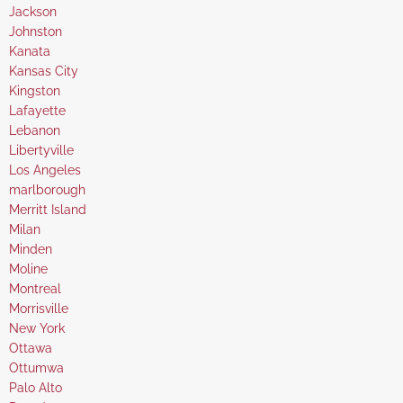
under
filed
jobs
Show
Jackson
under
filed
jobs
Show
Johnston
under
filed
jobs
Show
Kanata
under
filed
jobs
Show
Kansas City
under
filed
jobs
Show
Kingston
under
filed
jobs
Show
Lafayette
under
filed
jobs
Show
Lebanon
under
filed
jobs
Show
Libertyville
under
filed
jobs
Show
Los Angeles
under
filed
jobs
Show
marlborough
under
filed
jobs
Show
Merritt Island
under
filed
jobs
Show
Milan
under
filed
jobs
Show
Minden
under
filed
jobs
Show
Moline
under
filed
jobs
Show
Montreal
under
filed
jobs
Show
Morrisville
under
filed
jobs
Show
New York
under
filed
jobs
Show
Ottawa
under
filed
jobs
Show
Ottumwa
under
filed
jobs
Show
Palo Alto