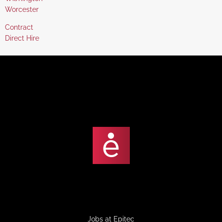
under
filed
jobs
Show
Worcester
under
filed
jobs
Show
Contract
under
filed
jobs
Show
Direct Hire
under
filed
jobs
under
filed
under
Jobs at Epitec