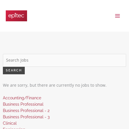
Skip
to
content
Key
Word
or
SEARCH
Key
Words
We are sorry, but there are currently no jobs to show.
Show
Accounting/Finance
jobs
Show
Business Professional
filed
jobs
Show
Business Professional - 2
under
filed
jobs
Show
Business Professional - 3
under
filed
jobs
Show
Clinical