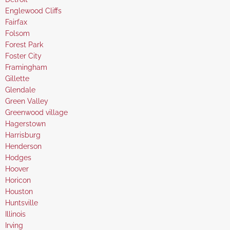
under
filed
jobs
Show
Englewood Cliffs
under
filed
jobs
Show
Fairfax
under
filed
jobs
Show
Folsom
under
filed
jobs
Show
Forest Park
under
filed
jobs
Show
Foster City
under
filed
jobs
Show
Framingham
under
filed
jobs
Show
Gillette
under
filed
jobs
Show
Glendale
under
filed
jobs
Show
Green Valley
under
filed
jobs
Show
Greenwood village
under
filed
jobs
Show
Hagerstown
under
filed
jobs
Show
Harrisburg
under
filed
jobs
Show
Henderson
under
filed
jobs
Show
Hodges
under
filed
jobs
Show
Hoover
under
filed
jobs
Show
Horicon
under
filed
jobs
Show
Houston
under
filed
jobs
Show
Huntsville
under
filed
jobs
Show
Illinois
under
filed
jobs
Show
Irving