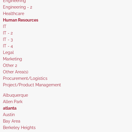
under
filed
jobs
Show
Engineering
under
filed
jobs
Show
Engineering - 2
under
filed
jobs
Show
Healthcare
under
filed
jobs
Hide
Human Resources
under
filed
jobs
Show
IT
under
filed
jobs
Show
IT - 2
under
filed
jobs
Show
IT - 3
under
filed
jobs
Show
IT - 4
under
filed
jobs
Show
Legal
under
filed
jobs
Show
Marketing
under
filed
jobs
Show
Other 2
under
filed
jobs
Show
Other Area(s)
under
filed
jobs
Show
Procurement/Logistics
under
filed
jobs
Show
Project/Product Management
under
filed
jobs
Show
Albuquerque
under
filed
jobs
Show
Allen Park
under
filed
jobs
Hide
atlanta
under
filed
jobs
Show
Austin
under
filed
jobs
Show
Bay Area
under
filed
jobs
Show
Berkeley Heights