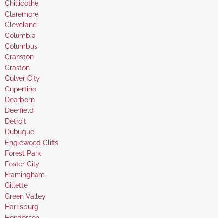
under
filed
jobs
Show
Chillicothe
under
filed
jobs
Show
Claremore
under
filed
jobs
Show
Cleveland
under
filed
jobs
Show
Columbia
under
filed
jobs
Show
Columbus
under
filed
jobs
Show
Cranston
under
filed
jobs
Show
Craston
under
filed
jobs
Show
Culver City
under
filed
jobs
Show
Cupertino
under
filed
jobs
Show
Dearborn
under
filed
jobs
Show
Deerfield
under
filed
jobs
Show
Detroit
under
filed
jobs
Show
Dubuque
under
filed
jobs
Show
Englewood Cliffs
under
filed
jobs
Show
Forest Park
under
filed
jobs
Show
Foster City
under
filed
jobs
Show
Framingham
under
filed
jobs
Show
Gillette
under
filed
jobs
Show
Green Valley
under
filed
jobs
Show
Harrisburg
under
filed
jobs
Show
Henderson