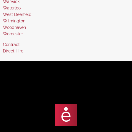
under
filed
jobs
Show
Warwick
under
filed
jobs
Show
Waterloo
under
filed
jobs
Show
West Deerfield
under
filed
jobs
Show
Wilmington
under
filed
jobs
Show
Woodhaven
under
filed
jobs
Show
Worcester
under
filed
jobs
Show
Contract
under
filed
jobs
Show
Direct Hire
under
filed
jobs
under
filed
under