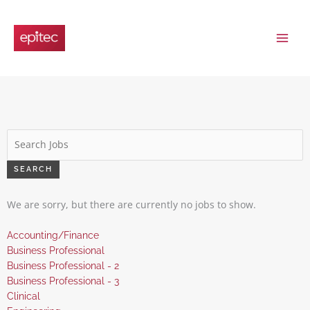
Skip
to
content
Key
Word
or
SEARCH
Key
Words
We are sorry, but there are currently no jobs to show.
Show
Accounting/Finance
jobs
Show
Business Professional
filed
jobs
Show
Business Professional - 2
under
filed
jobs
Show
Business Professional - 3
under
filed
jobs
Show
Clinical