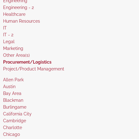
under
filed
jobs
Show
Engineering
under
filed
jobs
Show
Engineering - 2
under
filed
jobs
Show
Healthcare
under
filed
jobs
Show
Human Resources
under
filed
jobs
Show
IT
under
filed
jobs
Show
IT - 2
under
filed
jobs
Show
Legal
under
filed
jobs
Show
Marketing
under
filed
jobs
Show
Other Area(s)
under
filed
jobs
Hide
Procurement/Logistics
under
filed
jobs
Show
Project/Product Management
under
filed
jobs
Show
Allen Park
under
filed
jobs
Show
Austin
under
filed
jobs
Show
Bay Area
under
filed
jobs
Show
Blackman
under
filed
jobs
Show
Burlingame
under
filed
jobs
Show
California City
under
filed
jobs
Show
Cambridge
under
filed
jobs
Show
Charlotte
under
filed
jobs
Show
Chicago