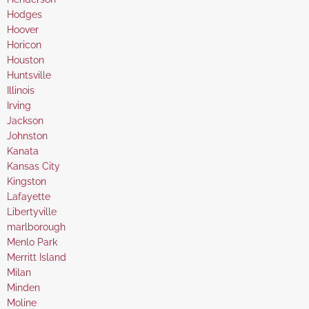
under
filed
jobs
Show
Hodges
under
filed
jobs
Show
Hoover
under
filed
jobs
Show
Horicon
under
filed
jobs
Show
Houston
under
filed
jobs
Show
Huntsville
under
filed
jobs
Show
Illinois
under
filed
jobs
Show
Irving
under
filed
jobs
Show
Jackson
under
filed
jobs
Show
Johnston
under
filed
jobs
Show
Kanata
under
filed
jobs
Show
Kansas City
under
filed
jobs
Show
Kingston
under
filed
jobs
Show
Lafayette
under
filed
jobs
Show
Libertyville
under
filed
jobs
Show
marlborough
under
filed
jobs
Show
Menlo Park
under
filed
jobs
Show
Merritt Island
under
filed
jobs
Show
Milan
under
filed
jobs
Show
Minden
under
filed
jobs
Show
Moline