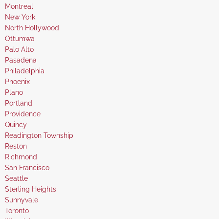
under
filed
jobs
Show
Montreal
under
filed
jobs
Show
New York
under
filed
jobs
Show
North Hollywood
under
filed
jobs
Show
Ottumwa
under
filed
jobs
Show
Palo Alto
under
filed
jobs
Show
Pasadena
under
filed
jobs
Show
Philadelphia
under
filed
jobs
Show
Phoenix
under
filed
jobs
Show
Plano
under
filed
jobs
Show
Portland
under
filed
jobs
Show
Providence
under
filed
jobs
Show
Quincy
under
filed
jobs
Show
Readington Township
under
filed
jobs
Show
Reston
under
filed
jobs
Show
Richmond
under
filed
jobs
Show
San Francisco
under
filed
jobs
Show
Seattle
under
filed
jobs
Show
Sterling Heights
under
filed
jobs
Show
Sunnyvale
under
filed
jobs
Show
Toronto