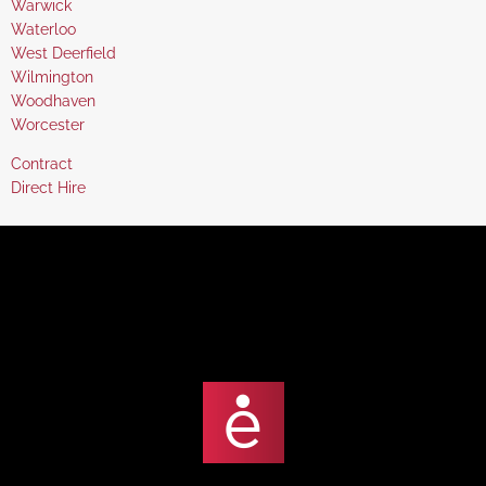
under
filed
jobs
Show
Warwick
under
filed
jobs
Show
Waterloo
under
filed
jobs
Show
West Deerfield
under
filed
jobs
Show
Wilmington
under
filed
jobs
Show
Woodhaven
under
filed
jobs
Show
Worcester
under
filed
jobs
Show
Contract
under
filed
jobs
Show
Direct Hire
under
filed
jobs
under
filed
under