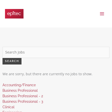
Skip
to
content
Key
Word
or
SEARCH
Key
Words
We are sorry, but there are currently no jobs to show.
Show
Accounting/Finance
jobs
Show
Business Professional
filed
jobs
Show
Business Professional - 2
under
filed
jobs
Show
Business Professional - 3
under
filed
jobs
Show
Clinical