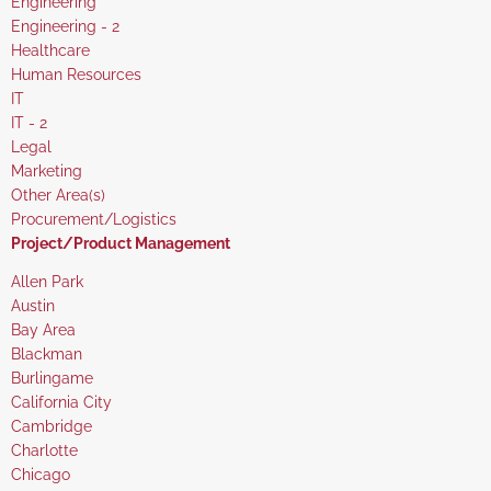
under
filed
jobs
Show
Engineering
under
filed
jobs
Show
Engineering - 2
under
filed
jobs
Show
Healthcare
under
filed
jobs
Show
Human Resources
under
filed
jobs
Show
IT
under
filed
jobs
Show
IT - 2
under
filed
jobs
Show
Legal
under
filed
jobs
Show
Marketing
under
filed
jobs
Show
Other Area(s)
under
filed
jobs
Show
Procurement/Logistics
under
filed
jobs
Hide
Project/Product Management
under
filed
jobs
Show
Allen Park
under
filed
jobs
Show
Austin
under
filed
jobs
Show
Bay Area
under
filed
jobs
Show
Blackman
under
filed
jobs
Show
Burlingame
under
filed
jobs
Show
California City
under
filed
jobs
Show
Cambridge
under
filed
jobs
Show
Charlotte
under
filed
jobs
Show
Chicago