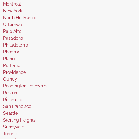
under
filed
jobs
Show
Montreal
under
filed
jobs
Show
New York
under
filed
jobs
Show
North Hollywood
under
filed
jobs
Show
Ottumwa
under
filed
jobs
Show
Palo Alto
under
filed
jobs
Show
Pasadena
under
filed
jobs
Show
Philadelphia
under
filed
jobs
Show
Phoenix
under
filed
jobs
Show
Plano
under
filed
jobs
Show
Portland
under
filed
jobs
Show
Providence
under
filed
jobs
Show
Quincy
under
filed
jobs
Show
Readington Township
under
filed
jobs
Show
Reston
under
filed
jobs
Show
Richmond
under
filed
jobs
Show
San Francisco
under
filed
jobs
Show
Seattle
under
filed
jobs
Show
Sterling Heights
under
filed
jobs
Show
Sunnyvale
under
filed
jobs
Show
Toronto