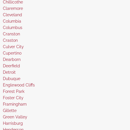
under
filed
jobs
Show
Chillicothe
under
filed
jobs
Show
Claremore
under
filed
jobs
Show
Cleveland
under
filed
jobs
Show
Columbia
under
filed
jobs
Show
Columbus
under
filed
jobs
Show
Cranston
under
filed
jobs
Show
Craston
under
filed
jobs
Show
Culver City
under
filed
jobs
Show
Cupertino
under
filed
jobs
Show
Dearborn
under
filed
jobs
Show
Deerfield
under
filed
jobs
Show
Detroit
under
filed
jobs
Show
Dubuque
under
filed
jobs
Show
Englewood Cliffs
under
filed
jobs
Show
Forest Park
under
filed
jobs
Show
Foster City
under
filed
jobs
Show
Framingham
under
filed
jobs
Show
Gillette
under
filed
jobs
Show
Green Valley
under
filed
jobs
Show
Harrisburg
under
filed
jobs
Show
Henderson