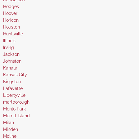
under
filed
jobs
Show
Hodges
under
filed
jobs
Show
Hoover
under
filed
jobs
Show
Horicon
under
filed
jobs
Show
Houston
under
filed
jobs
Show
Huntsville
under
filed
jobs
Show
Illinois
under
filed
jobs
Show
Irving
under
filed
jobs
Show
Jackson
under
filed
jobs
Show
Johnston
under
filed
jobs
Show
Kanata
under
filed
jobs
Show
Kansas City
under
filed
jobs
Show
Kingston
under
filed
jobs
Show
Lafayette
under
filed
jobs
Show
Libertyville
under
filed
jobs
Show
marlborough
under
filed
jobs
Show
Menlo Park
under
filed
jobs
Show
Merritt Island
under
filed
jobs
Show
Milan
under
filed
jobs
Show
Minden
under
filed
jobs
Show
Moline