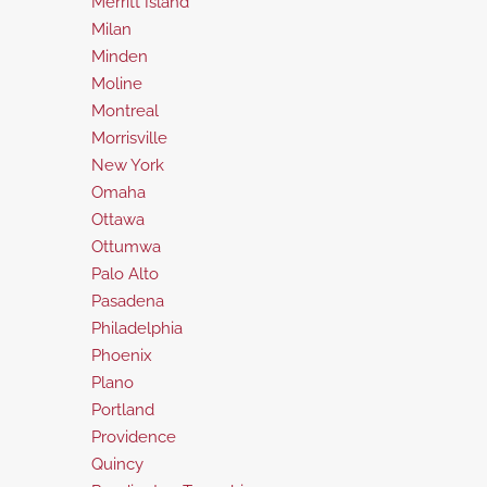
Show
Merritt Island
under
filed
jobs
Show
Milan
under
filed
jobs
Show
Minden
under
filed
jobs
Show
Moline
under
filed
jobs
Show
Montreal
under
filed
jobs
Show
Morrisville
under
filed
jobs
Show
New York
under
filed
jobs
Show
Omaha
under
filed
jobs
Show
Ottawa
under
filed
jobs
Show
Ottumwa
under
filed
jobs
Show
Palo Alto
under
filed
jobs
Show
Pasadena
under
filed
jobs
Show
Philadelphia
under
filed
jobs
Show
Phoenix
under
filed
jobs
Show
Plano
under
filed
jobs
Show
Portland
under
filed
jobs
Show
Providence
under
filed
jobs
Show
Quincy
under