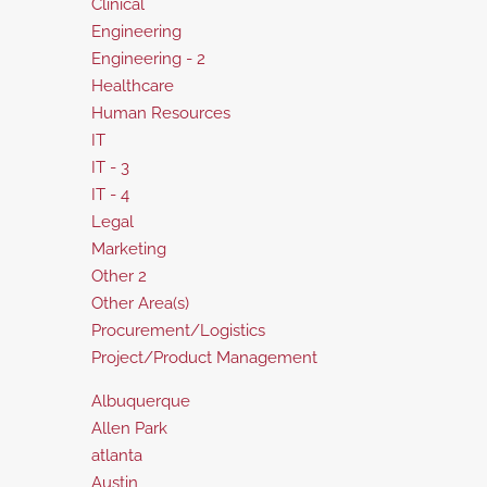
filed
jobs
Show
Clinical
under
filed
jobs
Show
Engineering
under
filed
jobs
Show
Engineering - 2
under
filed
jobs
Show
Healthcare
under
filed
jobs
Show
Human Resources
under
filed
jobs
Show
IT
under
filed
jobs
Show
IT - 3
under
filed
jobs
Show
IT - 4
under
filed
jobs
Show
Legal
under
filed
jobs
Show
Marketing
under
filed
jobs
Show
Other 2
under
filed
jobs
Show
Other Area(s)
under
filed
jobs
Show
Procurement/Logistics
under
filed
jobs
Show
Project/Product Management
under
filed
jobs
Show
Albuquerque
under
filed
jobs
Show
Allen Park
under
filed
jobs
Show
atlanta
under
filed
jobs
Show
Austin