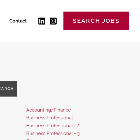
SEARCH JOBS
Contact
EARCH
Show
Accounting/Finance
jobs
Show
Business Professional
filed
jobs
Show
Business Professional - 2
under
filed
jobs
Show
Business Professional - 3
under