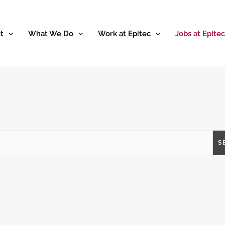
t
What We Do
Work at Epitec
Jobs at Epitec
S