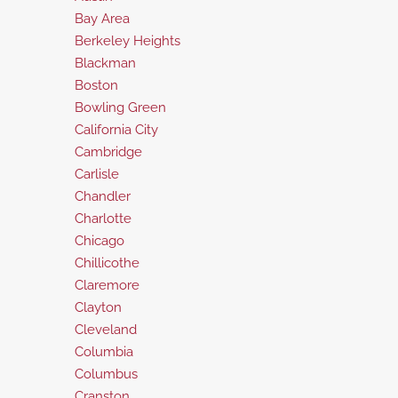
under
filed
jobs
Show
Bay Area
under
filed
jobs
Show
Berkeley Heights
under
filed
jobs
Show
Blackman
under
filed
jobs
Show
Boston
under
filed
jobs
Show
Bowling Green
under
filed
jobs
Show
California City
under
filed
jobs
Show
Cambridge
under
filed
jobs
Show
Carlisle
under
filed
jobs
Show
Chandler
under
filed
jobs
Show
Charlotte
under
filed
jobs
Show
Chicago
under
filed
jobs
Show
Chillicothe
under
filed
jobs
Show
Claremore
under
filed
jobs
Show
Clayton
under
filed
jobs
Show
Cleveland
under
filed
jobs
Show
Columbia
under
filed
jobs
Show
Columbus
under
filed
jobs
Show
Cranston