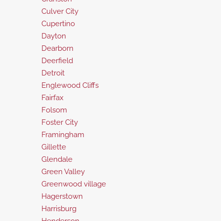
under
filed
jobs
Show
Culver City
under
filed
jobs
Show
Cupertino
under
filed
jobs
Show
Dayton
under
filed
jobs
Show
Dearborn
under
filed
jobs
Show
Deerfield
under
filed
jobs
Show
Detroit
under
filed
jobs
Show
Englewood Cliffs
under
filed
jobs
Show
Fairfax
under
filed
jobs
Show
Folsom
under
filed
jobs
Show
Foster City
under
filed
jobs
Show
Framingham
under
filed
jobs
Show
Gillette
under
filed
jobs
Show
Glendale
under
filed
jobs
Show
Green Valley
under
filed
jobs
Show
Greenwood village
under
filed
jobs
Show
Hagerstown
under
filed
jobs
Show
Harrisburg
under
filed
jobs
Show
Henderson