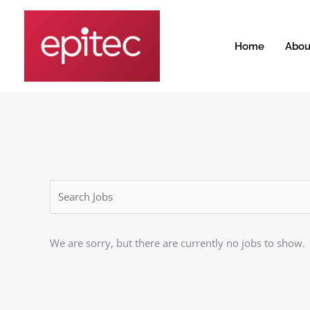
Skip
to
content
Home
Abou
Key
Word
or
Key
We are sorry, but there are currently no jobs to show.
Words