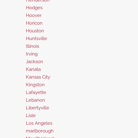
under
filed
jobs
Show
Hodges
under
filed
jobs
Show
Hoover
under
filed
jobs
Show
Horicon
under
filed
jobs
Show
Houston
under
filed
jobs
Show
Huntsville
under
filed
jobs
Show
Illinois
under
filed
jobs
Show
Irving
under
filed
jobs
Show
Jackson
under
filed
jobs
Show
Kanata
under
filed
jobs
Show
Kansas City
under
filed
jobs
Show
Kingston
under
filed
jobs
Show
Lafayette
under
filed
jobs
Show
Lebanon
under
filed
jobs
Show
Libertyville
under
filed
jobs
Show
Lisle
under
filed
jobs
Show
Los Angeles
under
filed
jobs
Show
marlborough
under
filed
jobs