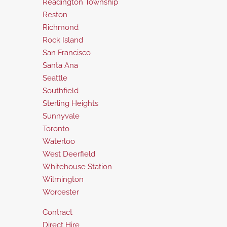
filed
jobs
Show
Readington Township
under
filed
jobs
Show
Reston
under
filed
jobs
Show
Richmond
under
filed
jobs
Show
Rock Island
under
filed
jobs
Show
San Francisco
under
filed
jobs
Show
Santa Ana
under
filed
jobs
Show
Seattle
under
filed
jobs
Show
Southfield
under
filed
jobs
Show
Sterling Heights
under
filed
jobs
Show
Sunnyvale
under
filed
jobs
Show
Toronto
under
filed
jobs
Show
Waterloo
under
filed
jobs
Show
West Deerfield
under
filed
jobs
Show
Whitehouse Station
under
filed
jobs
Show
Wilmington
under
filed
jobs
Show
Worcester
under
filed
jobs
Show
Contract
under
filed
jobs
Show
Direct Hire