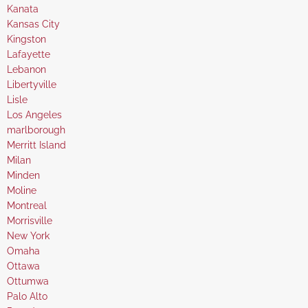
under
filed
jobs
Show
Kanata
under
filed
jobs
Show
Kansas City
under
filed
jobs
Show
Kingston
under
filed
jobs
Show
Lafayette
under
filed
jobs
Show
Lebanon
under
filed
jobs
Show
Libertyville
under
filed
jobs
Show
Lisle
under
filed
jobs
Show
Los Angeles
under
filed
jobs
Show
marlborough
under
filed
jobs
Show
Merritt Island
under
filed
jobs
Show
Milan
under
filed
jobs
Show
Minden
under
filed
jobs
Show
Moline
under
filed
jobs
Show
Montreal
under
filed
jobs
Show
Morrisville
under
filed
jobs
Show
New York
under
filed
jobs
Show
Omaha
under
filed
jobs
Show
Ottawa
under
filed
jobs
Show
Ottumwa
under
filed
jobs
Show
Palo Alto