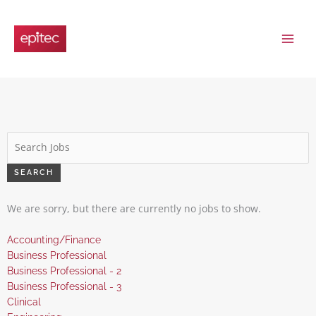
Skip
to
content
Key
Word
or
SEARCH
Key
Words
We are sorry, but there are currently no jobs to show.
Show
Accounting/Finance
jobs
Show
Business Professional
filed
jobs
Show
Business Professional - 2
under
filed
jobs
Show
Business Professional - 3
under
filed
jobs
Show
Clinical