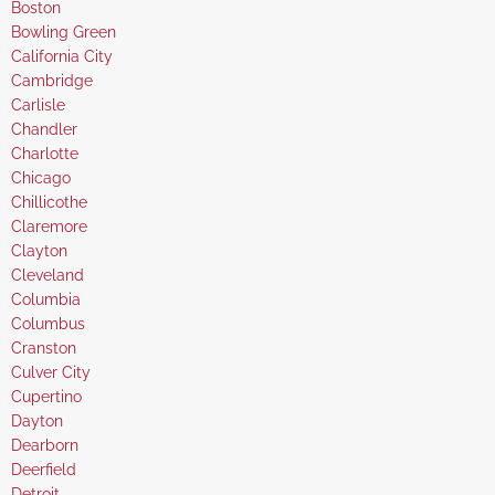
under
filed
jobs
Show
Boston
under
filed
jobs
Show
Bowling Green
under
filed
jobs
Show
California City
under
filed
jobs
Show
Cambridge
under
filed
jobs
Show
Carlisle
under
filed
jobs
Show
Chandler
under
filed
jobs
Show
Charlotte
under
filed
jobs
Show
Chicago
under
filed
jobs
Show
Chillicothe
under
filed
jobs
Show
Claremore
under
filed
jobs
Show
Clayton
under
filed
jobs
Show
Cleveland
under
filed
jobs
Show
Columbia
under
filed
jobs
Show
Columbus
under
filed
jobs
Show
Cranston
under
filed
jobs
Show
Culver City
under
filed
jobs
Show
Cupertino
under
filed
jobs
Show
Dayton
under
filed
jobs
Show
Dearborn
under
filed
jobs
Show
Deerfield
under
filed
jobs
Show
Detroit