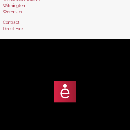
under
filed
jobs
Show
Wilmington
under
filed
jobs
Show
Worcester
under
filed
jobs
Show
Contract
under
filed
jobs
Show
Direct Hire
under
filed
jobs
under
filed
under