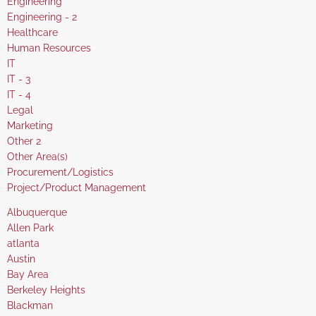
under
filed
jobs
Show
Engineering
under
filed
jobs
Show
Engineering - 2
under
filed
jobs
Show
Healthcare
under
filed
jobs
Show
Human Resources
under
filed
jobs
Show
IT
under
filed
jobs
Show
IT - 3
under
filed
jobs
Show
IT - 4
under
filed
jobs
Show
Legal
under
filed
jobs
Show
Marketing
under
filed
jobs
Show
Other 2
under
filed
jobs
Show
Other Area(s)
under
filed
jobs
Show
Procurement/Logistics
under
filed
jobs
Show
Project/Product Management
under
filed
jobs
Show
Albuquerque
under
filed
jobs
Show
Allen Park
under
filed
jobs
Show
atlanta
under
filed
jobs
Show
Austin
under
filed
jobs
Show
Bay Area
under
filed
jobs
Show
Berkeley Heights
under
filed
jobs
Show
Blackman