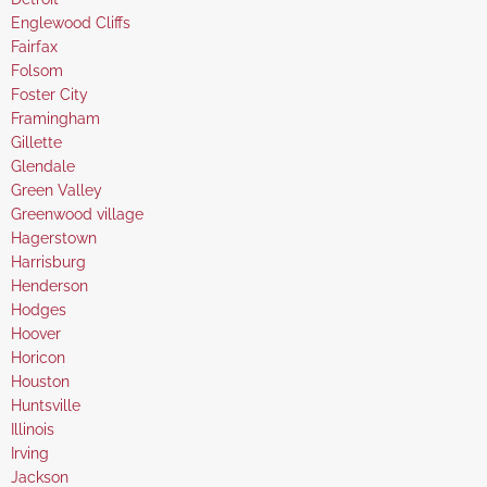
under
filed
jobs
Show
Englewood Cliffs
under
filed
jobs
Show
Fairfax
under
filed
jobs
Show
Folsom
under
filed
jobs
Show
Foster City
under
filed
jobs
Show
Framingham
under
filed
jobs
Show
Gillette
under
filed
jobs
Show
Glendale
under
filed
jobs
Show
Green Valley
under
filed
jobs
Show
Greenwood village
under
filed
jobs
Show
Hagerstown
under
filed
jobs
Show
Harrisburg
under
filed
jobs
Show
Henderson
under
filed
jobs
Show
Hodges
under
filed
jobs
Show
Hoover
under
filed
jobs
Show
Horicon
under
filed
jobs
Show
Houston
under
filed
jobs
Show
Huntsville
under
filed
jobs
Show
Illinois
under
filed
jobs
Show
Irving
under
filed
jobs
Show
Jackson