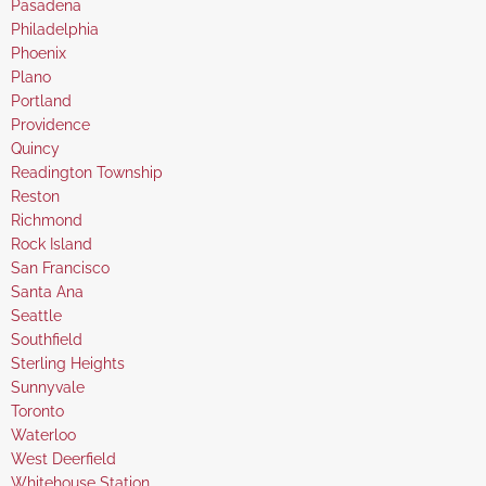
under
filed
jobs
Show
Pasadena
under
filed
jobs
Show
Philadelphia
under
filed
jobs
Show
Phoenix
under
filed
jobs
Show
Plano
under
filed
jobs
Show
Portland
under
filed
jobs
Show
Providence
under
filed
jobs
Show
Quincy
under
filed
jobs
Show
Readington Township
under
filed
jobs
Show
Reston
under
filed
jobs
Show
Richmond
under
filed
jobs
Show
Rock Island
under
filed
jobs
Show
San Francisco
under
filed
jobs
Show
Santa Ana
under
filed
jobs
Show
Seattle
under
filed
jobs
Show
Southfield
under
filed
jobs
Show
Sterling Heights
under
filed
jobs
Show
Sunnyvale
under
filed
jobs
Show
Toronto
under
filed
jobs
Show
Waterloo
under
filed
jobs
Show
West Deerfield
under
filed
jobs
Show
Whitehouse Station