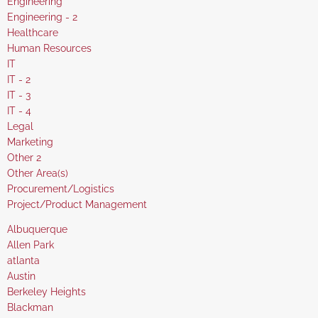
under
filed
jobs
Show
Engineering
under
filed
jobs
Show
Engineering - 2
under
filed
jobs
Show
Healthcare
under
filed
jobs
Show
Human Resources
under
filed
jobs
Show
IT
under
filed
jobs
Show
IT - 2
under
filed
jobs
Show
IT - 3
under
filed
jobs
Show
IT - 4
under
filed
jobs
Show
Legal
under
filed
jobs
Show
Marketing
under
filed
jobs
Show
Other 2
under
filed
jobs
Show
Other Area(s)
under
filed
jobs
Show
Procurement/Logistics
under
filed
jobs
Show
Project/Product Management
under
filed
jobs
Show
Albuquerque
under
filed
jobs
Show
Allen Park
under
filed
jobs
Show
atlanta
under
filed
jobs
Show
Austin
under
filed
jobs
Show
Berkeley Heights
under
filed
jobs
Show
Blackman