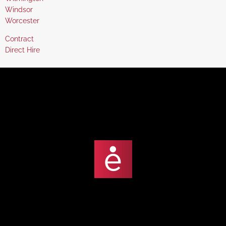
under
filed
jobs
Show
Windsor
under
filed
jobs
Show
Worcester
under
filed
jobs
Show
Contract
under
filed
jobs
Show
Direct Hire
under
filed
jobs
under
filed
under