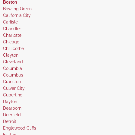
under
filed
jobs
Hide
Boston
under
filed
jobs
Show
Bowling Green
under
filed
jobs
Show
California City
under
filed
jobs
Show
Carlisle
under
filed
jobs
Show
Chandler
under
filed
jobs
Show
Charlotte
under
filed
jobs
Show
Chicago
under
filed
jobs
Show
Chillicothe
under
filed
jobs
Show
Clayton
under
filed
jobs
Show
Cleveland
under
filed
jobs
Show
Columbia
under
filed
jobs
Show
Columbus
under
filed
jobs
Show
Cranston
under
filed
jobs
Show
Culver City
under
filed
jobs
Show
Cupertino
under
filed
jobs
Show
Dayton
under
filed
jobs
Show
Dearborn
under
filed
jobs
Show
Deerfield
under
filed
jobs
Show
Detroit
under
filed
jobs
Show
Englewood Cliffs
under
filed
jobs
Show
Fairfax