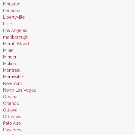
under
filed
jobs
Show
Kingston
under
filed
jobs
Show
Lebanon
under
filed
jobs
Show
Libertyville
under
filed
jobs
Show
Lisle
under
filed
jobs
Show
Los Angeles
under
filed
jobs
Show
marlborough
under
filed
jobs
Show
Merritt Island
under
filed
jobs
Show
Milan
under
filed
jobs
Show
Minden
under
filed
jobs
Show
Moline
under
filed
jobs
Show
Montreal
under
filed
jobs
Show
Morrisville
under
filed
jobs
Show
New York
under
filed
jobs
Show
North Las Vegas
under
filed
jobs
Show
Omaha
under
filed
jobs
Show
Orlando
under
filed
jobs
Show
Ottawa
under
filed
jobs
Show
Ottumwa
under
filed
jobs
Show
Palo Alto
under
filed
jobs
Show
Pasadena