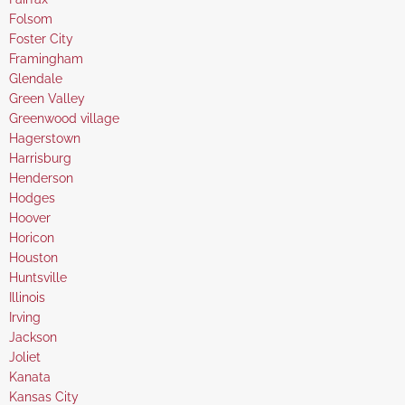
under
filed
jobs
Show
Folsom
under
filed
jobs
Show
Foster City
under
filed
jobs
Show
Framingham
under
filed
jobs
Show
Glendale
under
filed
jobs
Show
Green Valley
under
filed
jobs
Show
Greenwood village
under
filed
jobs
Show
Hagerstown
under
filed
jobs
Show
Harrisburg
under
filed
jobs
Show
Henderson
under
filed
jobs
Show
Hodges
under
filed
jobs
Show
Hoover
under
filed
jobs
Show
Horicon
under
filed
jobs
Show
Houston
under
filed
jobs
Show
Huntsville
under
filed
jobs
Show
Illinois
under
filed
jobs
Show
Irving
under
filed
jobs
Show
Jackson
under
filed
jobs
Show
Joliet
under
filed
jobs
Show
Kanata
under
filed
jobs
Show
Kansas City