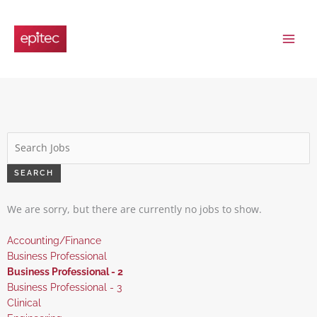
Skip
to
content
Key
Word
or
SEARCH
Key
Words
We are sorry, but there are currently no jobs to show.
Show
Accounting/Finance
jobs
Show
Business Professional
filed
jobs
Hide
Business Professional - 2
under
filed
jobs
Show
Business Professional - 3
under
filed
jobs
Show
Clinical