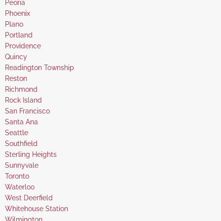
under
filed
jobs
Show
Peoria
under
filed
jobs
Show
Phoenix
under
filed
jobs
Show
Plano
under
filed
jobs
Show
Portland
under
filed
jobs
Show
Providence
under
filed
jobs
Show
Quincy
under
filed
jobs
Show
Readington Township
under
filed
jobs
Show
Reston
under
filed
jobs
Show
Richmond
under
filed
jobs
Show
Rock Island
under
filed
jobs
Show
San Francisco
under
filed
jobs
Show
Santa Ana
under
filed
jobs
Show
Seattle
under
filed
jobs
Show
Southfield
under
filed
jobs
Show
Sterling Heights
under
filed
jobs
Show
Sunnyvale
under
filed
jobs
Show
Toronto
under
filed
jobs
Show
Waterloo
under
filed
jobs
Show
West Deerfield
under
filed
jobs
Show
Whitehouse Station
under
filed
jobs
Show
Wilmington