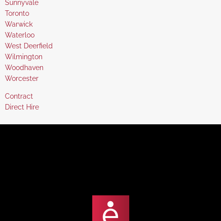
under
filed
jobs
Show
Sunnyvale
under
filed
jobs
Show
Toronto
under
filed
jobs
Show
Warwick
under
filed
jobs
Show
Waterloo
under
filed
jobs
Show
West Deerfield
under
filed
jobs
Show
Wilmington
under
filed
jobs
Show
Woodhaven
under
filed
jobs
Show
Worcester
under
filed
jobs
Show
Contract
under
filed
jobs
Show
Direct Hire
under
filed
jobs
under
filed
under