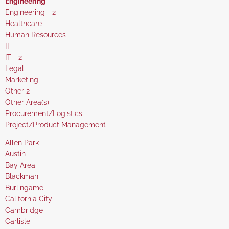
under
filed
jobs
Hide
Engineering
under
filed
jobs
Show
Engineering - 2
under
filed
jobs
Show
Healthcare
under
filed
jobs
Show
Human Resources
under
filed
jobs
Show
IT
under
filed
jobs
Show
IT - 2
under
filed
jobs
Show
Legal
under
filed
jobs
Show
Marketing
under
filed
jobs
Show
Other 2
under
filed
jobs
Show
Other Area(s)
under
filed
jobs
Show
Procurement/Logistics
under
filed
jobs
Show
Project/Product Management
under
filed
jobs
Show
Allen Park
under
filed
jobs
Show
Austin
under
filed
jobs
Show
Bay Area
under
filed
jobs
Show
Blackman
under
filed
jobs
Show
Burlingame
under
filed
jobs
Show
California City
under
filed
jobs
Show
Cambridge
under
filed
jobs
Show
Carlisle