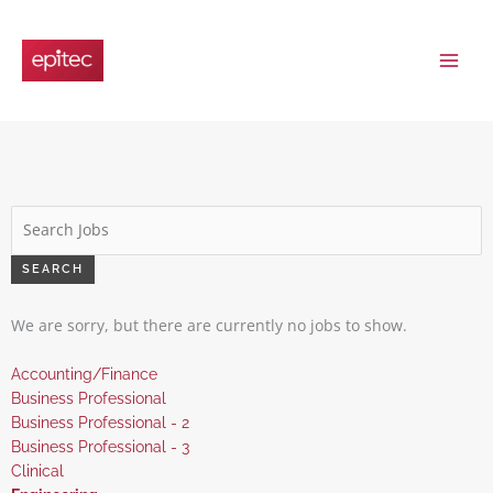
Skip
to
content
Key
Word
or
SEARCH
Key
Words
We are sorry, but there are currently no jobs to show.
Show
Accounting/Finance
jobs
Show
Business Professional
filed
jobs
Show
Business Professional - 2
under
filed
jobs
Show
Business Professional - 3
under
filed
jobs
Show
Clinical