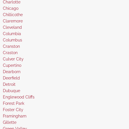
under
filed
jobs
Show
Charlotte
under
filed
jobs
Show
Chicago
under
filed
jobs
Show
Chillicothe
under
filed
jobs
Show
Claremore
under
filed
jobs
Show
Cleveland
under
filed
jobs
Show
Columbia
under
filed
jobs
Show
Columbus
under
filed
jobs
Show
Cranston
under
filed
jobs
Show
Craston
under
filed
jobs
Show
Culver City
under
filed
jobs
Show
Cupertino
under
filed
jobs
Show
Dearborn
under
filed
jobs
Show
Deerfield
under
filed
jobs
Show
Detroit
under
filed
jobs
Show
Dubuque
under
filed
jobs
Show
Englewood Cliffs
under
filed
jobs
Show
Forest Park
under
filed
jobs
Show
Foster City
under
filed
jobs
Show
Framingham
under
filed
jobs
Show
Gillette
under
filed
jobs
Show
Green Valley