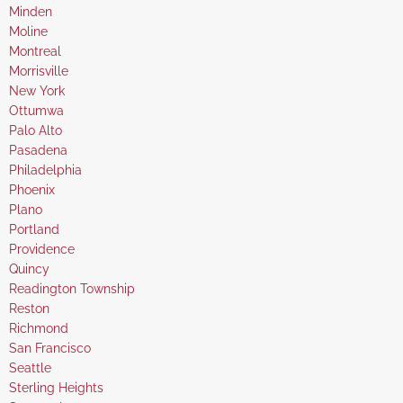
under
filed
jobs
Show
Minden
under
filed
jobs
Show
Moline
under
filed
jobs
Show
Montreal
under
filed
jobs
Show
Morrisville
under
filed
jobs
Show
New York
under
filed
jobs
Show
Ottumwa
under
filed
jobs
Show
Palo Alto
under
filed
jobs
Show
Pasadena
under
filed
jobs
Show
Philadelphia
under
filed
jobs
Show
Phoenix
under
filed
jobs
Show
Plano
under
filed
jobs
Show
Portland
under
filed
jobs
Show
Providence
under
filed
jobs
Show
Quincy
under
filed
jobs
Show
Readington Township
under
filed
jobs
Show
Reston
under
filed
jobs
Show
Richmond
under
filed
jobs
Show
San Francisco
under
filed
jobs
Show
Seattle
under
filed
jobs
Show
Sterling Heights