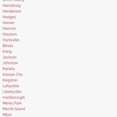
under
filed
jobs
Show
Harrisburg
under
filed
jobs
Show
Henderson
under
filed
jobs
Show
Hodges
under
filed
jobs
Show
Hoover
under
filed
jobs
Show
Horicon
under
filed
jobs
Show
Houston
under
filed
jobs
Show
Huntsville
under
filed
jobs
Show
Illinois
under
filed
jobs
Show
Irving
under
filed
jobs
Show
Jackson
under
filed
jobs
Show
Johnston
under
filed
jobs
Show
Kanata
under
filed
jobs
Show
Kansas City
under
filed
jobs
Show
Kingston
under
filed
jobs
Show
Lafayette
under
filed
jobs
Show
Libertyville
under
filed
jobs
Show
marlborough
under
filed
jobs
Show
Menlo Park
under
filed
jobs
Show
Merritt Island
under
filed
jobs
Show
Milan