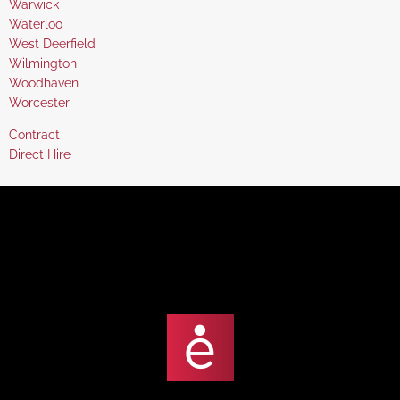
under
filed
jobs
Show
Warwick
under
filed
jobs
Show
Waterloo
under
filed
jobs
Show
West Deerfield
under
filed
jobs
Show
Wilmington
under
filed
jobs
Show
Woodhaven
under
filed
jobs
Show
Worcester
under
filed
jobs
Show
Contract
under
filed
jobs
Show
Direct Hire
under
filed
jobs
under
filed
under