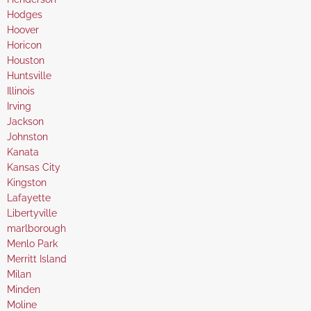
under
filed
jobs
Show
Hodges
under
filed
jobs
Show
Hoover
under
filed
jobs
Show
Horicon
under
filed
jobs
Show
Houston
under
filed
jobs
Show
Huntsville
under
filed
jobs
Show
Illinois
under
filed
jobs
Show
Irving
under
filed
jobs
Show
Jackson
under
filed
jobs
Show
Johnston
under
filed
jobs
Show
Kanata
under
filed
jobs
Show
Kansas City
under
filed
jobs
Show
Kingston
under
filed
jobs
Show
Lafayette
under
filed
jobs
Show
Libertyville
under
filed
jobs
Show
marlborough
under
filed
jobs
Show
Menlo Park
under
filed
jobs
Show
Merritt Island
under
filed
jobs
Show
Milan
under
filed
jobs
Show
Minden
under
filed
jobs
Show
Moline