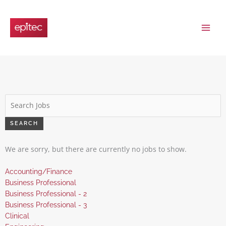
Skip
to
content
Key
Word
or
SEARCH
Key
Words
We are sorry, but there are currently no jobs to show.
Show
Accounting/Finance
jobs
Show
Business Professional
filed
jobs
Show
Business Professional - 2
under
filed
jobs
Show
Business Professional - 3
under
filed
jobs
Show
Clinical