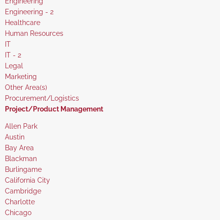
under
filed
jobs
Show
Engineering
under
filed
jobs
Show
Engineering - 2
under
filed
jobs
Show
Healthcare
under
filed
jobs
Show
Human Resources
under
filed
jobs
Show
IT
under
filed
jobs
Show
IT - 2
under
filed
jobs
Show
Legal
under
filed
jobs
Show
Marketing
under
filed
jobs
Show
Other Area(s)
under
filed
jobs
Show
Procurement/Logistics
under
filed
jobs
Hide
Project/Product Management
under
filed
jobs
Show
Allen Park
under
filed
jobs
Show
Austin
under
filed
jobs
Show
Bay Area
under
filed
jobs
Show
Blackman
under
filed
jobs
Show
Burlingame
under
filed
jobs
Show
California City
under
filed
jobs
Show
Cambridge
under
filed
jobs
Show
Charlotte
under
filed
jobs
Show
Chicago