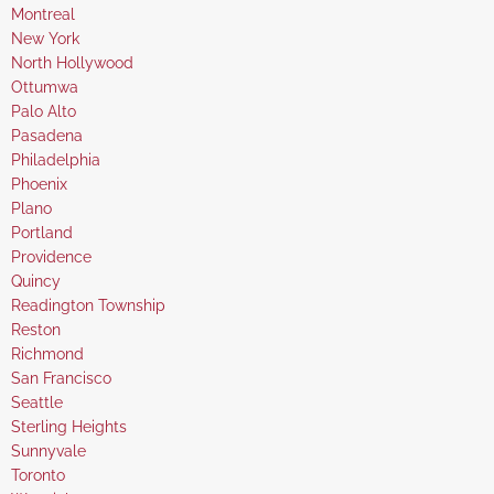
under
filed
jobs
Show
Montreal
under
filed
jobs
Show
New York
under
filed
jobs
Show
North Hollywood
under
filed
jobs
Show
Ottumwa
under
filed
jobs
Show
Palo Alto
under
filed
jobs
Show
Pasadena
under
filed
jobs
Show
Philadelphia
under
filed
jobs
Show
Phoenix
under
filed
jobs
Show
Plano
under
filed
jobs
Show
Portland
under
filed
jobs
Show
Providence
under
filed
jobs
Show
Quincy
under
filed
jobs
Show
Readington Township
under
filed
jobs
Show
Reston
under
filed
jobs
Show
Richmond
under
filed
jobs
Show
San Francisco
under
filed
jobs
Show
Seattle
under
filed
jobs
Show
Sterling Heights
under
filed
jobs
Show
Sunnyvale
under
filed
jobs
Show
Toronto