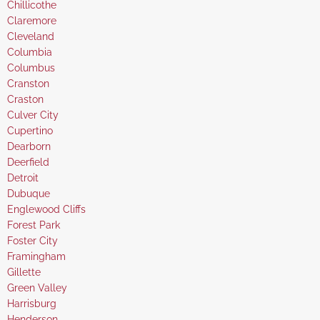
under
filed
jobs
Show
Chillicothe
under
filed
jobs
Show
Claremore
under
filed
jobs
Show
Cleveland
under
filed
jobs
Show
Columbia
under
filed
jobs
Show
Columbus
under
filed
jobs
Show
Cranston
under
filed
jobs
Show
Craston
under
filed
jobs
Show
Culver City
under
filed
jobs
Show
Cupertino
under
filed
jobs
Show
Dearborn
under
filed
jobs
Show
Deerfield
under
filed
jobs
Show
Detroit
under
filed
jobs
Show
Dubuque
under
filed
jobs
Show
Englewood Cliffs
under
filed
jobs
Show
Forest Park
under
filed
jobs
Show
Foster City
under
filed
jobs
Show
Framingham
under
filed
jobs
Show
Gillette
under
filed
jobs
Show
Green Valley
under
filed
jobs
Show
Harrisburg
under
filed
jobs
Show
Henderson