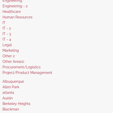
under
filed
jobs
Show
Engineering
under
filed
jobs
Show
Engineering - 2
under
filed
jobs
Show
Healthcare
under
filed
jobs
Show
Human Resources
under
filed
jobs
Show
IT
under
filed
jobs
Show
IT - 2
under
filed
jobs
Show
IT - 3
under
filed
jobs
Show
IT - 4
under
filed
jobs
Show
Legal
under
filed
jobs
Show
Marketing
under
filed
jobs
Show
Other 2
under
filed
jobs
Show
Other Area(s)
under
filed
jobs
Show
Procurement/Logistics
under
filed
jobs
Show
Project/Product Management
under
filed
jobs
Show
Albuquerque
under
filed
jobs
Show
Allen Park
under
filed
jobs
Show
atlanta
under
filed
jobs
Show
Austin
under
filed
jobs
Show
Berkeley Heights
under
filed
jobs
Show
Blackman