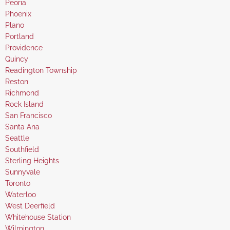
under
filed
jobs
Show
Peoria
under
filed
jobs
Show
Phoenix
under
filed
jobs
Show
Plano
under
filed
jobs
Show
Portland
under
filed
jobs
Show
Providence
under
filed
jobs
Show
Quincy
under
filed
jobs
Show
Readington Township
under
filed
jobs
Show
Reston
under
filed
jobs
Show
Richmond
under
filed
jobs
Show
Rock Island
under
filed
jobs
Show
San Francisco
under
filed
jobs
Show
Santa Ana
under
filed
jobs
Show
Seattle
under
filed
jobs
Show
Southfield
under
filed
jobs
Show
Sterling Heights
under
filed
jobs
Show
Sunnyvale
under
filed
jobs
Show
Toronto
under
filed
jobs
Show
Waterloo
under
filed
jobs
Show
West Deerfield
under
filed
jobs
Show
Whitehouse Station
under
filed
jobs
Show
Wilmington