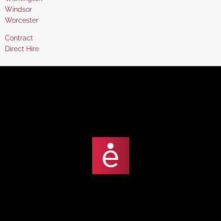
under
filed
jobs
Show
Windsor
under
filed
jobs
Show
Worcester
under
filed
jobs
Show
Contract
under
filed
jobs
Show
Direct Hire
under
filed
jobs
under
filed
under