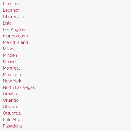
under
filed
jobs
Show
Kingston
under
filed
jobs
Show
Lebanon
under
filed
jobs
Show
Libertyville
under
filed
jobs
Show
Lisle
under
filed
jobs
Show
Los Angeles
under
filed
jobs
Show
marlborough
under
filed
jobs
Show
Merritt Island
under
filed
jobs
Show
Milan
under
filed
jobs
Show
Minden
under
filed
jobs
Show
Moline
under
filed
jobs
Show
Montreal
under
filed
jobs
Show
Morrisville
under
filed
jobs
Show
New York
under
filed
jobs
Show
North Las Vegas
under
filed
jobs
Show
Omaha
under
filed
jobs
Show
Orlando
under
filed
jobs
Show
Ottawa
under
filed
jobs
Show
Ottumwa
under
filed
jobs
Show
Palo Alto
under
filed
jobs
Show
Pasadena