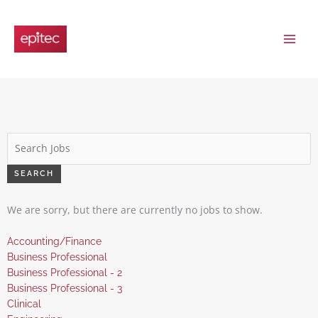
Skip
to
content
Key
Word
or
SEARCH
Key
Words
We are sorry, but there are currently no jobs to show.
Show
Accounting/Finance
jobs
Show
Business Professional
filed
jobs
Show
Business Professional - 2
under
filed
jobs
Show
Business Professional - 3
under
filed
jobs
Show
Clinical