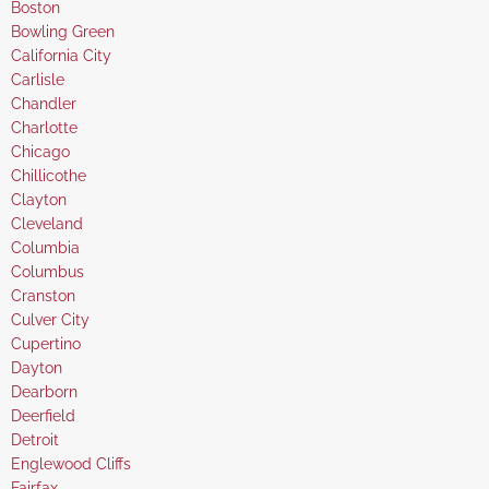
under
filed
jobs
Show
Boston
under
filed
jobs
Show
Bowling Green
under
filed
jobs
Show
California City
under
filed
jobs
Show
Carlisle
under
filed
jobs
Show
Chandler
under
filed
jobs
Show
Charlotte
under
filed
jobs
Show
Chicago
under
filed
jobs
Show
Chillicothe
under
filed
jobs
Show
Clayton
under
filed
jobs
Show
Cleveland
under
filed
jobs
Show
Columbia
under
filed
jobs
Show
Columbus
under
filed
jobs
Show
Cranston
under
filed
jobs
Show
Culver City
under
filed
jobs
Show
Cupertino
under
filed
jobs
Show
Dayton
under
filed
jobs
Show
Dearborn
under
filed
jobs
Show
Deerfield
under
filed
jobs
Show
Detroit
under
filed
jobs
Show
Englewood Cliffs
under
filed
jobs
Show
Fairfax