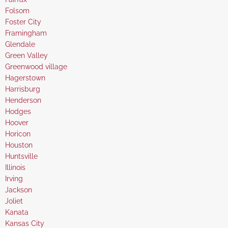
under
filed
jobs
Show
Folsom
under
filed
jobs
Show
Foster City
under
filed
jobs
Show
Framingham
under
filed
jobs
Show
Glendale
under
filed
jobs
Show
Green Valley
under
filed
jobs
Show
Greenwood village
under
filed
jobs
Show
Hagerstown
under
filed
jobs
Show
Harrisburg
under
filed
jobs
Show
Henderson
under
filed
jobs
Show
Hodges
under
filed
jobs
Show
Hoover
under
filed
jobs
Show
Horicon
under
filed
jobs
Show
Houston
under
filed
jobs
Show
Huntsville
under
filed
jobs
Show
Illinois
under
filed
jobs
Show
Irving
under
filed
jobs
Show
Jackson
under
filed
jobs
Show
Joliet
under
filed
jobs
Show
Kanata
under
filed
jobs
Show
Kansas City