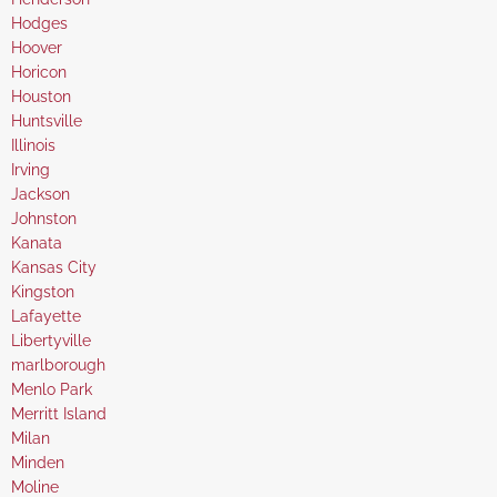
under
filed
jobs
Show
Hodges
under
filed
jobs
Show
Hoover
under
filed
jobs
Show
Horicon
under
filed
jobs
Show
Houston
under
filed
jobs
Show
Huntsville
under
filed
jobs
Show
Illinois
under
filed
jobs
Show
Irving
under
filed
jobs
Show
Jackson
under
filed
jobs
Show
Johnston
under
filed
jobs
Show
Kanata
under
filed
jobs
Show
Kansas City
under
filed
jobs
Show
Kingston
under
filed
jobs
Show
Lafayette
under
filed
jobs
Show
Libertyville
under
filed
jobs
Show
marlborough
under
filed
jobs
Show
Menlo Park
under
filed
jobs
Show
Merritt Island
under
filed
jobs
Show
Milan
under
filed
jobs
Show
Minden
under
filed
jobs
Show
Moline