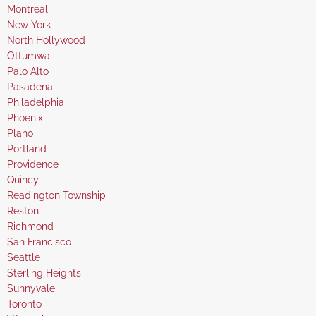
under
filed
jobs
Show
Montreal
under
filed
jobs
Show
New York
under
filed
jobs
Show
North Hollywood
under
filed
jobs
Show
Ottumwa
under
filed
jobs
Show
Palo Alto
under
filed
jobs
Show
Pasadena
under
filed
jobs
Show
Philadelphia
under
filed
jobs
Show
Phoenix
under
filed
jobs
Show
Plano
under
filed
jobs
Show
Portland
under
filed
jobs
Show
Providence
under
filed
jobs
Show
Quincy
under
filed
jobs
Show
Readington Township
under
filed
jobs
Show
Reston
under
filed
jobs
Show
Richmond
under
filed
jobs
Show
San Francisco
under
filed
jobs
Show
Seattle
under
filed
jobs
Show
Sterling Heights
under
filed
jobs
Show
Sunnyvale
under
filed
jobs
Show
Toronto