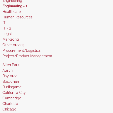
under
filed
jobs
Show
Engineering
under
filed
jobs
Hide
Engineering - 2
under
filed
jobs
Show
Healthcare
under
filed
jobs
Show
Human Resources
under
filed
jobs
Show
IT
under
filed
jobs
Show
IT - 2
under
filed
jobs
Show
Legal
under
filed
jobs
Show
Marketing
under
filed
jobs
Show
Other Area(s)
under
filed
jobs
Show
Procurement/Logistics
under
filed
jobs
Show
Project/Product Management
under
filed
jobs
Show
Allen Park
under
filed
jobs
Show
Austin
under
filed
jobs
Show
Bay Area
under
filed
jobs
Show
Blackman
under
filed
jobs
Show
Burlingame
under
filed
jobs
Show
California City
under
filed
jobs
Show
Cambridge
under
filed
jobs
Show
Charlotte
under
filed
jobs
Show
Chicago