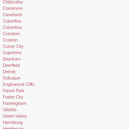
under
filed
jobs
Show
Chillicothe
under
filed
jobs
Show
Claremore
under
filed
jobs
Show
Cleveland
under
filed
jobs
Show
Columbia
under
filed
jobs
Show
Columbus
under
filed
jobs
Show
Cranston
under
filed
jobs
Show
Craston
under
filed
jobs
Show
Culver City
under
filed
jobs
Show
Cupertino
under
filed
jobs
Show
Dearborn
under
filed
jobs
Show
Deerfield
under
filed
jobs
Show
Detroit
under
filed
jobs
Show
Dubuque
under
filed
jobs
Show
Englewood Cliffs
under
filed
jobs
Show
Forest Park
under
filed
jobs
Show
Foster City
under
filed
jobs
Show
Framingham
under
filed
jobs
Show
Gillette
under
filed
jobs
Show
Green Valley
under
filed
jobs
Show
Harrisburg
under
filed
jobs
Show
Henderson