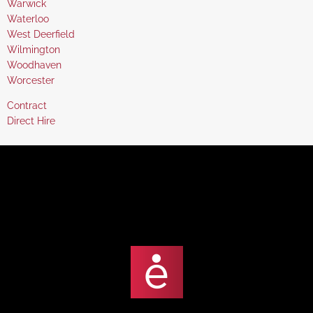
under
filed
jobs
Show
Warwick
under
filed
jobs
Show
Waterloo
under
filed
jobs
Show
West Deerfield
under
filed
jobs
Show
Wilmington
under
filed
jobs
Show
Woodhaven
under
filed
jobs
Show
Worcester
under
filed
jobs
Show
Contract
under
filed
jobs
Show
Direct Hire
under
filed
jobs
under
filed
under