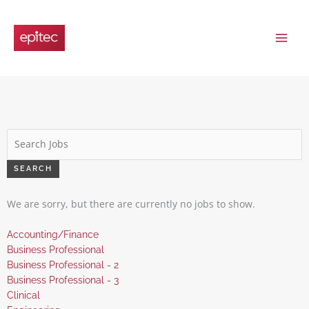
Skip
to
content
Key
Word
or
SEARCH
Key
Words
We are sorry, but there are currently no jobs to show.
Show
Accounting/Finance
jobs
Show
Business Professional
filed
jobs
Show
Business Professional - 2
under
filed
jobs
Show
Business Professional - 3
under
filed
jobs
Show
Clinical