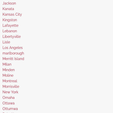
under
filed
jobs
Show
Jackson
under
filed
jobs
Show
Kanata
under
filed
jobs
Show
Kansas City
under
filed
jobs
Show
Kingston
under
filed
jobs
Show
Lafayette
under
filed
jobs
Show
Lebanon
under
filed
jobs
Show
Libertyville
under
filed
jobs
Show
Lisle
under
filed
jobs
Show
Los Angeles
under
filed
jobs
Show
marlborough
under
filed
jobs
Show
Merritt Island
under
filed
jobs
Show
Milan
under
filed
jobs
Show
Minden
under
filed
jobs
Show
Moline
under
filed
jobs
Show
Montreal
under
filed
jobs
Show
Morrisville
under
filed
jobs
Show
New York
under
filed
jobs
Show
Omaha
under
filed
jobs
Show
Ottawa
under
filed
jobs
Show
Ottumwa