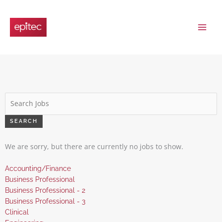
Skip
to
content
Key
Word
or
SEARCH
Key
Words
We are sorry, but there are currently no jobs to show.
Show
Accounting/Finance
jobs
Show
Business Professional
filed
jobs
Show
Business Professional - 2
under
filed
jobs
Show
Business Professional - 3
under
filed
jobs
Show
Clinical