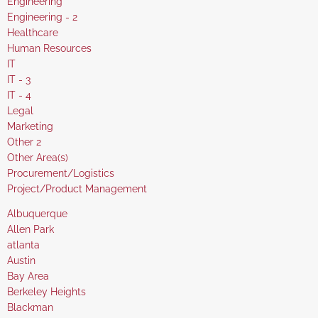
under
filed
jobs
Show
Engineering
under
filed
jobs
Show
Engineering - 2
under
filed
jobs
Show
Healthcare
under
filed
jobs
Show
Human Resources
under
filed
jobs
Show
IT
under
filed
jobs
Show
IT - 3
under
filed
jobs
Show
IT - 4
under
filed
jobs
Show
Legal
under
filed
jobs
Show
Marketing
under
filed
jobs
Show
Other 2
under
filed
jobs
Show
Other Area(s)
under
filed
jobs
Show
Procurement/Logistics
under
filed
jobs
Show
Project/Product Management
under
filed
jobs
Show
Albuquerque
under
filed
jobs
Show
Allen Park
under
filed
jobs
Show
atlanta
under
filed
jobs
Show
Austin
under
filed
jobs
Show
Bay Area
under
filed
jobs
Show
Berkeley Heights
under
filed
jobs
Show
Blackman