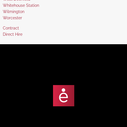
under
filed
jobs
Show
Whitehouse Station
under
filed
jobs
Show
Wilmington
under
filed
jobs
Show
Worcester
under
filed
jobs
Show
Contract
under
filed
jobs
Show
Direct Hire
under
filed
jobs
under
filed
under