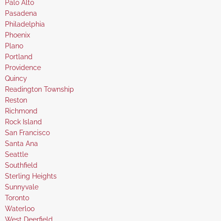
under
filed
jobs
Show
Palo Alto
under
filed
jobs
Show
Pasadena
under
filed
jobs
Show
Philadelphia
under
filed
jobs
Show
Phoenix
under
filed
jobs
Show
Plano
under
filed
jobs
Show
Portland
under
filed
jobs
Show
Providence
under
filed
jobs
Show
Quincy
under
filed
jobs
Show
Readington Township
under
filed
jobs
Show
Reston
under
filed
jobs
Show
Richmond
under
filed
jobs
Show
Rock Island
under
filed
jobs
Show
San Francisco
under
filed
jobs
Show
Santa Ana
under
filed
jobs
Show
Seattle
under
filed
jobs
Show
Southfield
under
filed
jobs
Show
Sterling Heights
under
filed
jobs
Show
Sunnyvale
under
filed
jobs
Show
Toronto
under
filed
jobs
Show
Waterloo
under
filed
jobs
Show
West Deerfield