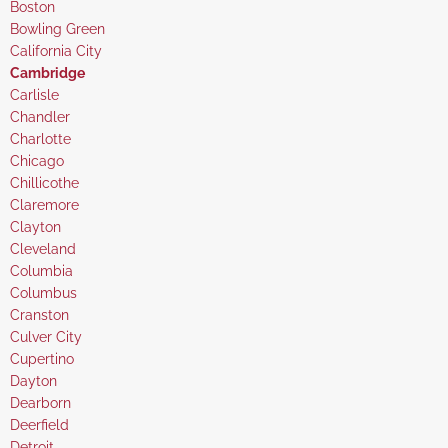
under
filed
jobs
Show
Boston
under
filed
jobs
Show
Bowling Green
under
filed
jobs
Show
California City
under
filed
jobs
Hide
Cambridge
under
filed
jobs
Show
Carlisle
under
filed
jobs
Show
Chandler
under
filed
jobs
Show
Charlotte
under
filed
jobs
Show
Chicago
under
filed
jobs
Show
Chillicothe
under
filed
jobs
Show
Claremore
under
filed
jobs
Show
Clayton
under
filed
jobs
Show
Cleveland
under
filed
jobs
Show
Columbia
under
filed
jobs
Show
Columbus
under
filed
jobs
Show
Cranston
under
filed
jobs
Show
Culver City
under
filed
jobs
Show
Cupertino
under
filed
jobs
Show
Dayton
under
filed
jobs
Show
Dearborn
under
filed
jobs
Show
Deerfield
under
filed
jobs
Show
Detroit