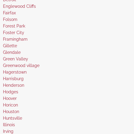
under
filed
jobs
Show
Englewood Cliffs
under
filed
jobs
Show
Fairfax
under
filed
jobs
Show
Folsom
under
filed
jobs
Show
Forest Park
under
filed
jobs
Show
Foster City
under
filed
jobs
Show
Framingham
under
filed
jobs
Show
Gillette
under
filed
jobs
Show
Glendale
under
filed
jobs
Show
Green Valley
under
filed
jobs
Show
Greenwood village
under
filed
jobs
Show
Hagerstown
under
filed
jobs
Show
Harrisburg
under
filed
jobs
Show
Henderson
under
filed
jobs
Show
Hodges
under
filed
jobs
Show
Hoover
under
filed
jobs
Show
Horicon
under
filed
jobs
Show
Houston
under
filed
jobs
Show
Huntsville
under
filed
jobs
Show
Illinois
under
filed
jobs
Show
Irving