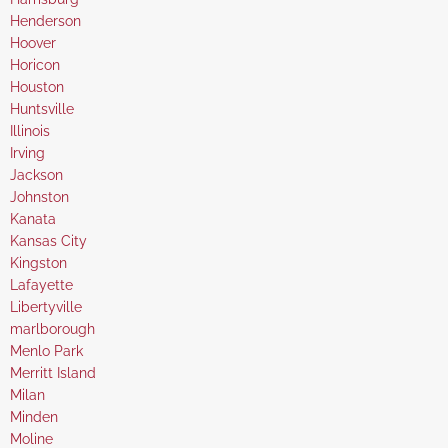
under
filed
jobs
Show
Henderson
under
filed
jobs
Show
Hoover
under
filed
jobs
Show
Horicon
under
filed
jobs
Show
Houston
under
filed
jobs
Show
Huntsville
under
filed
jobs
Show
Illinois
under
filed
jobs
Show
Irving
under
filed
jobs
Show
Jackson
under
filed
jobs
Show
Johnston
under
filed
jobs
Show
Kanata
under
filed
jobs
Show
Kansas City
under
filed
jobs
Show
Kingston
under
filed
jobs
Show
Lafayette
under
filed
jobs
Show
Libertyville
under
filed
jobs
Show
marlborough
under
filed
jobs
Show
Menlo Park
under
filed
jobs
Show
Merritt Island
under
filed
jobs
Show
Milan
under
filed
jobs
Show
Minden
under
filed
jobs
Show
Moline