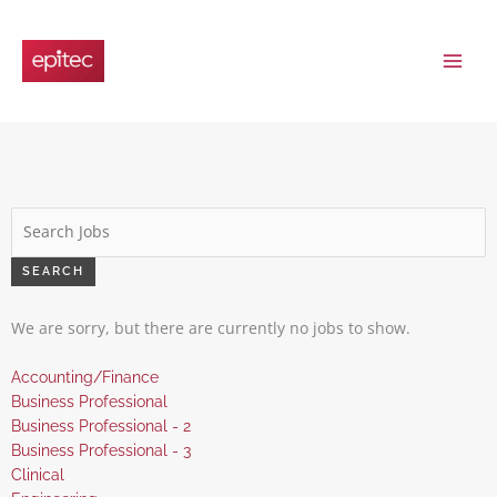
Skip
to
content
Key
Word
or
SEARCH
Key
Words
We are sorry, but there are currently no jobs to show.
Show
Accounting/Finance
jobs
Show
Business Professional
filed
jobs
Show
Business Professional - 2
under
filed
jobs
Show
Business Professional - 3
under
filed
jobs
Show
Clinical