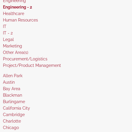
under
filed
jobs
Show
Engineering
under
filed
jobs
Hide
Engineering - 2
under
filed
jobs
Show
Healthcare
under
filed
jobs
Show
Human Resources
under
filed
jobs
Show
IT
under
filed
jobs
Show
IT - 2
under
filed
jobs
Show
Legal
under
filed
jobs
Show
Marketing
under
filed
jobs
Show
Other Area(s)
under
filed
jobs
Show
Procurement/Logistics
under
filed
jobs
Show
Project/Product Management
under
filed
jobs
Show
Allen Park
under
filed
jobs
Show
Austin
under
filed
jobs
Show
Bay Area
under
filed
jobs
Show
Blackman
under
filed
jobs
Show
Burlingame
under
filed
jobs
Show
California City
under
filed
jobs
Show
Cambridge
under
filed
jobs
Show
Charlotte
under
filed
jobs
Show
Chicago