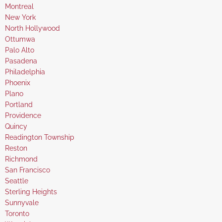
under
filed
jobs
Show
Montreal
under
filed
jobs
Show
New York
under
filed
jobs
Show
North Hollywood
under
filed
jobs
Show
Ottumwa
under
filed
jobs
Show
Palo Alto
under
filed
jobs
Show
Pasadena
under
filed
jobs
Show
Philadelphia
under
filed
jobs
Show
Phoenix
under
filed
jobs
Show
Plano
under
filed
jobs
Show
Portland
under
filed
jobs
Show
Providence
under
filed
jobs
Show
Quincy
under
filed
jobs
Show
Readington Township
under
filed
jobs
Show
Reston
under
filed
jobs
Show
Richmond
under
filed
jobs
Show
San Francisco
under
filed
jobs
Show
Seattle
under
filed
jobs
Show
Sterling Heights
under
filed
jobs
Show
Sunnyvale
under
filed
jobs
Show
Toronto