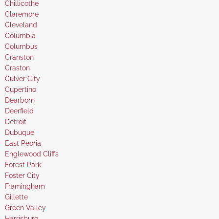
under
filed
jobs
Show
Chillicothe
under
filed
jobs
Show
Claremore
under
filed
jobs
Show
Cleveland
under
filed
jobs
Show
Columbia
under
filed
jobs
Show
Columbus
under
filed
jobs
Show
Cranston
under
filed
jobs
Show
Craston
under
filed
jobs
Show
Culver City
under
filed
jobs
Show
Cupertino
under
filed
jobs
Show
Dearborn
under
filed
jobs
Show
Deerfield
under
filed
jobs
Show
Detroit
under
filed
jobs
Show
Dubuque
under
filed
jobs
Show
East Peoria
under
filed
jobs
Show
Englewood Cliffs
under
filed
jobs
Show
Forest Park
under
filed
jobs
Show
Foster City
under
filed
jobs
Show
Framingham
under
filed
jobs
Show
Gillette
under
filed
jobs
Show
Green Valley
under
filed
jobs
Show
Harrisburg