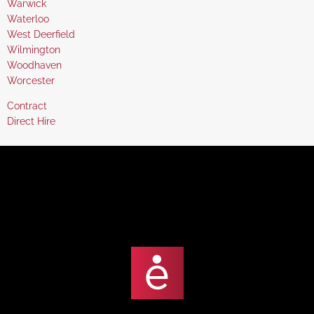
under
filed
jobs
Show
Warwick
under
filed
jobs
Show
Waterloo
under
filed
jobs
Show
West Deerfield
under
filed
jobs
Show
Wilmington
under
filed
jobs
Show
Woodhaven
under
filed
jobs
Show
Worcester
under
filed
jobs
Show
Contract
under
filed
jobs
Show
Direct Hire
under
filed
jobs
under
filed
under