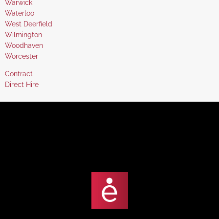
under
filed
jobs
Show
Warwick
under
filed
jobs
Show
Waterloo
under
filed
jobs
Show
West Deerfield
under
filed
jobs
Show
Wilmington
under
filed
jobs
Show
Woodhaven
under
filed
jobs
Show
Worcester
under
filed
jobs
Show
Contract
under
filed
jobs
Show
Direct Hire
under
filed
jobs
under
filed
under