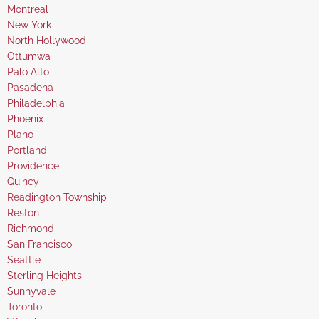
under
filed
jobs
Show
Montreal
under
filed
jobs
Show
New York
under
filed
jobs
Show
North Hollywood
under
filed
jobs
Show
Ottumwa
under
filed
jobs
Show
Palo Alto
under
filed
jobs
Show
Pasadena
under
filed
jobs
Show
Philadelphia
under
filed
jobs
Show
Phoenix
under
filed
jobs
Show
Plano
under
filed
jobs
Show
Portland
under
filed
jobs
Show
Providence
under
filed
jobs
Show
Quincy
under
filed
jobs
Show
Readington Township
under
filed
jobs
Show
Reston
under
filed
jobs
Show
Richmond
under
filed
jobs
Show
San Francisco
under
filed
jobs
Show
Seattle
under
filed
jobs
Show
Sterling Heights
under
filed
jobs
Show
Sunnyvale
under
filed
jobs
Show
Toronto