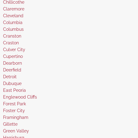
under
filed
jobs
Show
Chillicothe
under
filed
jobs
Show
Claremore
under
filed
jobs
Show
Cleveland
under
filed
jobs
Show
Columbia
under
filed
jobs
Show
Columbus
under
filed
jobs
Show
Cranston
under
filed
jobs
Show
Craston
under
filed
jobs
Show
Culver City
under
filed
jobs
Show
Cupertino
under
filed
jobs
Show
Dearborn
under
filed
jobs
Show
Deerfield
under
filed
jobs
Show
Detroit
under
filed
jobs
Show
Dubuque
under
filed
jobs
Show
East Peoria
under
filed
jobs
Show
Englewood Cliffs
under
filed
jobs
Show
Forest Park
under
filed
jobs
Show
Foster City
under
filed
jobs
Show
Framingham
under
filed
jobs
Show
Gillette
under
filed
jobs
Show
Green Valley
under
filed
jobs
Show
Harrisburg