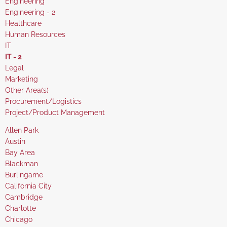
under
filed
jobs
Show
Engineering
under
filed
jobs
Show
Engineering - 2
under
filed
jobs
Show
Healthcare
under
filed
jobs
Show
Human Resources
under
filed
jobs
Show
IT
under
filed
jobs
Hide
IT - 2
under
filed
jobs
Show
Legal
under
filed
jobs
Show
Marketing
under
filed
jobs
Show
Other Area(s)
under
filed
jobs
Show
Procurement/Logistics
under
filed
jobs
Show
Project/Product Management
under
filed
jobs
Show
Allen Park
under
filed
jobs
Show
Austin
under
filed
jobs
Show
Bay Area
under
filed
jobs
Show
Blackman
under
filed
jobs
Show
Burlingame
under
filed
jobs
Show
California City
under
filed
jobs
Show
Cambridge
under
filed
jobs
Show
Charlotte
under
filed
jobs
Show
Chicago