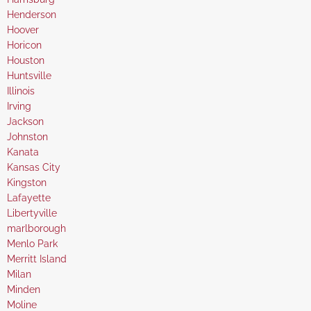
under
filed
jobs
Show
Henderson
under
filed
jobs
Show
Hoover
under
filed
jobs
Show
Horicon
under
filed
jobs
Show
Houston
under
filed
jobs
Show
Huntsville
under
filed
jobs
Show
Illinois
under
filed
jobs
Show
Irving
under
filed
jobs
Show
Jackson
under
filed
jobs
Show
Johnston
under
filed
jobs
Show
Kanata
under
filed
jobs
Show
Kansas City
under
filed
jobs
Show
Kingston
under
filed
jobs
Show
Lafayette
under
filed
jobs
Show
Libertyville
under
filed
jobs
Show
marlborough
under
filed
jobs
Show
Menlo Park
under
filed
jobs
Show
Merritt Island
under
filed
jobs
Show
Milan
under
filed
jobs
Show
Minden
under
filed
jobs
Show
Moline