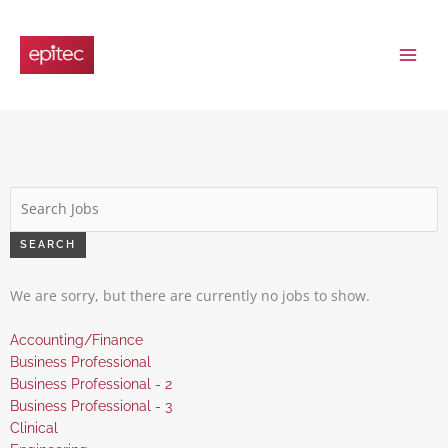
Skip
to
content
Key
Word
or
SEARCH
Key
Words
We are sorry, but there are currently no jobs to show.
Show
Accounting/Finance
jobs
Show
Business Professional
filed
jobs
Show
Business Professional - 2
under
filed
jobs
Show
Business Professional - 3
under
filed
jobs
Show
Clinical