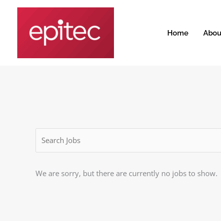
Skip
to
content
Home
Abou
Key
Word
or
Key
We are sorry, but there are currently no jobs to show.
Words