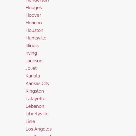
under
filed
jobs
Show
Hodges
under
filed
jobs
Show
Hoover
under
filed
jobs
Show
Horicon
under
filed
jobs
Show
Houston
under
filed
jobs
Show
Huntsville
under
filed
jobs
Show
Illinois
under
filed
jobs
Show
Irving
under
filed
jobs
Show
Jackson
under
filed
jobs
Show
Joliet
under
filed
jobs
Show
Kanata
under
filed
jobs
Show
Kansas City
under
filed
jobs
Show
Kingston
under
filed
jobs
Show
Lafayette
under
filed
jobs
Show
Lebanon
under
filed
jobs
Show
Libertyville
under
filed
jobs
Show
Lisle
under
filed
jobs
Show
Los Angeles
under
filed
jobs