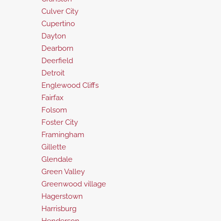
under
filed
jobs
Show
Culver City
under
filed
jobs
Show
Cupertino
under
filed
jobs
Show
Dayton
under
filed
jobs
Show
Dearborn
under
filed
jobs
Show
Deerfield
under
filed
jobs
Show
Detroit
under
filed
jobs
Show
Englewood Cliffs
under
filed
jobs
Show
Fairfax
under
filed
jobs
Show
Folsom
under
filed
jobs
Show
Foster City
under
filed
jobs
Show
Framingham
under
filed
jobs
Show
Gillette
under
filed
jobs
Show
Glendale
under
filed
jobs
Show
Green Valley
under
filed
jobs
Show
Greenwood village
under
filed
jobs
Show
Hagerstown
under
filed
jobs
Show
Harrisburg
under
filed
jobs
Show
Henderson