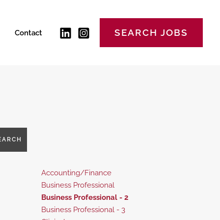
SEARCH JOBS
Contact
EARCH
Show
Accounting/Finance
jobs
Show
Business Professional
filed
jobs
Hide
Business Professional - 2
under
filed
jobs
Show
Business Professional - 3
under