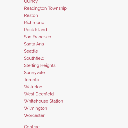
filed
jobs
Show
Quincy
under
filed
jobs
Show
Readington Township
under
filed
jobs
Show
Reston
under
filed
jobs
Show
Richmond
under
filed
jobs
Show
Rock Island
under
filed
jobs
Show
San Francisco
under
filed
jobs
Show
Santa Ana
under
filed
jobs
Show
Seattle
under
filed
jobs
Show
Southfield
under
filed
jobs
Show
Sterling Heights
under
filed
jobs
Show
Sunnyvale
under
filed
jobs
Show
Toronto
under
filed
jobs
Show
Waterloo
under
filed
jobs
Show
West Deerfield
under
filed
jobs
Show
Whitehouse Station
under
filed
jobs
Show
Wilmington
under
filed
jobs
Show
Worcester
under
filed
jobs
Show
Contract