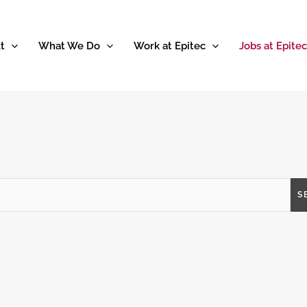
t
What We Do
Work at Epitec
Jobs at Epitec
S