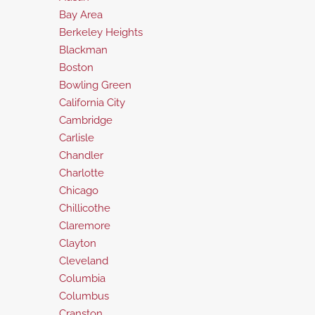
under
filed
jobs
Show
Bay Area
under
filed
jobs
Show
Berkeley Heights
under
filed
jobs
Show
Blackman
under
filed
jobs
Show
Boston
under
filed
jobs
Show
Bowling Green
under
filed
jobs
Show
California City
under
filed
jobs
Show
Cambridge
under
filed
jobs
Show
Carlisle
under
filed
jobs
Show
Chandler
under
filed
jobs
Show
Charlotte
under
filed
jobs
Show
Chicago
under
filed
jobs
Show
Chillicothe
under
filed
jobs
Show
Claremore
under
filed
jobs
Show
Clayton
under
filed
jobs
Show
Cleveland
under
filed
jobs
Show
Columbia
under
filed
jobs
Show
Columbus
under
filed
jobs
Show
Cranston