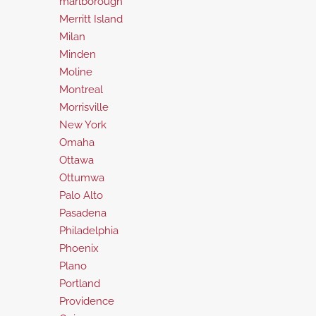
Show
marlborough
under
filed
jobs
Show
Merritt Island
under
filed
jobs
Show
Milan
under
filed
jobs
Show
Minden
under
filed
jobs
Show
Moline
under
filed
jobs
Show
Montreal
under
filed
jobs
Show
Morrisville
under
filed
jobs
Show
New York
under
filed
jobs
Show
Omaha
under
filed
jobs
Show
Ottawa
under
filed
jobs
Show
Ottumwa
under
filed
jobs
Show
Palo Alto
under
filed
jobs
Show
Pasadena
under
filed
jobs
Show
Philadelphia
under
filed
jobs
Show
Phoenix
under
filed
jobs
Show
Plano
under
filed
jobs
Show
Portland
under
filed
jobs
Show
Providence
under