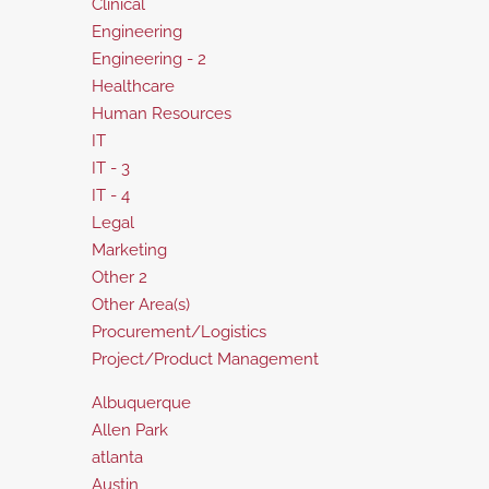
filed
jobs
Show
Clinical
under
filed
jobs
Show
Engineering
under
filed
jobs
Show
Engineering - 2
under
filed
jobs
Show
Healthcare
under
filed
jobs
Show
Human Resources
under
filed
jobs
Show
IT
under
filed
jobs
Show
IT - 3
under
filed
jobs
Show
IT - 4
under
filed
jobs
Show
Legal
under
filed
jobs
Show
Marketing
under
filed
jobs
Show
Other 2
under
filed
jobs
Show
Other Area(s)
under
filed
jobs
Show
Procurement/Logistics
under
filed
jobs
Show
Project/Product Management
under
filed
jobs
Show
Albuquerque
under
filed
jobs
Show
Allen Park
under
filed
jobs
Show
atlanta
under
filed
jobs
Show
Austin