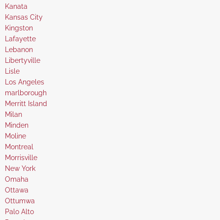
under
filed
jobs
Show
Kanata
under
filed
jobs
Show
Kansas City
under
filed
jobs
Show
Kingston
under
filed
jobs
Show
Lafayette
under
filed
jobs
Show
Lebanon
under
filed
jobs
Show
Libertyville
under
filed
jobs
Show
Lisle
under
filed
jobs
Show
Los Angeles
under
filed
jobs
Show
marlborough
under
filed
jobs
Show
Merritt Island
under
filed
jobs
Show
Milan
under
filed
jobs
Show
Minden
under
filed
jobs
Show
Moline
under
filed
jobs
Show
Montreal
under
filed
jobs
Show
Morrisville
under
filed
jobs
Show
New York
under
filed
jobs
Show
Omaha
under
filed
jobs
Show
Ottawa
under
filed
jobs
Show
Ottumwa
under
filed
jobs
Show
Palo Alto