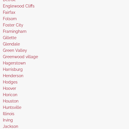
under
filed
jobs
Show
Englewood Cliffs
under
filed
jobs
Show
Fairfax
under
filed
jobs
Show
Folsom
under
filed
jobs
Show
Foster City
under
filed
jobs
Show
Framingham
under
filed
jobs
Show
Gillette
under
filed
jobs
Show
Glendale
under
filed
jobs
Show
Green Valley
under
filed
jobs
Show
Greenwood village
under
filed
jobs
Show
Hagerstown
under
filed
jobs
Show
Harrisburg
under
filed
jobs
Show
Henderson
under
filed
jobs
Show
Hodges
under
filed
jobs
Show
Hoover
under
filed
jobs
Show
Horicon
under
filed
jobs
Show
Houston
under
filed
jobs
Show
Huntsville
under
filed
jobs
Show
Illinois
under
filed
jobs
Show
Irving
under
filed
jobs
Show
Jackson