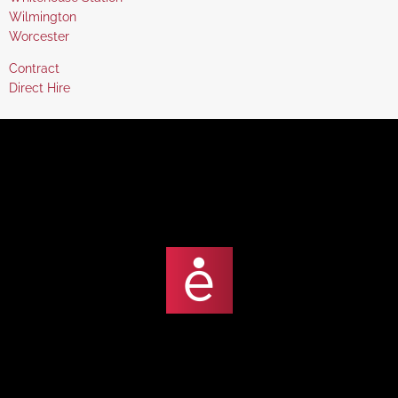
under
filed
jobs
Show
Wilmington
under
filed
jobs
Show
Worcester
under
filed
jobs
Show
Contract
under
filed
jobs
Show
Direct Hire
under
filed
jobs
under
filed
under