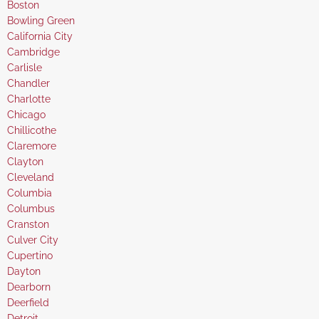
under
filed
jobs
Show
Boston
under
filed
jobs
Show
Bowling Green
under
filed
jobs
Show
California City
under
filed
jobs
Show
Cambridge
under
filed
jobs
Show
Carlisle
under
filed
jobs
Show
Chandler
under
filed
jobs
Show
Charlotte
under
filed
jobs
Show
Chicago
under
filed
jobs
Show
Chillicothe
under
filed
jobs
Show
Claremore
under
filed
jobs
Show
Clayton
under
filed
jobs
Show
Cleveland
under
filed
jobs
Show
Columbia
under
filed
jobs
Show
Columbus
under
filed
jobs
Show
Cranston
under
filed
jobs
Show
Culver City
under
filed
jobs
Show
Cupertino
under
filed
jobs
Show
Dayton
under
filed
jobs
Show
Dearborn
under
filed
jobs
Show
Deerfield
under
filed
jobs
Show
Detroit