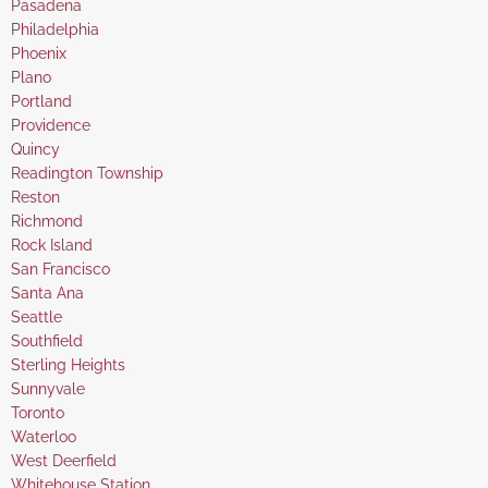
under
filed
jobs
Show
Pasadena
under
filed
jobs
Show
Philadelphia
under
filed
jobs
Show
Phoenix
under
filed
jobs
Show
Plano
under
filed
jobs
Show
Portland
under
filed
jobs
Show
Providence
under
filed
jobs
Show
Quincy
under
filed
jobs
Show
Readington Township
under
filed
jobs
Show
Reston
under
filed
jobs
Show
Richmond
under
filed
jobs
Show
Rock Island
under
filed
jobs
Show
San Francisco
under
filed
jobs
Show
Santa Ana
under
filed
jobs
Show
Seattle
under
filed
jobs
Show
Southfield
under
filed
jobs
Show
Sterling Heights
under
filed
jobs
Show
Sunnyvale
under
filed
jobs
Show
Toronto
under
filed
jobs
Show
Waterloo
under
filed
jobs
Show
West Deerfield
under
filed
jobs
Show
Whitehouse Station