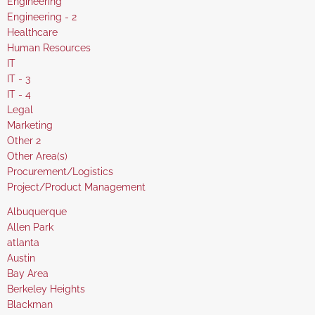
under
filed
jobs
Show
Engineering
under
filed
jobs
Show
Engineering - 2
under
filed
jobs
Show
Healthcare
under
filed
jobs
Show
Human Resources
under
filed
jobs
Show
IT
under
filed
jobs
Show
IT - 3
under
filed
jobs
Show
IT - 4
under
filed
jobs
Show
Legal
under
filed
jobs
Show
Marketing
under
filed
jobs
Show
Other 2
under
filed
jobs
Show
Other Area(s)
under
filed
jobs
Show
Procurement/Logistics
under
filed
jobs
Show
Project/Product Management
under
filed
jobs
Show
Albuquerque
under
filed
jobs
Show
Allen Park
under
filed
jobs
Show
atlanta
under
filed
jobs
Show
Austin
under
filed
jobs
Show
Bay Area
under
filed
jobs
Show
Berkeley Heights
under
filed
jobs
Show
Blackman