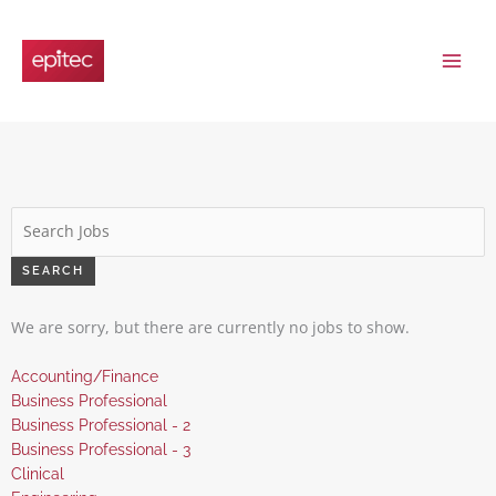
Skip
to
content
Key
Word
or
SEARCH
Key
Words
We are sorry, but there are currently no jobs to show.
Show
Accounting/Finance
jobs
Show
Business Professional
filed
jobs
Show
Business Professional - 2
under
filed
jobs
Show
Business Professional - 3
under
filed
jobs
Show
Clinical