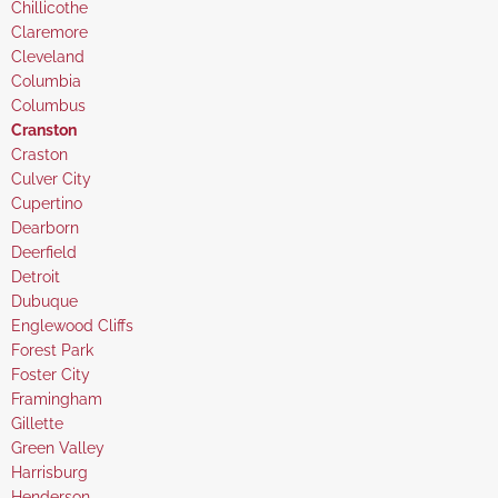
under
filed
jobs
Show
Chillicothe
under
filed
jobs
Show
Claremore
under
filed
jobs
Show
Cleveland
under
filed
jobs
Show
Columbia
under
filed
jobs
Show
Columbus
under
filed
jobs
Hide
Cranston
under
filed
jobs
Show
Craston
under
filed
jobs
Show
Culver City
under
filed
jobs
Show
Cupertino
under
filed
jobs
Show
Dearborn
under
filed
jobs
Show
Deerfield
under
filed
jobs
Show
Detroit
under
filed
jobs
Show
Dubuque
under
filed
jobs
Show
Englewood Cliffs
under
filed
jobs
Show
Forest Park
under
filed
jobs
Show
Foster City
under
filed
jobs
Show
Framingham
under
filed
jobs
Show
Gillette
under
filed
jobs
Show
Green Valley
under
filed
jobs
Show
Harrisburg
under
filed
jobs
Show
Henderson