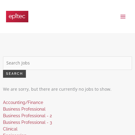
Skip
to
content
Key
Word
or
SEARCH
Key
Words
We are sorry, but there are currently no jobs to show.
Show
Accounting/Finance
jobs
Show
Business Professional
filed
jobs
Show
Business Professional - 2
under
filed
jobs
Show
Business Professional - 3
under
filed
jobs
Show
Clinical