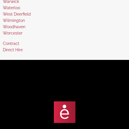
under
filed
jobs
Show
Warwick
under
filed
jobs
Show
Waterloo
under
filed
jobs
Show
West Deerfield
under
filed
jobs
Show
Wilmington
under
filed
jobs
Show
Woodhaven
under
filed
jobs
Show
Worcester
under
filed
jobs
Show
Contract
under
filed
jobs
Show
Direct Hire
under
filed
jobs
under
filed
under