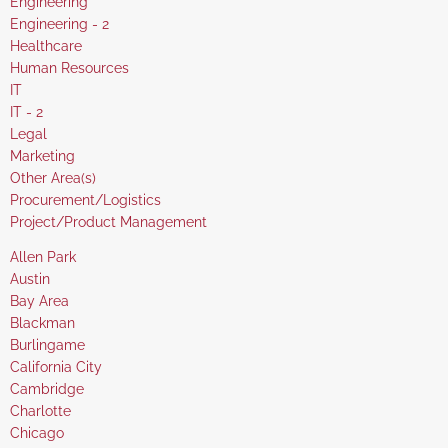
under
filed
jobs
Show
Engineering
under
filed
jobs
Show
Engineering - 2
under
filed
jobs
Show
Healthcare
under
filed
jobs
Show
Human Resources
under
filed
jobs
Show
IT
under
filed
jobs
Show
IT - 2
under
filed
jobs
Show
Legal
under
filed
jobs
Show
Marketing
under
filed
jobs
Show
Other Area(s)
under
filed
jobs
Show
Procurement/Logistics
under
filed
jobs
Show
Project/Product Management
under
filed
jobs
Show
Allen Park
under
filed
jobs
Show
Austin
under
filed
jobs
Show
Bay Area
under
filed
jobs
Show
Blackman
under
filed
jobs
Show
Burlingame
under
filed
jobs
Show
California City
under
filed
jobs
Show
Cambridge
under
filed
jobs
Show
Charlotte
under
filed
jobs
Show
Chicago