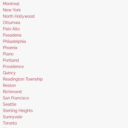
under
filed
jobs
Show
Montreal
under
filed
jobs
Show
New York
under
filed
jobs
Show
North Hollywood
under
filed
jobs
Show
Ottumwa
under
filed
jobs
Show
Palo Alto
under
filed
jobs
Show
Pasadena
under
filed
jobs
Show
Philadelphia
under
filed
jobs
Show
Phoenix
under
filed
jobs
Show
Plano
under
filed
jobs
Show
Portland
under
filed
jobs
Show
Providence
under
filed
jobs
Show
Quincy
under
filed
jobs
Show
Readington Township
under
filed
jobs
Show
Reston
under
filed
jobs
Show
Richmond
under
filed
jobs
Show
San Francisco
under
filed
jobs
Show
Seattle
under
filed
jobs
Show
Sterling Heights
under
filed
jobs
Show
Sunnyvale
under
filed
jobs
Show
Toronto