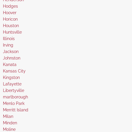
under
filed
jobs
Show
Hodges
under
filed
jobs
Show
Hoover
under
filed
jobs
Show
Horicon
under
filed
jobs
Show
Houston
under
filed
jobs
Show
Huntsville
under
filed
jobs
Show
Illinois
under
filed
jobs
Show
Irving
under
filed
jobs
Show
Jackson
under
filed
jobs
Show
Johnston
under
filed
jobs
Show
Kanata
under
filed
jobs
Show
Kansas City
under
filed
jobs
Show
Kingston
under
filed
jobs
Show
Lafayette
under
filed
jobs
Show
Libertyville
under
filed
jobs
Show
marlborough
under
filed
jobs
Show
Menlo Park
under
filed
jobs
Show
Merritt Island
under
filed
jobs
Show
Milan
under
filed
jobs
Show
Minden
under
filed
jobs
Show
Moline