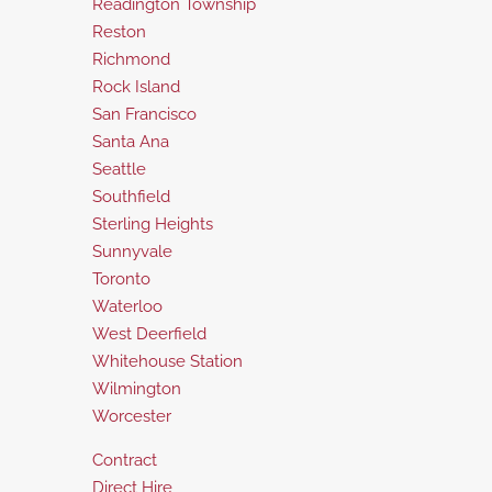
filed
jobs
Show
Readington Township
under
filed
jobs
Show
Reston
under
filed
jobs
Show
Richmond
under
filed
jobs
Show
Rock Island
under
filed
jobs
Show
San Francisco
under
filed
jobs
Show
Santa Ana
under
filed
jobs
Show
Seattle
under
filed
jobs
Show
Southfield
under
filed
jobs
Show
Sterling Heights
under
filed
jobs
Show
Sunnyvale
under
filed
jobs
Show
Toronto
under
filed
jobs
Show
Waterloo
under
filed
jobs
Show
West Deerfield
under
filed
jobs
Show
Whitehouse Station
under
filed
jobs
Show
Wilmington
under
filed
jobs
Show
Worcester
under
filed
jobs
Show
Contract
under
filed
jobs
Show
Direct Hire