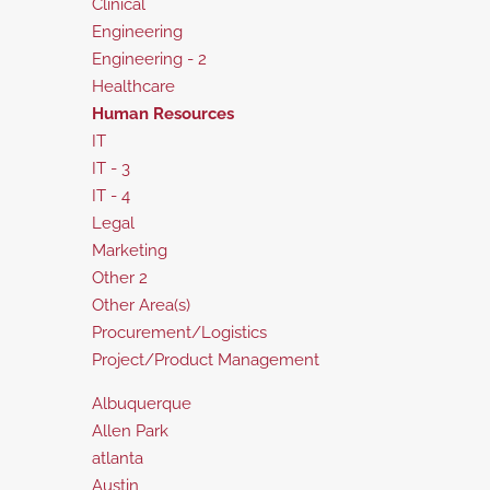
filed
jobs
Show
Clinical
under
filed
jobs
Show
Engineering
under
filed
jobs
Show
Engineering - 2
under
filed
jobs
Show
Healthcare
under
filed
jobs
Hide
Human Resources
under
filed
jobs
Show
IT
under
filed
jobs
Show
IT - 3
under
filed
jobs
Show
IT - 4
under
filed
jobs
Show
Legal
under
filed
jobs
Show
Marketing
under
filed
jobs
Show
Other 2
under
filed
jobs
Show
Other Area(s)
under
filed
jobs
Show
Procurement/Logistics
under
filed
jobs
Show
Project/Product Management
under
filed
jobs
Show
Albuquerque
under
filed
jobs
Show
Allen Park
under
filed
jobs
Show
atlanta
under
filed
jobs
Show
Austin