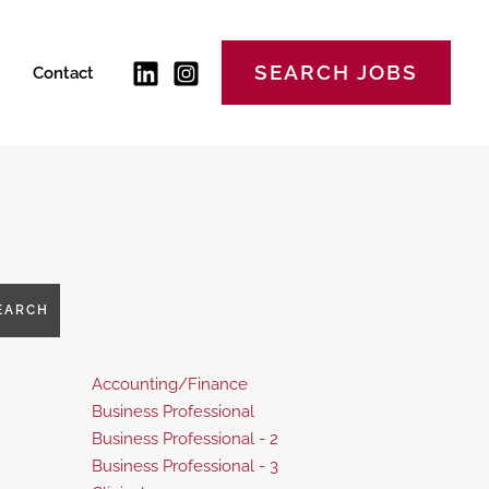
SEARCH JOBS
Contact
EARCH
Show
Accounting/Finance
jobs
Show
Business Professional
filed
jobs
Show
Business Professional - 2
under
filed
jobs
Show
Business Professional - 3
under