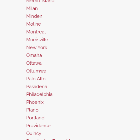
Show
Merritt Island
under
filed
jobs
Show
Milan
under
filed
jobs
Show
Minden
under
filed
jobs
Show
Moline
under
filed
jobs
Show
Montreal
under
filed
jobs
Show
Morrisville
under
filed
jobs
Show
New York
under
filed
jobs
Show
Omaha
under
filed
jobs
Show
Ottawa
under
filed
jobs
Show
Ottumwa
under
filed
jobs
Show
Palo Alto
under
filed
jobs
Show
Pasadena
under
filed
jobs
Show
Philadelphia
under
filed
jobs
Show
Phoenix
under
filed
jobs
Show
Plano
under
filed
jobs
Show
Portland
under
filed
jobs
Show
Providence
under
filed
jobs
Show
Quincy
under