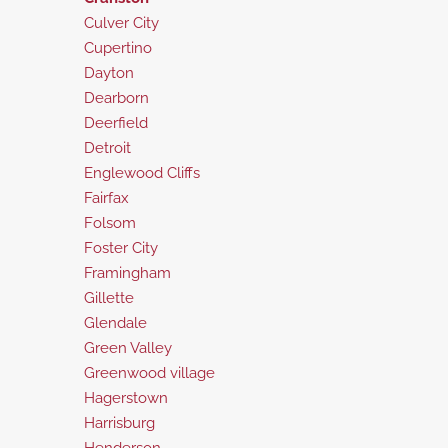
under
filed
jobs
Show
Culver City
under
filed
jobs
Show
Cupertino
under
filed
jobs
Show
Dayton
under
filed
jobs
Show
Dearborn
under
filed
jobs
Show
Deerfield
under
filed
jobs
Show
Detroit
under
filed
jobs
Show
Englewood Cliffs
under
filed
jobs
Show
Fairfax
under
filed
jobs
Show
Folsom
under
filed
jobs
Show
Foster City
under
filed
jobs
Show
Framingham
under
filed
jobs
Show
Gillette
under
filed
jobs
Show
Glendale
under
filed
jobs
Show
Green Valley
under
filed
jobs
Show
Greenwood village
under
filed
jobs
Show
Hagerstown
under
filed
jobs
Show
Harrisburg
under
filed
jobs
Show
Henderson