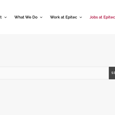
t
What We Do
Work at Epitec
Jobs at Epitec
S