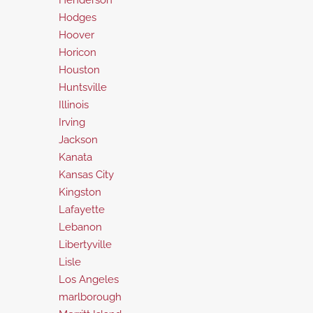
under
filed
jobs
Show
Hodges
under
filed
jobs
Show
Hoover
under
filed
jobs
Show
Horicon
under
filed
jobs
Show
Houston
under
filed
jobs
Show
Huntsville
under
filed
jobs
Show
Illinois
under
filed
jobs
Show
Irving
under
filed
jobs
Show
Jackson
under
filed
jobs
Show
Kanata
under
filed
jobs
Show
Kansas City
under
filed
jobs
Show
Kingston
under
filed
jobs
Show
Lafayette
under
filed
jobs
Show
Lebanon
under
filed
jobs
Show
Libertyville
under
filed
jobs
Show
Lisle
under
filed
jobs
Show
Los Angeles
under
filed
jobs
Show
marlborough
under
filed
jobs