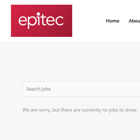
Skip
to
content
Home
Abou
Key
Word
or
Key
We are sorry, but there are currently no jobs to show.
Words