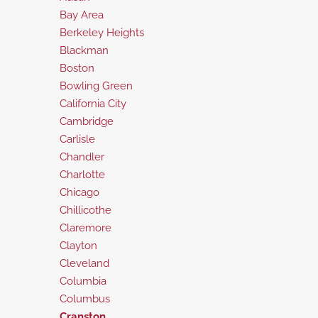
under
filed
jobs
Show
Bay Area
under
filed
jobs
Show
Berkeley Heights
under
filed
jobs
Show
Blackman
under
filed
jobs
Show
Boston
under
filed
jobs
Show
Bowling Green
under
filed
jobs
Show
California City
under
filed
jobs
Show
Cambridge
under
filed
jobs
Show
Carlisle
under
filed
jobs
Show
Chandler
under
filed
jobs
Show
Charlotte
under
filed
jobs
Show
Chicago
under
filed
jobs
Show
Chillicothe
under
filed
jobs
Show
Claremore
under
filed
jobs
Show
Clayton
under
filed
jobs
Show
Cleveland
under
filed
jobs
Show
Columbia
under
filed
jobs
Show
Columbus
under
filed
jobs
Hide
Cranston