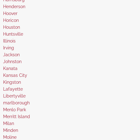
under
filed
jobs
Show
Henderson
under
filed
jobs
Show
Hoover
under
filed
jobs
Show
Horicon
under
filed
jobs
Show
Houston
under
filed
jobs
Show
Huntsville
under
filed
jobs
Show
Illinois
under
filed
jobs
Show
Irving
under
filed
jobs
Show
Jackson
under
filed
jobs
Show
Johnston
under
filed
jobs
Show
Kanata
under
filed
jobs
Show
Kansas City
under
filed
jobs
Show
Kingston
under
filed
jobs
Show
Lafayette
under
filed
jobs
Show
Libertyville
under
filed
jobs
Show
marlborough
under
filed
jobs
Show
Menlo Park
under
filed
jobs
Show
Merritt Island
under
filed
jobs
Show
Milan
under
filed
jobs
Show
Minden
under
filed
jobs
Show
Moline