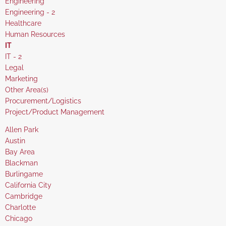
under
filed
jobs
Show
Engineering
under
filed
jobs
Show
Engineering - 2
under
filed
jobs
Show
Healthcare
under
filed
jobs
Show
Human Resources
under
filed
jobs
Hide
IT
under
filed
jobs
Show
IT - 2
under
filed
jobs
Show
Legal
under
filed
jobs
Show
Marketing
under
filed
jobs
Show
Other Area(s)
under
filed
jobs
Show
Procurement/Logistics
under
filed
jobs
Show
Project/Product Management
under
filed
jobs
Show
Allen Park
under
filed
jobs
Show
Austin
under
filed
jobs
Show
Bay Area
under
filed
jobs
Show
Blackman
under
filed
jobs
Show
Burlingame
under
filed
jobs
Show
California City
under
filed
jobs
Show
Cambridge
under
filed
jobs
Show
Charlotte
under
filed
jobs
Show
Chicago