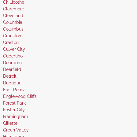
under
filed
jobs
Show
Chillicothe
under
filed
jobs
Show
Claremore
under
filed
jobs
Show
Cleveland
under
filed
jobs
Show
Columbia
under
filed
jobs
Show
Columbus
under
filed
jobs
Show
Cranston
under
filed
jobs
Show
Craston
under
filed
jobs
Show
Culver City
under
filed
jobs
Show
Cupertino
under
filed
jobs
Show
Dearborn
under
filed
jobs
Show
Deerfield
under
filed
jobs
Show
Detroit
under
filed
jobs
Show
Dubuque
under
filed
jobs
Show
East Peoria
under
filed
jobs
Show
Englewood Cliffs
under
filed
jobs
Show
Forest Park
under
filed
jobs
Show
Foster City
under
filed
jobs
Show
Framingham
under
filed
jobs
Show
Gillette
under
filed
jobs
Show
Green Valley
under
filed
jobs
Show
Harrisburg