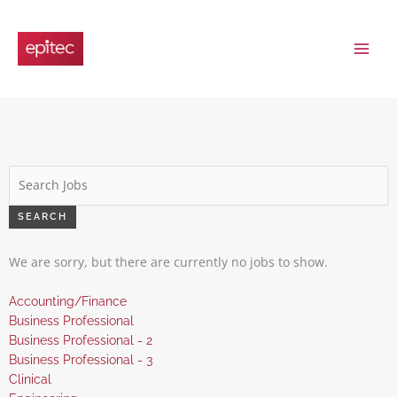
Skip
to
content
Key
Word
or
SEARCH
Key
Words
We are sorry, but there are currently no jobs to show.
Show
Accounting/Finance
jobs
Show
Business Professional
filed
jobs
Show
Business Professional - 2
under
filed
jobs
Show
Business Professional - 3
under
filed
jobs
Show
Clinical