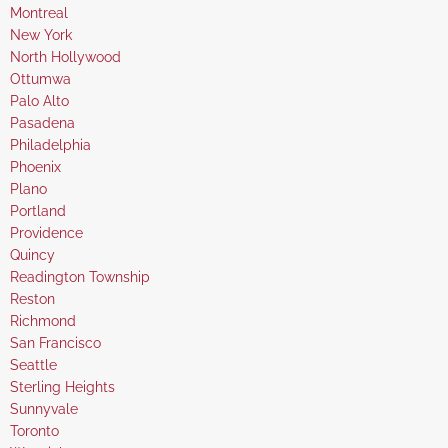
under
filed
jobs
Show
Montreal
under
filed
jobs
Show
New York
under
filed
jobs
Show
North Hollywood
under
filed
jobs
Show
Ottumwa
under
filed
jobs
Show
Palo Alto
under
filed
jobs
Show
Pasadena
under
filed
jobs
Show
Philadelphia
under
filed
jobs
Show
Phoenix
under
filed
jobs
Show
Plano
under
filed
jobs
Show
Portland
under
filed
jobs
Show
Providence
under
filed
jobs
Show
Quincy
under
filed
jobs
Show
Readington Township
under
filed
jobs
Show
Reston
under
filed
jobs
Show
Richmond
under
filed
jobs
Show
San Francisco
under
filed
jobs
Show
Seattle
under
filed
jobs
Show
Sterling Heights
under
filed
jobs
Show
Sunnyvale
under
filed
jobs
Show
Toronto