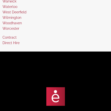
under
filed
jobs
Show
Warwick
under
filed
jobs
Show
Waterloo
under
filed
jobs
Show
West Deerfield
under
filed
jobs
Show
Wilmington
under
filed
jobs
Show
Woodhaven
under
filed
jobs
Show
Worcester
under
filed
jobs
Show
Contract
under
filed
jobs
Show
Direct Hire
under
filed
jobs
under
filed
under