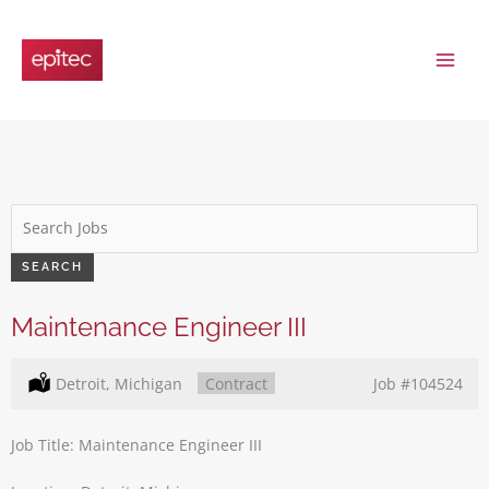
Skip
to
content
Key
Word
or
SEARCH
Key
Words
Maintenance Engineer III
Location:
Detroit, Michigan
Type:
Contract
Job
#104524
Job Title: Maintenance Engineer III