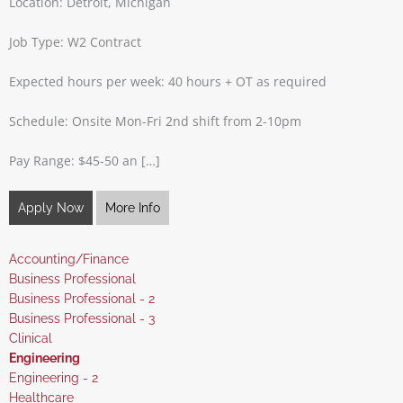
Location: Detroit, Michigan
Job Type: W2 Contract
Expected hours per week: 40 hours + OT as required
Schedule: Onsite Mon-Fri 2nd shift from 2-10pm
Pay Range: $45-50 an […]
Apply Now
More Info
Show
Accounting/Finance
jobs
Show
Business Professional
filed
jobs
Show
Business Professional - 2
under
filed
jobs
Show
Business Professional - 3
under
filed
jobs
Show
Clinical
under
filed
jobs
Hide
Engineering
under
filed
jobs
Show
Engineering - 2
under
filed
jobs
Show
Healthcare