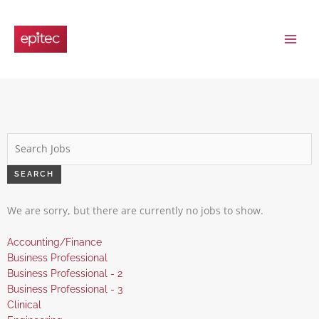
Skip
to
content
Key
Word
or
SEARCH
Key
Words
We are sorry, but there are currently no jobs to show.
Show
Accounting/Finance
jobs
Show
Business Professional
filed
jobs
Show
Business Professional - 2
under
filed
jobs
Show
Business Professional - 3
under
filed
jobs
Show
Clinical