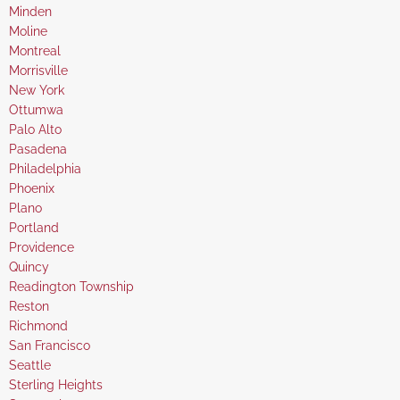
under
filed
jobs
Show
Minden
under
filed
jobs
Show
Moline
under
filed
jobs
Show
Montreal
under
filed
jobs
Show
Morrisville
under
filed
jobs
Show
New York
under
filed
jobs
Show
Ottumwa
under
filed
jobs
Show
Palo Alto
under
filed
jobs
Show
Pasadena
under
filed
jobs
Show
Philadelphia
under
filed
jobs
Show
Phoenix
under
filed
jobs
Show
Plano
under
filed
jobs
Show
Portland
under
filed
jobs
Show
Providence
under
filed
jobs
Show
Quincy
under
filed
jobs
Show
Readington Township
under
filed
jobs
Show
Reston
under
filed
jobs
Show
Richmond
under
filed
jobs
Show
San Francisco
under
filed
jobs
Show
Seattle
under
filed
jobs
Show
Sterling Heights