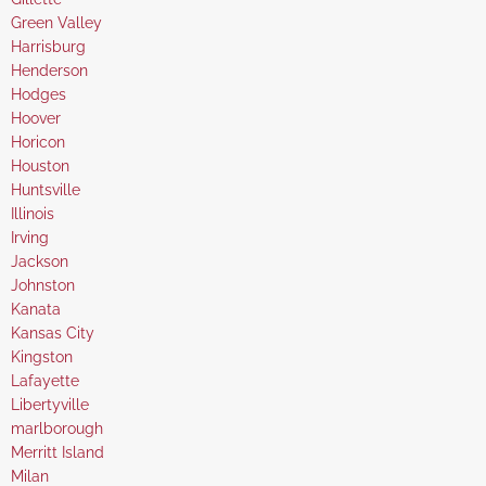
under
filed
jobs
Show
Green Valley
under
filed
jobs
Show
Harrisburg
under
filed
jobs
Show
Henderson
under
filed
jobs
Show
Hodges
under
filed
jobs
Show
Hoover
under
filed
jobs
Show
Horicon
under
filed
jobs
Show
Houston
under
filed
jobs
Show
Huntsville
under
filed
jobs
Show
Illinois
under
filed
jobs
Show
Irving
under
filed
jobs
Show
Jackson
under
filed
jobs
Show
Johnston
under
filed
jobs
Show
Kanata
under
filed
jobs
Show
Kansas City
under
filed
jobs
Show
Kingston
under
filed
jobs
Show
Lafayette
under
filed
jobs
Show
Libertyville
under
filed
jobs
Show
marlborough
under
filed
jobs
Show
Merritt Island
under
filed
jobs
Show
Milan