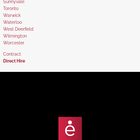
under
filed
jobs
Show
Sunnyvale
under
filed
jobs
Show
Toronto
under
filed
jobs
Show
Warwick
under
filed
jobs
Show
Waterloo
under
filed
jobs
Show
West Deerfield
under
filed
jobs
Show
Wilmington
under
filed
jobs
Show
Worcester
under
filed
jobs
Show
Contract
under
filed
jobs
Hide
Direct Hire
under
filed
jobs
under
filed
under