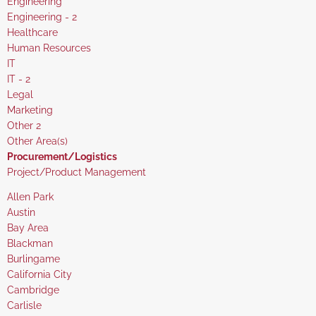
under
filed
jobs
Show
Engineering
under
filed
jobs
Show
Engineering - 2
under
filed
jobs
Show
Healthcare
under
filed
jobs
Show
Human Resources
under
filed
jobs
Show
IT
under
filed
jobs
Show
IT - 2
under
filed
jobs
Show
Legal
under
filed
jobs
Show
Marketing
under
filed
jobs
Show
Other 2
under
filed
jobs
Show
Other Area(s)
under
filed
jobs
Hide
Procurement/Logistics
under
filed
jobs
Show
Project/Product Management
under
filed
jobs
Show
Allen Park
under
filed
jobs
Show
Austin
under
filed
jobs
Show
Bay Area
under
filed
jobs
Show
Blackman
under
filed
jobs
Show
Burlingame
under
filed
jobs
Show
California City
under
filed
jobs
Show
Cambridge
under
filed
jobs
Show
Carlisle