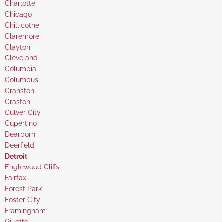
under
filed
jobs
Show
Charlotte
under
filed
jobs
Show
Chicago
under
filed
jobs
Show
Chillicothe
under
filed
jobs
Show
Claremore
under
filed
jobs
Show
Clayton
under
filed
jobs
Show
Cleveland
under
filed
jobs
Show
Columbia
under
filed
jobs
Show
Columbus
under
filed
jobs
Show
Cranston
under
filed
jobs
Show
Craston
under
filed
jobs
Show
Culver City
under
filed
jobs
Show
Cupertino
under
filed
jobs
Show
Dearborn
under
filed
jobs
Show
Deerfield
under
filed
jobs
Hide
Detroit
under
filed
jobs
Show
Englewood Cliffs
under
filed
jobs
Show
Fairfax
under
filed
jobs
Show
Forest Park
under
filed
jobs
Show
Foster City
under
filed
jobs
Show
Framingham
under
filed
jobs
Show
Gillette