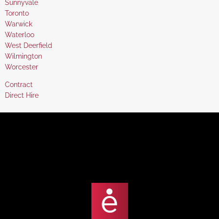
under
filed
jobs
Show
Sunnyvale
under
filed
jobs
Show
Toronto
under
filed
jobs
Show
Warwick
under
filed
jobs
Show
Waterloo
under
filed
jobs
Show
West Deerfield
under
filed
jobs
Show
Wilmington
under
filed
jobs
Show
Worcester
under
filed
jobs
Show
Contract
under
filed
jobs
Show
Direct Hire
under
filed
jobs
under
filed
under