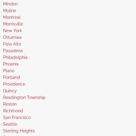
under
filed
jobs
Show
Minden
under
filed
jobs
Show
Moline
under
filed
jobs
Show
Montreal
under
filed
jobs
Show
Morrisville
under
filed
jobs
Show
New York
under
filed
jobs
Show
Ottumwa
under
filed
jobs
Show
Palo Alto
under
filed
jobs
Show
Pasadena
under
filed
jobs
Show
Philadelphia
under
filed
jobs
Show
Phoenix
under
filed
jobs
Show
Plano
under
filed
jobs
Show
Portland
under
filed
jobs
Show
Providence
under
filed
jobs
Show
Quincy
under
filed
jobs
Show
Readington Township
under
filed
jobs
Show
Reston
under
filed
jobs
Show
Richmond
under
filed
jobs
Show
San Francisco
under
filed
jobs
Show
Seattle
under
filed
jobs
Show
Sterling Heights