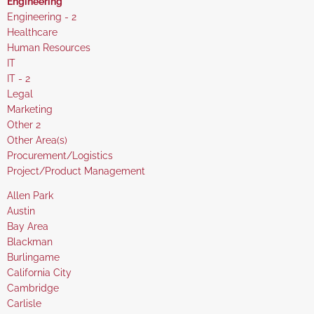
under
filed
jobs
Hide
Engineering
under
filed
jobs
Show
Engineering - 2
under
filed
jobs
Show
Healthcare
under
filed
jobs
Show
Human Resources
under
filed
jobs
Show
IT
under
filed
jobs
Show
IT - 2
under
filed
jobs
Show
Legal
under
filed
jobs
Show
Marketing
under
filed
jobs
Show
Other 2
under
filed
jobs
Show
Other Area(s)
under
filed
jobs
Show
Procurement/Logistics
under
filed
jobs
Show
Project/Product Management
under
filed
jobs
Show
Allen Park
under
filed
jobs
Show
Austin
under
filed
jobs
Show
Bay Area
under
filed
jobs
Show
Blackman
under
filed
jobs
Show
Burlingame
under
filed
jobs
Show
California City
under
filed
jobs
Show
Cambridge
under
filed
jobs
Show
Carlisle