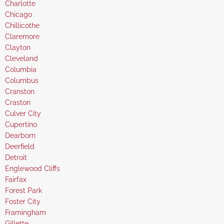
under
filed
jobs
Show
Charlotte
under
filed
jobs
Show
Chicago
under
filed
jobs
Show
Chillicothe
under
filed
jobs
Show
Claremore
under
filed
jobs
Show
Clayton
under
filed
jobs
Show
Cleveland
under
filed
jobs
Show
Columbia
under
filed
jobs
Show
Columbus
under
filed
jobs
Show
Cranston
under
filed
jobs
Show
Craston
under
filed
jobs
Show
Culver City
under
filed
jobs
Show
Cupertino
under
filed
jobs
Show
Dearborn
under
filed
jobs
Show
Deerfield
under
filed
jobs
Show
Detroit
under
filed
jobs
Show
Englewood Cliffs
under
filed
jobs
Show
Fairfax
under
filed
jobs
Show
Forest Park
under
filed
jobs
Show
Foster City
under
filed
jobs
Show
Framingham
under
filed
jobs
Show
Gillette