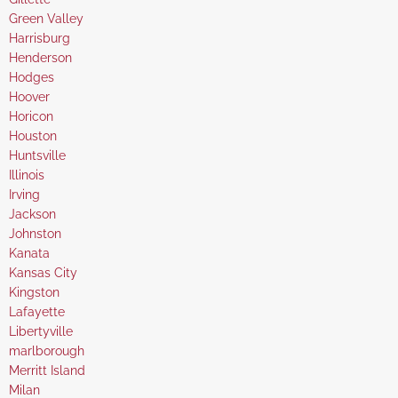
under
filed
jobs
Show
Green Valley
under
filed
jobs
Show
Harrisburg
under
filed
jobs
Show
Henderson
under
filed
jobs
Show
Hodges
under
filed
jobs
Show
Hoover
under
filed
jobs
Show
Horicon
under
filed
jobs
Show
Houston
under
filed
jobs
Show
Huntsville
under
filed
jobs
Show
Illinois
under
filed
jobs
Show
Irving
under
filed
jobs
Show
Jackson
under
filed
jobs
Show
Johnston
under
filed
jobs
Show
Kanata
under
filed
jobs
Show
Kansas City
under
filed
jobs
Show
Kingston
under
filed
jobs
Show
Lafayette
under
filed
jobs
Show
Libertyville
under
filed
jobs
Show
marlborough
under
filed
jobs
Show
Merritt Island
under
filed
jobs
Show
Milan