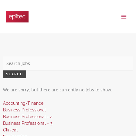
Skip
to
content
Key
Word
or
SEARCH
Key
Words
We are sorry, but there are currently no jobs to show.
Show
Accounting/Finance
jobs
Show
Business Professional
filed
jobs
Show
Business Professional - 2
under
filed
jobs
Show
Business Professional - 3
under
filed
jobs
Show
Clinical