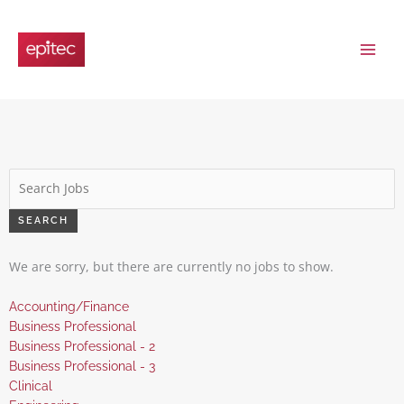
Skip
to
content
Key
Word
or
SEARCH
Key
Words
We are sorry, but there are currently no jobs to show.
Show
Accounting/Finance
jobs
Show
Business Professional
filed
jobs
Show
Business Professional - 2
under
filed
jobs
Show
Business Professional - 3
under
filed
jobs
Show
Clinical