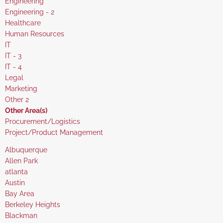
under
filed
jobs
Show
Engineering
under
filed
jobs
Show
Engineering - 2
under
filed
jobs
Show
Healthcare
under
filed
jobs
Show
Human Resources
under
filed
jobs
Show
IT
under
filed
jobs
Show
IT - 3
under
filed
jobs
Show
IT - 4
under
filed
jobs
Show
Legal
under
filed
jobs
Show
Marketing
under
filed
jobs
Show
Other 2
under
filed
jobs
Hide
Other Area(s)
under
filed
jobs
Show
Procurement/Logistics
under
filed
jobs
Show
Project/Product Management
under
filed
jobs
Show
Albuquerque
under
filed
jobs
Show
Allen Park
under
filed
jobs
Show
atlanta
under
filed
jobs
Show
Austin
under
filed
jobs
Show
Bay Area
under
filed
jobs
Show
Berkeley Heights
under
filed
jobs
Show
Blackman