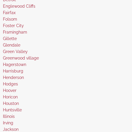
under
filed
jobs
Show
Englewood Cliffs
under
filed
jobs
Show
Fairfax
under
filed
jobs
Show
Folsom
under
filed
jobs
Show
Foster City
under
filed
jobs
Show
Framingham
under
filed
jobs
Show
Gillette
under
filed
jobs
Show
Glendale
under
filed
jobs
Show
Green Valley
under
filed
jobs
Show
Greenwood village
under
filed
jobs
Show
Hagerstown
under
filed
jobs
Show
Harrisburg
under
filed
jobs
Show
Henderson
under
filed
jobs
Show
Hodges
under
filed
jobs
Show
Hoover
under
filed
jobs
Show
Horicon
under
filed
jobs
Show
Houston
under
filed
jobs
Show
Huntsville
under
filed
jobs
Show
Illinois
under
filed
jobs
Show
Irving
under
filed
jobs
Show
Jackson