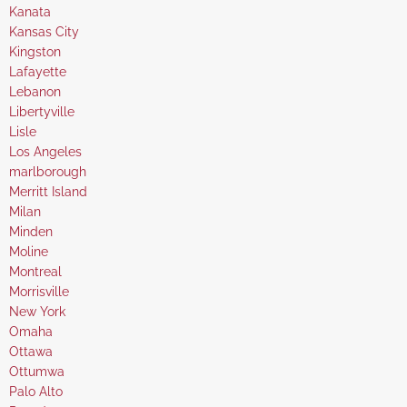
under
filed
jobs
Show
Kanata
under
filed
jobs
Show
Kansas City
under
filed
jobs
Show
Kingston
under
filed
jobs
Show
Lafayette
under
filed
jobs
Show
Lebanon
under
filed
jobs
Show
Libertyville
under
filed
jobs
Show
Lisle
under
filed
jobs
Show
Los Angeles
under
filed
jobs
Show
marlborough
under
filed
jobs
Show
Merritt Island
under
filed
jobs
Show
Milan
under
filed
jobs
Show
Minden
under
filed
jobs
Show
Moline
under
filed
jobs
Show
Montreal
under
filed
jobs
Show
Morrisville
under
filed
jobs
Show
New York
under
filed
jobs
Show
Omaha
under
filed
jobs
Show
Ottawa
under
filed
jobs
Show
Ottumwa
under
filed
jobs
Show
Palo Alto