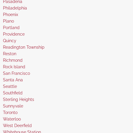
under
filed
jobs
Show
Pasadena
under
filed
jobs
Show
Philadelphia
under
filed
jobs
Show
Phoenix
under
filed
jobs
Show
Plano
under
filed
jobs
Show
Portland
under
filed
jobs
Show
Providence
under
filed
jobs
Show
Quincy
under
filed
jobs
Show
Readington Township
under
filed
jobs
Show
Reston
under
filed
jobs
Show
Richmond
under
filed
jobs
Show
Rock Island
under
filed
jobs
Show
San Francisco
under
filed
jobs
Show
Santa Ana
under
filed
jobs
Show
Seattle
under
filed
jobs
Show
Southfield
under
filed
jobs
Show
Sterling Heights
under
filed
jobs
Show
Sunnyvale
under
filed
jobs
Show
Toronto
under
filed
jobs
Show
Waterloo
under
filed
jobs
Show
West Deerfield
under
filed
jobs
Show
Whitehouse Station