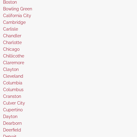
under
filed
jobs
Show
Boston
under
filed
jobs
Show
Bowling Green
under
filed
jobs
Show
California City
under
filed
jobs
Show
Cambridge
under
filed
jobs
Show
Carlisle
under
filed
jobs
Show
Chandler
under
filed
jobs
Show
Charlotte
under
filed
jobs
Show
Chicago
under
filed
jobs
Show
Chillicothe
under
filed
jobs
Show
Claremore
under
filed
jobs
Show
Clayton
under
filed
jobs
Show
Cleveland
under
filed
jobs
Show
Columbia
under
filed
jobs
Show
Columbus
under
filed
jobs
Show
Cranston
under
filed
jobs
Show
Culver City
under
filed
jobs
Show
Cupertino
under
filed
jobs
Show
Dayton
under
filed
jobs
Show
Dearborn
under
filed
jobs
Show
Deerfield
under
filed
jobs
Show
Detroit