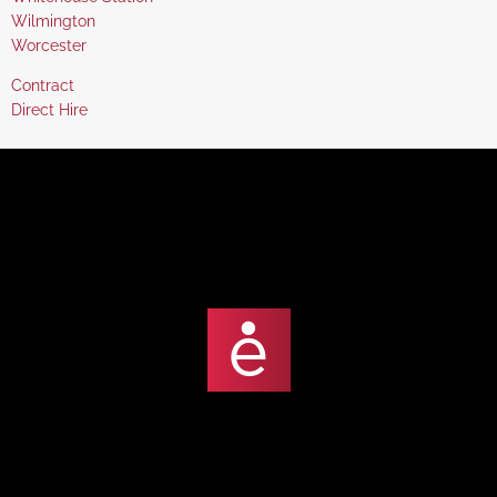
under
filed
jobs
Show
Wilmington
under
filed
jobs
Show
Worcester
under
filed
jobs
Show
Contract
under
filed
jobs
Show
Direct Hire
under
filed
jobs
under
filed
under