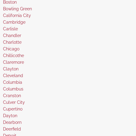
under
filed
jobs
Show
Boston
under
filed
jobs
Show
Bowling Green
under
filed
jobs
Show
California City
under
filed
jobs
Show
Cambridge
under
filed
jobs
Show
Carlisle
under
filed
jobs
Show
Chandler
under
filed
jobs
Show
Charlotte
under
filed
jobs
Show
Chicago
under
filed
jobs
Show
Chillicothe
under
filed
jobs
Show
Claremore
under
filed
jobs
Show
Clayton
under
filed
jobs
Show
Cleveland
under
filed
jobs
Show
Columbia
under
filed
jobs
Show
Columbus
under
filed
jobs
Show
Cranston
under
filed
jobs
Show
Culver City
under
filed
jobs
Show
Cupertino
under
filed
jobs
Show
Dayton
under
filed
jobs
Show
Dearborn
under
filed
jobs
Show
Deerfield
under
filed
jobs
Show
Detroit