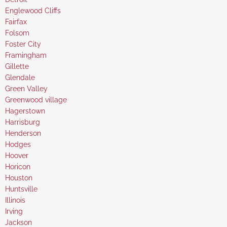
under
filed
jobs
Show
Englewood Cliffs
under
filed
jobs
Show
Fairfax
under
filed
jobs
Show
Folsom
under
filed
jobs
Show
Foster City
under
filed
jobs
Show
Framingham
under
filed
jobs
Show
Gillette
under
filed
jobs
Show
Glendale
under
filed
jobs
Show
Green Valley
under
filed
jobs
Show
Greenwood village
under
filed
jobs
Show
Hagerstown
under
filed
jobs
Show
Harrisburg
under
filed
jobs
Show
Henderson
under
filed
jobs
Show
Hodges
under
filed
jobs
Show
Hoover
under
filed
jobs
Show
Horicon
under
filed
jobs
Show
Houston
under
filed
jobs
Show
Huntsville
under
filed
jobs
Show
Illinois
under
filed
jobs
Show
Irving
under
filed
jobs
Show
Jackson