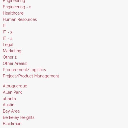
under
filed
jobs
Show
Engineering
under
filed
jobs
Show
Engineering - 2
under
filed
jobs
Show
Healthcare
under
filed
jobs
Show
Human Resources
under
filed
jobs
Show
IT
under
filed
jobs
Show
IT - 3
under
filed
jobs
Show
IT - 4
under
filed
jobs
Show
Legal
under
filed
jobs
Show
Marketing
under
filed
jobs
Show
Other 2
under
filed
jobs
Show
Other Area(s)
under
filed
jobs
Show
Procurement/Logistics
under
filed
jobs
Show
Project/Product Management
under
filed
jobs
Show
Albuquerque
under
filed
jobs
Show
Allen Park
under
filed
jobs
Show
atlanta
under
filed
jobs
Show
Austin
under
filed
jobs
Show
Bay Area
under
filed
jobs
Show
Berkeley Heights
under
filed
jobs
Show
Blackman