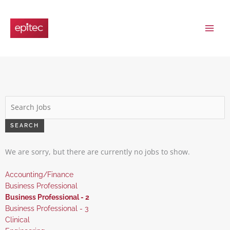
Skip
to
content
Key
Word
or
SEARCH
Key
Words
We are sorry, but there are currently no jobs to show.
Show
Accounting/Finance
jobs
Show
Business Professional
filed
jobs
Hide
Business Professional - 2
under
filed
jobs
Show
Business Professional - 3
under
filed
jobs
Show
Clinical