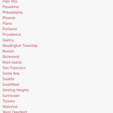
under
filed
jobs
Show
Palo Alto
under
filed
jobs
Show
Pasadena
under
filed
jobs
Show
Philadelphia
under
filed
jobs
Show
Phoenix
under
filed
jobs
Show
Plano
under
filed
jobs
Show
Portland
under
filed
jobs
Show
Providence
under
filed
jobs
Show
Quincy
under
filed
jobs
Show
Readington Township
under
filed
jobs
Show
Reston
under
filed
jobs
Show
Richmond
under
filed
jobs
Show
Rock Island
under
filed
jobs
Show
San Francisco
under
filed
jobs
Show
Santa Ana
under
filed
jobs
Show
Seattle
under
filed
jobs
Show
Southfield
under
filed
jobs
Show
Sterling Heights
under
filed
jobs
Show
Sunnyvale
under
filed
jobs
Show
Toronto
under
filed
jobs
Show
Waterloo
under
filed
jobs
Show
West Deerfield