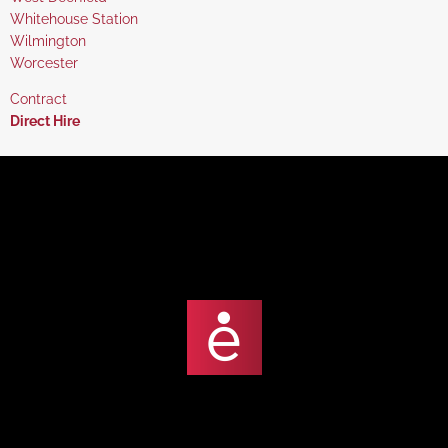
under
filed
jobs
Show
Whitehouse Station
under
filed
jobs
Show
Wilmington
under
filed
jobs
Show
Worcester
under
filed
jobs
Show
Contract
under
filed
jobs
Hide
Direct Hire
under
filed
jobs
under
filed
under