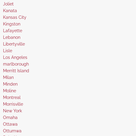
under
filed
jobs
Show
Joliet
under
filed
jobs
Show
Kanata
under
filed
jobs
Show
Kansas City
under
filed
jobs
Show
Kingston
under
filed
jobs
Show
Lafayette
under
filed
jobs
Show
Lebanon
under
filed
jobs
Show
Libertyville
under
filed
jobs
Show
Lisle
under
filed
jobs
Show
Los Angeles
under
filed
jobs
Show
marlborough
under
filed
jobs
Show
Merritt Island
under
filed
jobs
Show
Milan
under
filed
jobs
Show
Minden
under
filed
jobs
Show
Moline
under
filed
jobs
Show
Montreal
under
filed
jobs
Show
Morrisville
under
filed
jobs
Show
New York
under
filed
jobs
Show
Omaha
under
filed
jobs
Show
Ottawa
under
filed
jobs
Show
Ottumwa