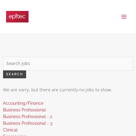
Skip
to
content
Key
Word
or
SEARCH
Key
Words
We are sorry, but there are currently no jobs to show.
Show
Accounting/Finance
jobs
Show
Business Professional
filed
jobs
Show
Business Professional - 2
under
filed
jobs
Show
Business Professional - 3
under
filed
jobs
Show
Clinical