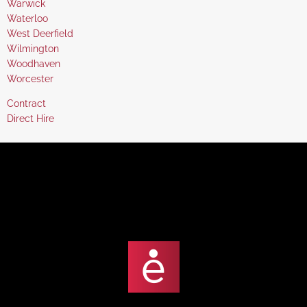
under
filed
jobs
Show
Warwick
under
filed
jobs
Show
Waterloo
under
filed
jobs
Show
West Deerfield
under
filed
jobs
Show
Wilmington
under
filed
jobs
Show
Woodhaven
under
filed
jobs
Show
Worcester
under
filed
jobs
Show
Contract
under
filed
jobs
Show
Direct Hire
under
filed
jobs
under
filed
under