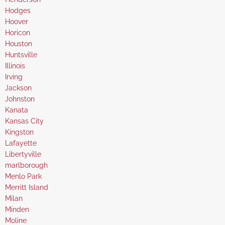
under
filed
jobs
Show
Hodges
under
filed
jobs
Show
Hoover
under
filed
jobs
Show
Horicon
under
filed
jobs
Show
Houston
under
filed
jobs
Show
Huntsville
under
filed
jobs
Show
Illinois
under
filed
jobs
Show
Irving
under
filed
jobs
Show
Jackson
under
filed
jobs
Show
Johnston
under
filed
jobs
Show
Kanata
under
filed
jobs
Show
Kansas City
under
filed
jobs
Show
Kingston
under
filed
jobs
Show
Lafayette
under
filed
jobs
Show
Libertyville
under
filed
jobs
Show
marlborough
under
filed
jobs
Show
Menlo Park
under
filed
jobs
Show
Merritt Island
under
filed
jobs
Show
Milan
under
filed
jobs
Show
Minden
under
filed
jobs
Show
Moline