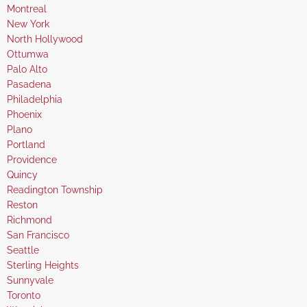
under
filed
jobs
Show
Montreal
under
filed
jobs
Show
New York
under
filed
jobs
Show
North Hollywood
under
filed
jobs
Show
Ottumwa
under
filed
jobs
Show
Palo Alto
under
filed
jobs
Show
Pasadena
under
filed
jobs
Show
Philadelphia
under
filed
jobs
Show
Phoenix
under
filed
jobs
Show
Plano
under
filed
jobs
Show
Portland
under
filed
jobs
Show
Providence
under
filed
jobs
Show
Quincy
under
filed
jobs
Show
Readington Township
under
filed
jobs
Show
Reston
under
filed
jobs
Show
Richmond
under
filed
jobs
Show
San Francisco
under
filed
jobs
Show
Seattle
under
filed
jobs
Show
Sterling Heights
under
filed
jobs
Show
Sunnyvale
under
filed
jobs
Show
Toronto