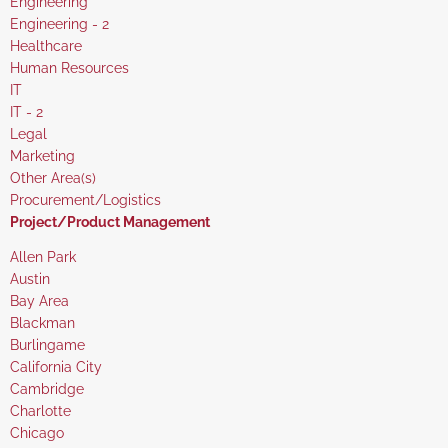
under
filed
jobs
Show
Engineering
under
filed
jobs
Show
Engineering - 2
under
filed
jobs
Show
Healthcare
under
filed
jobs
Show
Human Resources
under
filed
jobs
Show
IT
under
filed
jobs
Show
IT - 2
under
filed
jobs
Show
Legal
under
filed
jobs
Show
Marketing
under
filed
jobs
Show
Other Area(s)
under
filed
jobs
Show
Procurement/Logistics
under
filed
jobs
Hide
Project/Product Management
under
filed
jobs
Show
Allen Park
under
filed
jobs
Show
Austin
under
filed
jobs
Show
Bay Area
under
filed
jobs
Show
Blackman
under
filed
jobs
Show
Burlingame
under
filed
jobs
Show
California City
under
filed
jobs
Show
Cambridge
under
filed
jobs
Show
Charlotte
under
filed
jobs
Show
Chicago