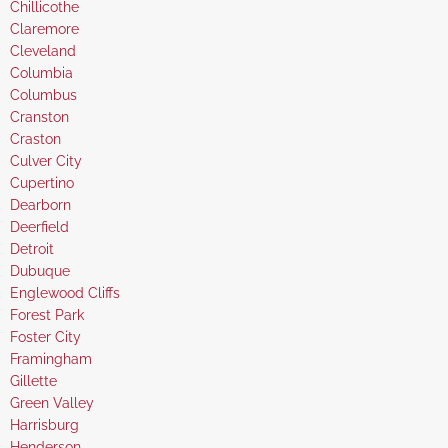
under
filed
jobs
Show
Chillicothe
under
filed
jobs
Show
Claremore
under
filed
jobs
Show
Cleveland
under
filed
jobs
Show
Columbia
under
filed
jobs
Show
Columbus
under
filed
jobs
Show
Cranston
under
filed
jobs
Show
Craston
under
filed
jobs
Show
Culver City
under
filed
jobs
Show
Cupertino
under
filed
jobs
Show
Dearborn
under
filed
jobs
Show
Deerfield
under
filed
jobs
Show
Detroit
under
filed
jobs
Show
Dubuque
under
filed
jobs
Show
Englewood Cliffs
under
filed
jobs
Show
Forest Park
under
filed
jobs
Show
Foster City
under
filed
jobs
Show
Framingham
under
filed
jobs
Show
Gillette
under
filed
jobs
Show
Green Valley
under
filed
jobs
Show
Harrisburg
under
filed
jobs
Show
Henderson