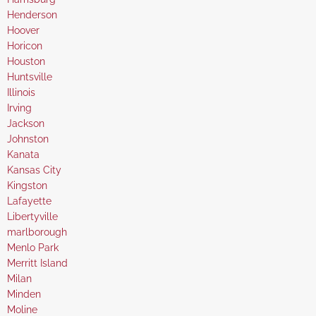
under
filed
jobs
Show
Henderson
under
filed
jobs
Show
Hoover
under
filed
jobs
Show
Horicon
under
filed
jobs
Show
Houston
under
filed
jobs
Show
Huntsville
under
filed
jobs
Show
Illinois
under
filed
jobs
Show
Irving
under
filed
jobs
Show
Jackson
under
filed
jobs
Show
Johnston
under
filed
jobs
Show
Kanata
under
filed
jobs
Show
Kansas City
under
filed
jobs
Show
Kingston
under
filed
jobs
Show
Lafayette
under
filed
jobs
Show
Libertyville
under
filed
jobs
Show
marlborough
under
filed
jobs
Show
Menlo Park
under
filed
jobs
Show
Merritt Island
under
filed
jobs
Show
Milan
under
filed
jobs
Show
Minden
under
filed
jobs
Show
Moline