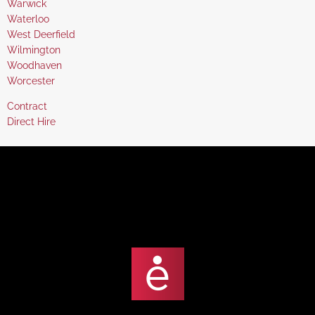
under
filed
jobs
Show
Warwick
under
filed
jobs
Show
Waterloo
under
filed
jobs
Show
West Deerfield
under
filed
jobs
Show
Wilmington
under
filed
jobs
Show
Woodhaven
under
filed
jobs
Show
Worcester
under
filed
jobs
Show
Contract
under
filed
jobs
Show
Direct Hire
under
filed
jobs
under
filed
under