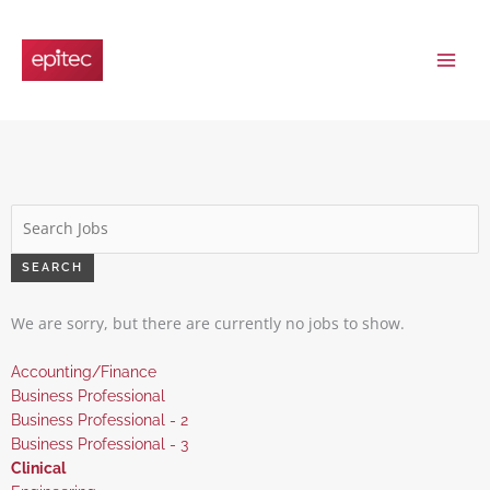
Skip
to
content
Key
Word
or
SEARCH
Key
Words
We are sorry, but there are currently no jobs to show.
Show
Accounting/Finance
jobs
Show
Business Professional
filed
jobs
Show
Business Professional - 2
under
filed
jobs
Show
Business Professional - 3
under
filed
jobs
Hide
Clinical