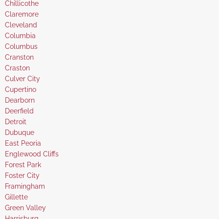
under
filed
jobs
Show
Chillicothe
under
filed
jobs
Show
Claremore
under
filed
jobs
Show
Cleveland
under
filed
jobs
Show
Columbia
under
filed
jobs
Show
Columbus
under
filed
jobs
Show
Cranston
under
filed
jobs
Show
Craston
under
filed
jobs
Show
Culver City
under
filed
jobs
Show
Cupertino
under
filed
jobs
Show
Dearborn
under
filed
jobs
Show
Deerfield
under
filed
jobs
Show
Detroit
under
filed
jobs
Show
Dubuque
under
filed
jobs
Show
East Peoria
under
filed
jobs
Show
Englewood Cliffs
under
filed
jobs
Show
Forest Park
under
filed
jobs
Show
Foster City
under
filed
jobs
Show
Framingham
under
filed
jobs
Show
Gillette
under
filed
jobs
Show
Green Valley
under
filed
jobs
Show
Harrisburg