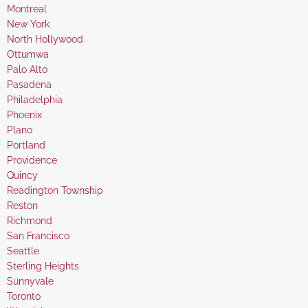
under
filed
jobs
Show
Montreal
under
filed
jobs
Show
New York
under
filed
jobs
Show
North Hollywood
under
filed
jobs
Show
Ottumwa
under
filed
jobs
Show
Palo Alto
under
filed
jobs
Show
Pasadena
under
filed
jobs
Show
Philadelphia
under
filed
jobs
Show
Phoenix
under
filed
jobs
Show
Plano
under
filed
jobs
Show
Portland
under
filed
jobs
Show
Providence
under
filed
jobs
Show
Quincy
under
filed
jobs
Show
Readington Township
under
filed
jobs
Show
Reston
under
filed
jobs
Show
Richmond
under
filed
jobs
Show
San Francisco
under
filed
jobs
Show
Seattle
under
filed
jobs
Show
Sterling Heights
under
filed
jobs
Show
Sunnyvale
under
filed
jobs
Show
Toronto