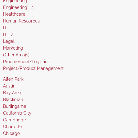
under
filed
jobs
Show
Engineering
under
filed
jobs
Show
Engineering - 2
under
filed
jobs
Show
Healthcare
under
filed
jobs
Show
Human Resources
under
filed
jobs
Show
IT
under
filed
jobs
Show
IT - 2
under
filed
jobs
Show
Legal
under
filed
jobs
Show
Marketing
under
filed
jobs
Show
Other Area(s)
under
filed
jobs
Show
Procurement/Logistics
under
filed
jobs
Show
Project/Product Management
under
filed
jobs
Show
Allen Park
under
filed
jobs
Show
Austin
under
filed
jobs
Show
Bay Area
under
filed
jobs
Show
Blackman
under
filed
jobs
Show
Burlingame
under
filed
jobs
Show
California City
under
filed
jobs
Show
Cambridge
under
filed
jobs
Show
Charlotte
under
filed
jobs
Show
Chicago