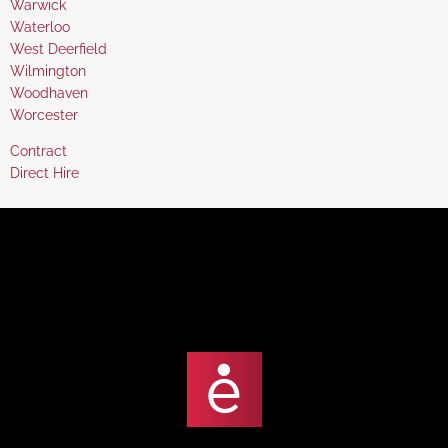
under
filed
jobs
Show
Warwick
under
filed
jobs
Show
Waterloo
under
filed
jobs
Show
West Deerfield
under
filed
jobs
Show
Wilmington
under
filed
jobs
Show
Woodhaven
under
filed
jobs
Show
Worcester
under
filed
jobs
Show
Contract
under
filed
jobs
Show
Direct Hire
under
filed
jobs
under
filed
under