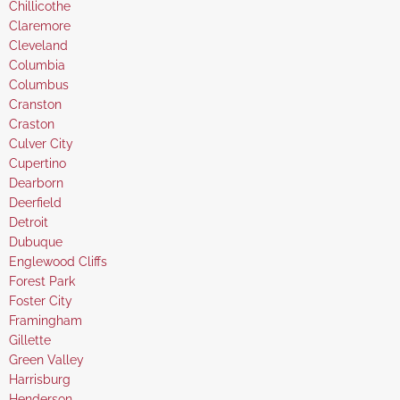
under
filed
jobs
Show
Chillicothe
under
filed
jobs
Show
Claremore
under
filed
jobs
Show
Cleveland
under
filed
jobs
Show
Columbia
under
filed
jobs
Show
Columbus
under
filed
jobs
Show
Cranston
under
filed
jobs
Show
Craston
under
filed
jobs
Show
Culver City
under
filed
jobs
Show
Cupertino
under
filed
jobs
Show
Dearborn
under
filed
jobs
Show
Deerfield
under
filed
jobs
Show
Detroit
under
filed
jobs
Show
Dubuque
under
filed
jobs
Show
Englewood Cliffs
under
filed
jobs
Show
Forest Park
under
filed
jobs
Show
Foster City
under
filed
jobs
Show
Framingham
under
filed
jobs
Show
Gillette
under
filed
jobs
Show
Green Valley
under
filed
jobs
Show
Harrisburg
under
filed
jobs
Show
Henderson