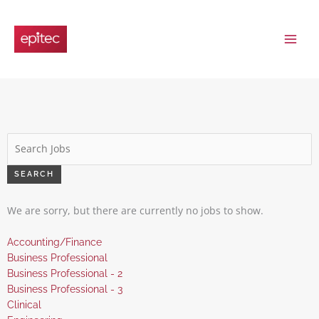
Skip
to
content
Key
Word
or
SEARCH
Key
Words
We are sorry, but there are currently no jobs to show.
Show
Accounting/Finance
jobs
Show
Business Professional
filed
jobs
Show
Business Professional - 2
under
filed
jobs
Show
Business Professional - 3
under
filed
jobs
Show
Clinical