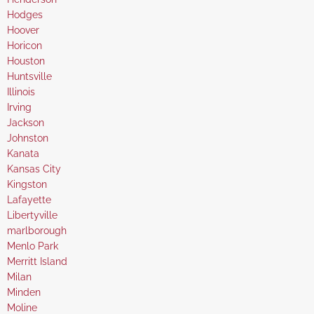
under
filed
jobs
Show
Hodges
under
filed
jobs
Show
Hoover
under
filed
jobs
Show
Horicon
under
filed
jobs
Show
Houston
under
filed
jobs
Show
Huntsville
under
filed
jobs
Show
Illinois
under
filed
jobs
Show
Irving
under
filed
jobs
Show
Jackson
under
filed
jobs
Show
Johnston
under
filed
jobs
Show
Kanata
under
filed
jobs
Show
Kansas City
under
filed
jobs
Show
Kingston
under
filed
jobs
Show
Lafayette
under
filed
jobs
Show
Libertyville
under
filed
jobs
Show
marlborough
under
filed
jobs
Show
Menlo Park
under
filed
jobs
Show
Merritt Island
under
filed
jobs
Show
Milan
under
filed
jobs
Show
Minden
under
filed
jobs
Show
Moline