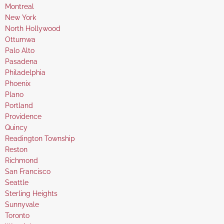
under
filed
jobs
Show
Montreal
under
filed
jobs
Show
New York
under
filed
jobs
Show
North Hollywood
under
filed
jobs
Show
Ottumwa
under
filed
jobs
Show
Palo Alto
under
filed
jobs
Show
Pasadena
under
filed
jobs
Show
Philadelphia
under
filed
jobs
Show
Phoenix
under
filed
jobs
Show
Plano
under
filed
jobs
Show
Portland
under
filed
jobs
Show
Providence
under
filed
jobs
Show
Quincy
under
filed
jobs
Show
Readington Township
under
filed
jobs
Show
Reston
under
filed
jobs
Show
Richmond
under
filed
jobs
Show
San Francisco
under
filed
jobs
Show
Seattle
under
filed
jobs
Show
Sterling Heights
under
filed
jobs
Show
Sunnyvale
under
filed
jobs
Show
Toronto