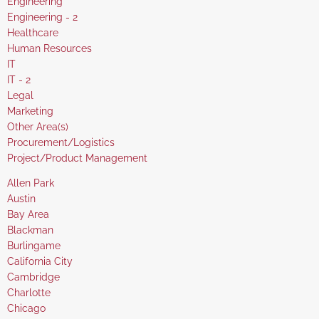
under
filed
jobs
Show
Engineering
under
filed
jobs
Show
Engineering - 2
under
filed
jobs
Show
Healthcare
under
filed
jobs
Show
Human Resources
under
filed
jobs
Show
IT
under
filed
jobs
Show
IT - 2
under
filed
jobs
Show
Legal
under
filed
jobs
Show
Marketing
under
filed
jobs
Show
Other Area(s)
under
filed
jobs
Show
Procurement/Logistics
under
filed
jobs
Show
Project/Product Management
under
filed
jobs
Show
Allen Park
under
filed
jobs
Show
Austin
under
filed
jobs
Show
Bay Area
under
filed
jobs
Show
Blackman
under
filed
jobs
Show
Burlingame
under
filed
jobs
Show
California City
under
filed
jobs
Show
Cambridge
under
filed
jobs
Show
Charlotte
under
filed
jobs
Show
Chicago