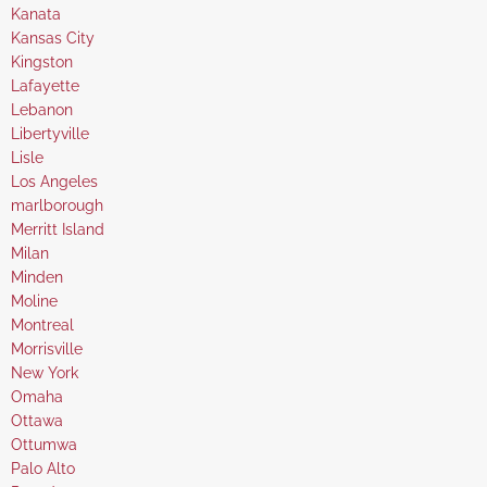
under
filed
jobs
Show
Kanata
under
filed
jobs
Show
Kansas City
under
filed
jobs
Show
Kingston
under
filed
jobs
Show
Lafayette
under
filed
jobs
Show
Lebanon
under
filed
jobs
Show
Libertyville
under
filed
jobs
Show
Lisle
under
filed
jobs
Show
Los Angeles
under
filed
jobs
Show
marlborough
under
filed
jobs
Show
Merritt Island
under
filed
jobs
Show
Milan
under
filed
jobs
Show
Minden
under
filed
jobs
Show
Moline
under
filed
jobs
Show
Montreal
under
filed
jobs
Show
Morrisville
under
filed
jobs
Show
New York
under
filed
jobs
Show
Omaha
under
filed
jobs
Show
Ottawa
under
filed
jobs
Show
Ottumwa
under
filed
jobs
Show
Palo Alto