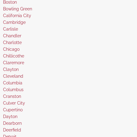
under
filed
jobs
Show
Boston
under
filed
jobs
Show
Bowling Green
under
filed
jobs
Show
California City
under
filed
jobs
Show
Cambridge
under
filed
jobs
Show
Carlisle
under
filed
jobs
Show
Chandler
under
filed
jobs
Show
Charlotte
under
filed
jobs
Show
Chicago
under
filed
jobs
Show
Chillicothe
under
filed
jobs
Show
Claremore
under
filed
jobs
Show
Clayton
under
filed
jobs
Show
Cleveland
under
filed
jobs
Show
Columbia
under
filed
jobs
Show
Columbus
under
filed
jobs
Show
Cranston
under
filed
jobs
Show
Culver City
under
filed
jobs
Show
Cupertino
under
filed
jobs
Show
Dayton
under
filed
jobs
Show
Dearborn
under
filed
jobs
Show
Deerfield
under
filed
jobs
Show
Detroit