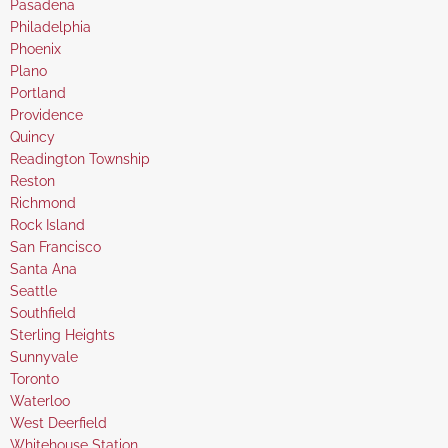
under
filed
jobs
Show
Pasadena
under
filed
jobs
Show
Philadelphia
under
filed
jobs
Show
Phoenix
under
filed
jobs
Show
Plano
under
filed
jobs
Show
Portland
under
filed
jobs
Show
Providence
under
filed
jobs
Show
Quincy
under
filed
jobs
Show
Readington Township
under
filed
jobs
Show
Reston
under
filed
jobs
Show
Richmond
under
filed
jobs
Show
Rock Island
under
filed
jobs
Show
San Francisco
under
filed
jobs
Show
Santa Ana
under
filed
jobs
Show
Seattle
under
filed
jobs
Show
Southfield
under
filed
jobs
Show
Sterling Heights
under
filed
jobs
Show
Sunnyvale
under
filed
jobs
Show
Toronto
under
filed
jobs
Show
Waterloo
under
filed
jobs
Show
West Deerfield
under
filed
jobs
Show
Whitehouse Station