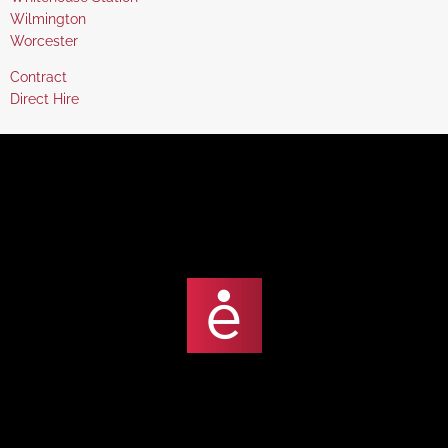
under
filed
jobs
Show
Wilmington
under
filed
jobs
Show
Worcester
under
filed
jobs
Show
Contract
under
filed
jobs
Show
Direct Hire
under
filed
jobs
under
filed
under