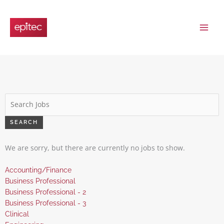
Skip
to
content
Key
Word
or
SEARCH
Key
Words
We are sorry, but there are currently no jobs to show.
Show
Accounting/Finance
jobs
Show
Business Professional
filed
jobs
Show
Business Professional - 2
under
filed
jobs
Show
Business Professional - 3
under
filed
jobs
Show
Clinical