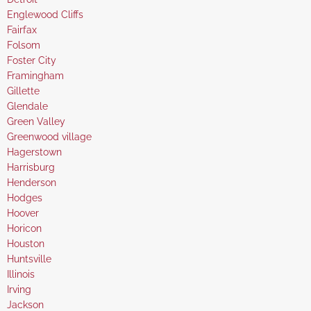
under
filed
jobs
Show
Englewood Cliffs
under
filed
jobs
Show
Fairfax
under
filed
jobs
Show
Folsom
under
filed
jobs
Show
Foster City
under
filed
jobs
Show
Framingham
under
filed
jobs
Show
Gillette
under
filed
jobs
Show
Glendale
under
filed
jobs
Show
Green Valley
under
filed
jobs
Show
Greenwood village
under
filed
jobs
Show
Hagerstown
under
filed
jobs
Show
Harrisburg
under
filed
jobs
Show
Henderson
under
filed
jobs
Show
Hodges
under
filed
jobs
Show
Hoover
under
filed
jobs
Show
Horicon
under
filed
jobs
Show
Houston
under
filed
jobs
Show
Huntsville
under
filed
jobs
Show
Illinois
under
filed
jobs
Show
Irving
under
filed
jobs
Show
Jackson