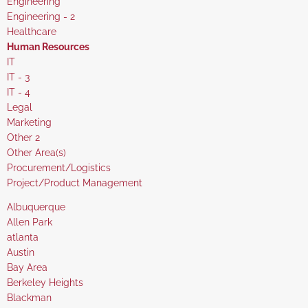
under
filed
jobs
Show
Engineering
under
filed
jobs
Show
Engineering - 2
under
filed
jobs
Show
Healthcare
under
filed
jobs
Hide
Human Resources
under
filed
jobs
Show
IT
under
filed
jobs
Show
IT - 3
under
filed
jobs
Show
IT - 4
under
filed
jobs
Show
Legal
under
filed
jobs
Show
Marketing
under
filed
jobs
Show
Other 2
under
filed
jobs
Show
Other Area(s)
under
filed
jobs
Show
Procurement/Logistics
under
filed
jobs
Show
Project/Product Management
under
filed
jobs
Show
Albuquerque
under
filed
jobs
Show
Allen Park
under
filed
jobs
Show
atlanta
under
filed
jobs
Show
Austin
under
filed
jobs
Show
Bay Area
under
filed
jobs
Show
Berkeley Heights
under
filed
jobs
Show
Blackman